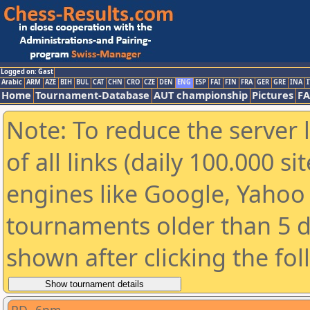
Logged on: Gast
Arabic
ARM
AZE
BIH
BUL
CAT
CHN
CRO
CZE
DEN
ENG
ESP
FAI
FIN
FRA
GER
GRE
INA
I
Home
Tournament-Database
AUT championship
Pictures
F
Note: To reduce the server 
of all links (daily 100.000 s
engines like Google, Yahoo a
tournaments older than 5 d
shown after clicking the fo