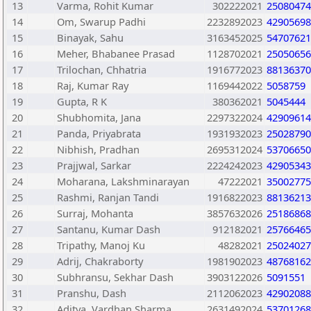
13
Varma, Rohit Kumar
302222021
25080474
14
Om, Swarup Padhi
2232892023
42905698
15
Binayak, Sahu
3163452025
54707621
16
Meher, Bhabanee Prasad
1128702021
25050656
17
Trilochan, Chhatria
1916772023
88136370
18
Raj, Kumar Ray
1169442022
5058759
19
Gupta, R K
380362021
5045444
20
Shubhomita, Jana
2297322024
42909614
21
Panda, Priyabrata
1931932023
25028790
22
Nibhish, Pradhan
2695312024
53706650
23
Prajjwal, Sarkar
2224242023
42905343
24
Moharana, Lakshminarayan
47222021
35002775
25
Rashmi, Ranjan Tandi
1916822023
88136213
26
Surraj, Mohanta
3857632026
25186868
27
Santanu, Kumar Dash
912182021
25766465
28
Tripathy, Manoj Ku
48282021
25024027
29
Adrij, Chakraborty
1981902023
48768162
30
Subhransu, Sekhar Dash
3903122026
5091551
31
Pranshu, Dash
2112062023
42902088
32
Aditya, Vardhan Sharma
2631492024
53701268