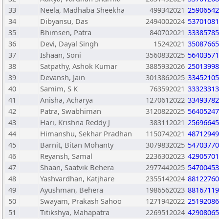
33
Neela, Madhaba Sheekha
499342021
25906542
34
Dibyansu, Das
2494002024
53701081
35
Bhimsen, Patra
840702021
33385785
36
Devi, Dayal Singh
15242021
35087665
37
Ishaan, Soni
3560832025
56403571
38
Satpathy, Ashok Kumar
3885932026
25013998
39
Devansh, Jain
3013862025
33452105
40
Samim, S K
763592021
33323313
41
Anisha, Acharya
1270612022
33493782
42
Patra, Swabhiman
3120822025
56405247
43
Hari, Krishna Reddy J
383112021
25696645
44
Himanshu, Sekhar Pradhan
1150742021
48712949
45
Barnit, Bitan Mohanty
3079832025
54703770
46
Reyansh, Samal
2236302023
42905701
47
Shaan, Saatvik Behera
2977442025
54700453
48
Yashvardhan, Katjhare
2355142024
88122760
49
Ayushman, Behera
1986562023
88167119
50
Swayam, Prakash Sahoo
1271942022
25192086
51
Titikshya, Mahapatra
2269512024
42908065