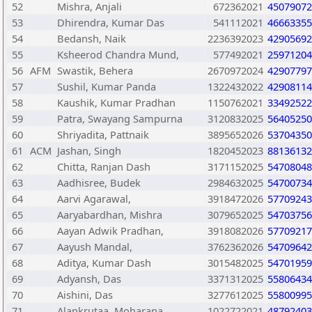
52
Mishra, Anjali
672362021
45079072
53
Dhirendra, Kumar Das
541112021
46663355
54
Bedansh, Naik
2236392023
42905692
55
Ksheerod Chandra Mund,
577492021
25971204
56
AFM
Swastik, Behera
2670972024
42907797
57
Sushil, Kumar Panda
1322432022
42908114
58
Kaushik, Kumar Pradhan
1150762021
33492522
59
Patra, Swayang Sampurna
3120832025
56405250
60
Shriyadita, Pattnaik
3895652026
53704350
61
ACM
Jashan, Singh
1820452023
88136132
62
Chitta, Ranjan Dash
3171152025
54708048
63
Aadhisree, Budek
2984632025
54700734
64
Aarvi Agarawal,
3918472026
57709243
65
Aaryabardhan, Mishra
3079652025
54703756
66
Aayan Adwik Pradhan,
3918082026
57709217
67
Aayush Mandal,
3762362026
54709642
68
Aditya, Kumar Dash
3015482025
54701959
69
Adyansh, Das
3371312025
55806434
70
Aishini, Das
3277612025
55800995
71
Alankrutaa, Moharana
1022722021
48792403