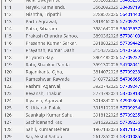
111
Nayak, Kamalendu
3562092025
30409719
112
Nishtha, Tripathi
3788522026
56401440
113
Parth Agrawal,
3918462026
57709231
114
Patra, Sibaram
3581642026
56405637
115
Prakash Chandra Sahoo,
3890362026
57708103
116
Prasanna Kumar Sarkar,
3918832026
57709442
117
Prayansh, Kumar Dash
3154372025
54707665
118
Priyansh Ray,
3901482026
57709232
119
Rabi, Shankar Panda
3591302026
54708041
120
Rajanikanta Ojha,
3814072026
57709233
121
Rameshwar, Rawada
3109772025
54706665
122
Rashmi Agarwal,
3920742026
57709247
123
Reyansh, Thakur
2774792024
53703913
124
Riyansh, Agarwal
3014842025
42905365
125
S. Utkarsh Palak,
3918102026
57709234
126
Saankalp Kumar Sahu,
3918122026
57709235
127
Sachidanand Kar,
3916292026
57709236
128
Sahil, Kumar Behera
1967132023
88171370
129
Sai, Akshit Sahoo
2617852024
53701085