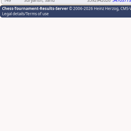
149
Suryansh, Sahu
3592942026
54703773
Chess-Tournament-Results-Server
© 2006-2026 Heinz Herzog
, CMS-
Legal details/Terms of use