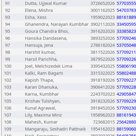
91
Dutta, Ujjwal Kumar
3726652026
57703555
92
Elena, Mishra
3001162025
54703783
93
Esha, Xess
1959022023
88161889
94
Ghanendra, Narayan Kumbhar
3902112026
33450595
95
Goura Chandra Bhoi,
3916202026
33385823
96
Hansika Dandasena,
3893252026
57709246
97
Hansuja, Jena
2786182024
53705048
98
Harshit kumar,
3811522026
57709211
99
Harsil Parichha,
3879522026
57709226
100
Joel, Melchizedek Lima
3395432025
55806190
101
Kalki, Ram Bagarti
3315322025
55802488
102
Kapish Thapa,
3918192026
57709227
103
Karan Dhanuka,
3906412026
57709228
104
Karna, Kumbhar
2243702023
42905847
105
Krishav Tulshyan,
3918232026
57709229
106
Kunal Agrawal,
3918452026
57709230
107
Lily, Maxima Minz
1958962023
88161943
108
Mahesh, Kumar
723682015
25642880
109
Mangaraju, Seshadri Pattnaik
1954162023
88159060
110
Naik, Swayamsu
3592032026
56405256