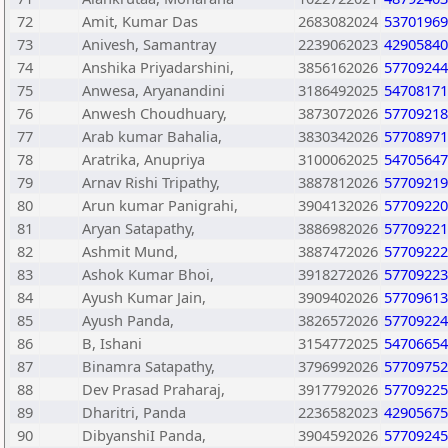
72
Amit, Kumar Das
2683082024
53701969
73
Anivesh, Samantray
2239062023
42905840
74
Anshika Priyadarshini,
3856162026
57709244
75
Anwesa, Aryanandini
3186492025
54708171
76
Anwesh Choudhuary,
3873072026
57709218
77
Arab kumar Bahalia,
3830342026
57708971
78
Aratrika, Anupriya
3100062025
54705647
79
Arnav Rishi Tripathy,
3887812026
57709219
80
Arun kumar Panigrahi,
3904132026
57709220
81
Aryan Satapathy,
3886982026
57709221
82
Ashmit Mund,
3887472026
57709222
83
Ashok Kumar Bhoi,
3918272026
57709223
84
Ayush Kumar Jain,
3909402026
57709613
85
Ayush Panda,
3826572026
57709224
86
B, Ishani
3154772025
54706654
87
Binamra Satapathy,
3796992026
57709752
88
Dev Prasad Praharaj,
3917792026
57709225
89
Dharitri, Panda
2236582023
42905675
90
DibyanshiI Panda,
3904592026
57709245