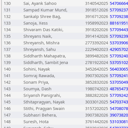
130
Sai, Ayank Sahoo
3140542025
54706664
131
Sampad Kumar Mund,
3918512026
57709237
132
Sankalp Shree Bag,
3916712026
57709238
133
Sanoja, Xess
1958992023
88161951
134
Shivaram Das Katiki,
3918202026
57709443
135
Shreyans Naik,
3914142026
57709239
136
Shreyansh, Mishra
2773392024
53703906
137
Shreyansh, Sahu
2229402023
42905702
138
Siddharth Mahapatra,
3899482026
57709240
139
Siddharth, Sambit Jena
2781922024
53705102
140
Sohini, Nayak
3452642025
56403065
141
Somraj Rawada,
3907302026
57709241
142
Sonam Priya,
3852832026
53705049
143
Soumya, Dash
1980742023
48765473
144
Sriyansh Panigrahi,
3882822026
57709242
145
Sthitapragyan, Nayak
3033012025
54703743
146
Stithi, Pragyan Swain
3157202025
54708078
147
Subhasri Behera,
3907382026
39073820
148
Suresh, Hota
3761442026
53103081