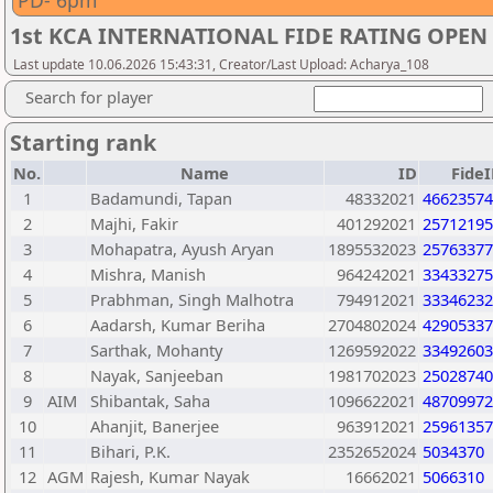
PD- 6pm
1st KCA INTERNATIONAL FIDE RATING OPE
Last update 10.06.2026 15:43:31, Creator/Last Upload: Acharya_108
Search for player
Starting rank
No.
Name
ID
Fide
1
Badamundi, Tapan
48332021
46623574
2
Majhi, Fakir
401292021
25712195
3
Mohapatra, Ayush Aryan
1895532023
25763377
4
Mishra, Manish
964242021
33433275
5
Prabhman, Singh Malhotra
794912021
33346232
6
Aadarsh, Kumar Beriha
2704802024
42905337
7
Sarthak, Mohanty
1269592022
33492603
8
Nayak, Sanjeeban
1981702023
25028740
9
AIM
Shibantak, Saha
1096622021
48709972
10
Ahanjit, Banerjee
963912021
25961357
11
Bihari, P.K.
2352652024
5034370
12
AGM
Rajesh, Kumar Nayak
16662021
5066310