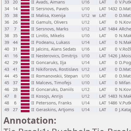
33
20
II
Avads, Aimans
U16
LAT
0
V.Put
34
14
II
Sersnovs, Pavels
U10
LAT
1432
D.Mat
35
38
II
Malisa, Ksenija
U12
w
LAT
0
D.Mat
36
26
II
Gamuls, Olivers
U12
LAT
0
N.Kov
37
7
II
Sersnovs, Marks
U12
LAT
1484
ARche
38
35
II
Linitis, Mikelis
U10
LAT
0
N.Mak
39
44
II
Podeanu, Lukass
U14
LAT
0
N.Mak
40
31
II
Jalcins, Alans Sedats
U16
LAT
0
V.Rož
41
16
II
Nesterovics, Dmitrijs
U10
LAT
1426
J.Moi
42
29
II
Goncaruks, Ilja
U14
LAT
0
D.Pog
43
41
II
Nikiforovs, Rostislavs
U12
LAT
0
D.Mat
44
45
II
Romanovskii, Stepan
U10
LAT
0
D.Mat
45
37
II
Malcevs, Timofejs
U10
LAT
0
Mifan
46
28
II
Goncaruks, Daniils
U12
LAT
0
N.Kov
47
8
II
Kosojs, Anrijs
U12
LAT
1483
N.Mak
48
6
II
Petersons, Franks
U14
LAT
1486
V.Put
49
27
II
Geraskins, Artjoms
U14
LAT
0
J.Kata
Annotation: