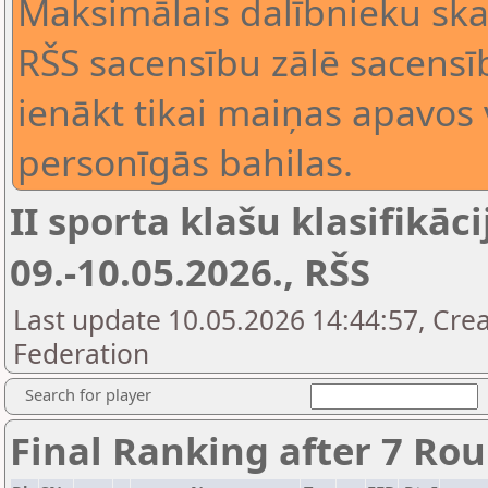
Maksimālais dalībnieku skai
RŠS sacensību zālē sacensīb
ienākt tikai maiņas apavos 
personīgās bahilas.
II sporta klašu klasifikāci
09.-10.05.2026., RŠS
Last update 10.05.2026 14:44:57, Cre
Federation
Search for player
Final Ranking after 7 Ro