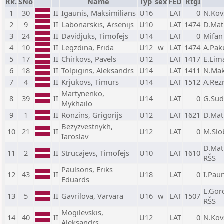
Rk.
SNo
Name
Typ
sex
FED
RtgI
1
30
II
Igaunis, Maksimilians
U16
LAT
0
N.Kov
2
9
II
Labonarskis, Arsenijs
U10
LAT
1474
D.Mat
3
24
II
Davidjuks, Timofejs
U14
LAT
0
Mifan
4
10
II
Legzdina, Frida
U12
w
LAT
1474
A.Pak
5
17
II
Chirkovs, Pavels
U12
LAT
1417
E.Lim
6
18
II
Tolpigins, Aleksandrs
U14
LAT
1411
N.Mak
7
4
II
Krjukovs, Timurs
U14
LAT
1512
A.Rez
Martynenko,
8
39
II
U14
LAT
0
G.Sud
Mykhailo
9
1
II
Ronzins, Grigorijs
U12
LAT
1621
D.Mat
Bezyzvestnykh,
10
21
II
U12
LAT
0
M.Slo
Iaroslav
D.Mat
11
2
II
Strucajevs, Timofejs
U10
LAT
1610
RŠS
Paulsons, Eriks
12
43
II
U18
LAT
0
I.Pau
Eduards
L.Gor
13
5
II
Gavrilova, Varvara
U16
w
LAT
1507
RŠS
Mogilevskis,
14
40
II
U12
LAT
0
N.Kov
Aleksandrs