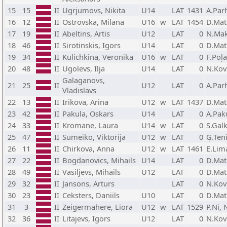
15
15
II
Ugrjumovs, Nikita
U14
LAT
1431
A.Par
16
12
II
Ostrovska, Milana
U16
w
LAT
1454
D.Mat
17
19
II
Abeltins, Artis
U12
LAT
0
N.Mak
18
46
II
Sirotinskis, Igors
U14
LAT
0
D.Mat
19
34
II
Kulichkina, Veronika
U16
w
LAT
0
F.Poļ
20
48
II
Ugolevs, Ilja
U14
LAT
0
N.Kov
Galaganovs,
21
25
II
U12
LAT
0
A.Par
Vladislavs
22
13
II
Irikova, Arina
U12
w
LAT
1437
D.Mat
23
42
II
Pakula, Oskars
U14
LAT
0
A.Pak
24
33
II
Kromane, Laura
U14
w
LAT
0
S.Galk
25
47
II
Sumeiko, Viktorija
U12
w
LAT
0
Ģ.Teni
26
11
II
Chirkova, Anna
U12
w
LAT
1461
E.Lim
27
22
II
Bogdanovics, Mihails
U14
LAT
0
D.Mat
28
49
II
Vasiljevs, Mihails
U12
LAT
0
D.Mat
29
32
II
Jansons, Arturs
LAT
0
N.Kov
30
23
II
Ceksters, Daniils
U10
LAT
0
D.Mat
31
3
II
Zeigermahere, Liora
U12
w
LAT
1529
P.Ni, 
32
36
II
Litajevs, Igors
U12
LAT
0
N.Kov