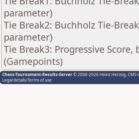
Tie Break1: Buchholz Tie-Break
parameter)
Tie Break2: Buchholz Tie-Break
parameter)
Tie Break3: Progressive Score, 
(Gamepoints)
Chess-Tournament-Results-Server
© 2006-2026 Heinz Herzog
, CMS-
Legal details/Terms of use