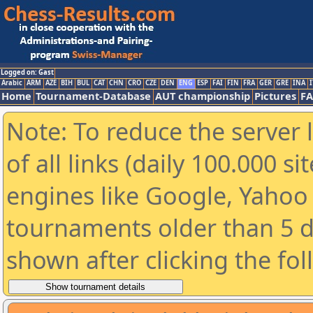
Logged on: Gast
Arabic
ARM
AZE
BIH
BUL
CAT
CHN
CRO
CZE
DEN
ENG
ESP
FAI
FIN
FRA
GER
GRE
INA
I
Home
Tournament-Database
AUT championship
Pictures
F
Note: To reduce the server 
of all links (daily 100.000 s
engines like Google, Yahoo a
tournaments older than 5 d
shown after clicking the fo