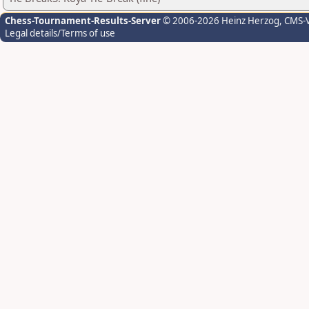
Chess-Tournament-Results-Server
© 2006-2026 Heinz Herzog
, CMS-
Legal details/Terms of use