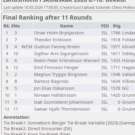
Last update 10.05.2026 17:00:05, Creator/Last Upload: Icelandic Chess Federa
Final Ranking after 11 Rounds
Rk.
SNo
Name
FED
Rtg
1
3
Orvar Holm Brynjarsson
ISL
1766
Lindas
2
7
Theodor Eiriksson
ISL
1918
Foldas
3
4
WCM
Gudrun Fanney Briem
ISL
1971
Kórask
4
10
Sigthor Arni Sigurgeirsson
ISL
1611
Oddey
5
6
Robin Peter Erlendsson Weinert
ISL
1433
Húnas
6
12
Emil Finnsson Fenger
ISL
1711
Hagas
7
2
Magnus Tryggvi Birgisson
ISL
1548
Vallas
8
8
Bartosz Baginski
ISL
1634
Víðist
9
5
Jon Elias Oskarsson
ISL
1578
NÚ
10
1
Nirvaan Halldorsson
ISL
1420
Grunns
11
9
Isak Gunnsteinn Johannsson
ISL
0
Grunn
12
11
Saevar Hjalti Thorsteinsson
ISL
0
Grunn
Annotation:
Tie Break1: Sonneborn Berger Tie-Break Variable (2023) (Gamep
Tie Break2: Direct Encounter (DE)
Tie Break3: Koya Tie-Break (fine)