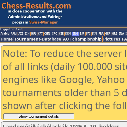
Logged on: Gast
Arabic
ARM
AZE
BIH
BUL
CAT
CHN
CRO
CZE
DEN
ENG
ESP
FAI
FIN
FRA
GER
GRE
INA
I
Home
Tournament-Database
AUT championship
Pictures
F
Note: To reduce the server 
of all links (daily 100.000 s
engines like Google, Yahoo a
tournaments older than 5 d
shown after clicking the fo
Landsmótið í skólaskák 2026 8.-10. bekkur