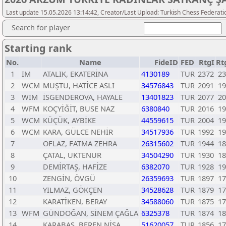
Last update 15.05.2026 13:14:42, Creator/Last Upload: Turkish Chess Federati
Search for player
Starting rank
No.
Name
FideID
FED
RtgI
Rt
1
IM
ATALIK, EKATERİNA
4130189
TUR
2372
23
2
WCM
MUŞTU, HATİCE ASLI
34576843
TUR
2091
19
3
WIM
İSGENDEROVA, HAYALE
13401823
TUR
2077
20
4
WFM
KOÇYİĞİT, BUSE NAZ
6380840
TUR
2016
19
5
WCM
KÜÇÜK, AYBİKE
44559615
TUR
2004
19
6
WCM
KARA, GÜLCE NEHİR
34517936
TUR
1992
19
7
OFLAZ, FATMA ZEHRA
26315602
TUR
1944
18
8
ÇATAL, UKTENUR
34504290
TUR
1930
18
9
DEMİRTAŞ, HAFİZE
6382070
TUR
1928
19
10
ZENGİN, ÖVGÜ
26359693
TUR
1897
17
11
YILMAZ, GÖKÇEN
34528628
TUR
1879
17
12
KARATİKEN, BERAY
34588060
TUR
1875
17
13
WFM
GÜNDOĞAN, SİNEM ÇAĞLA
6325378
TUR
1874
18
14
KARABAŞ, BEREN NİSA
51620057
TUR
1856
17