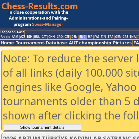
Logged on: Gast
Arabic
ARM
AZE
BIH
BUL
CAT
CHN
CRO
CZE
DEN
ENG
ESP
FAI
FIN
FRA
GER
GRE
INA
I
Home
Tournament-Database
AUT championship
Pictures
F
Note: To reduce the server 
of all links (daily 100.000 s
engines like Google, Yahoo a
tournaments older than 5 d
shown after clicking the fo
2026 ARZUM TÜRKİYE KADINLAR SATRANÇ 