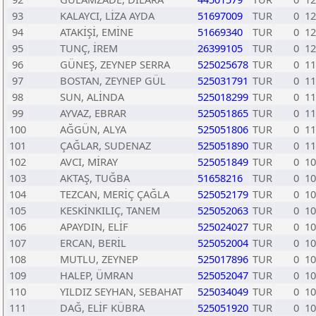
93
KALAYCI, LİZA AYDA
51697009
TUR
0
12
94
ATAKİŞİ, EMİNE
51669340
TUR
0
12
95
TUNÇ, İREM
26399105
TUR
0
12
96
GÜNEŞ, ZEYNEP SERRA
525025678
TUR
0
11
97
BOSTAN, ZEYNEP GÜL
525031791
TUR
0
11
98
SUN, ALİNDA
525018299
TUR
0
11
99
AYVAZ, EBRAR
525051865
TUR
0
11
100
AĞGÜN, ALYA
525051806
TUR
0
11
101
ÇAĞLAR, SUDENAZ
525051890
TUR
0
11
102
AVCI, MİRAY
525051849
TUR
0
10
103
AKTAŞ, TUĞBA
51658216
TUR
0
10
104
TEZCAN, MERİÇ ÇAĞLA
525052179
TUR
0
10
105
KESKİNKILIÇ, TANEM
525052063
TUR
0
10
106
APAYDIN, ELİF
525024027
TUR
0
10
107
ERCAN, BERİL
525052004
TUR
0
10
108
MUTLU, ZEYNEP
525017896
TUR
0
10
109
HALEP, ÜMRAN
525052047
TUR
0
10
110
YILDIZ SEYHAN, SEBAHAT
525034049
TUR
0
10
111
DAĞ, ELİF KÜBRA
525051920
TUR
0
10