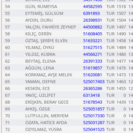
54
GÜN, RÜMEYSA
44582595
TUR
1518
13
55
EYTEMİŞ, GÜLSÜM
6391893
TUR
1507
14
56
AYDIN, DURU
26398931
TUR
1504
14
57
YALÇIN, FAHRİYE ZEYNEP
44500882
TUR
1497
14
58
KILIÇ, DERİN
51608405
TUR
1490
14
59
ÖZTAŞ, ŞERİFE ELVİN
51633221
TUR
1458
14
60
YILMAZ, ÖYKÜ
51627515
TUR
1484
14
61
YILDIZ, KÜBRA
44566271
TUR
1480
13
62
BEYTAŞ, ELENA
26391333
TUR
1477
14
63
AĞGÜN, LENA
51619857
TUR
1476
14
64
KORKMAZ, AYŞE MELEK
51620081
TUR
1473
13
65
YAMAN, DEFNE
525017403
TUR
1463
12
66
KESKİN, ECE
26365286
TUR
1455
12
67
YAVİÇ, ÜZLİFET
6313418
TUR
0
14
68
ERİŞKİN, BERAY GECE
51678543
TUR
1439
13
69
AYKIŞ, ÖZGE
525051857
TUR
0
14
70
LUTFULLIN, MERYEM
525017330
TUR
0
14
71
ÖZATA, HATİCE AYDA
525031287
TUR
0
14
72
ÖZYILMAZ, YÜSRA
525041525
TUR
0
14