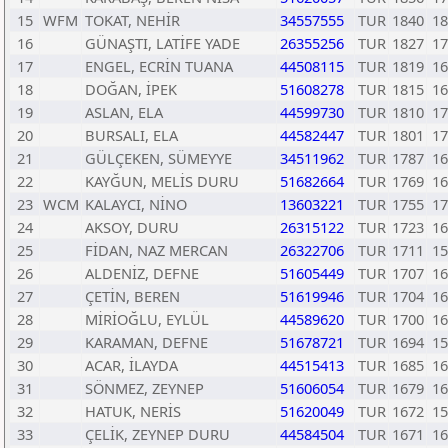
15
WFM
TOKAT, NEHİR
34557555
TUR
1840
18
16
GÜNAŞTI, LATİFE YADE
26355256
TUR
1827
17
17
ENGEL, ECRİN TUANA
44508115
TUR
1819
16
18
DOĞAN, İPEK
51608278
TUR
1815
16
19
ASLAN, ELA
44599730
TUR
1810
17
20
BURSALI, ELA
44582447
TUR
1801
17
21
GÜLÇEKEN, SÜMEYYE
34511962
TUR
1787
16
22
KAYĞUN, MELİS DURU
51682664
TUR
1769
16
23
WCM
KALAYCI, NİNO
13603221
TUR
1755
17
24
AKSOY, DURU
26315122
TUR
1723
16
25
FİDAN, NAZ MERCAN
26322706
TUR
1711
15
26
ALDENİZ, DEFNE
51605449
TUR
1707
16
27
ÇETİN, BEREN
51619946
TUR
1704
16
28
MİRİOĞLU, EYLÜL
44589620
TUR
1700
16
29
KARAMAN, DEFNE
51678721
TUR
1694
15
30
ACAR, İLAYDA
44515413
TUR
1685
16
31
SÖNMEZ, ZEYNEP
51606054
TUR
1679
16
32
HATUK, NERİS
51620049
TUR
1672
15
33
ÇELİK, ZEYNEP DURU
44584504
TUR
1671
16