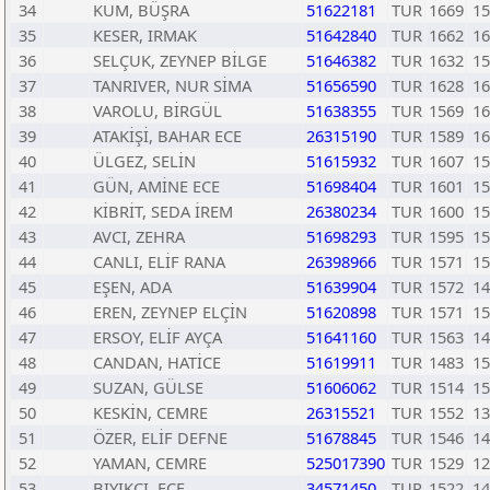
34
KUM, BÜŞRA
51622181
TUR
1669
15
35
KESER, IRMAK
51642840
TUR
1662
16
36
SELÇUK, ZEYNEP BİLGE
51646382
TUR
1632
15
37
TANRIVER, NUR SİMA
51656590
TUR
1628
16
38
VAROLU, BİRGÜL
51638355
TUR
1569
16
39
ATAKİŞİ, BAHAR ECE
26315190
TUR
1589
16
40
ÜLGEZ, SELİN
51615932
TUR
1607
15
41
GÜN, AMİNE ECE
51698404
TUR
1601
15
42
KİBRİT, SEDA İREM
26380234
TUR
1600
15
43
AVCI, ZEHRA
51698293
TUR
1595
15
44
CANLI, ELİF RANA
26398966
TUR
1571
15
45
EŞEN, ADA
51639904
TUR
1572
14
46
EREN, ZEYNEP ELÇİN
51620898
TUR
1571
15
47
ERSOY, ELİF AYÇA
51641160
TUR
1563
14
48
CANDAN, HATİCE
51619911
TUR
1483
15
49
SUZAN, GÜLSE
51606062
TUR
1514
15
50
KESKİN, CEMRE
26315521
TUR
1552
13
51
ÖZER, ELİF DEFNE
51678845
TUR
1546
14
52
YAMAN, CEMRE
525017390
TUR
1529
12
53
BIYIKCI, ECE
34571450
TUR
1522
14