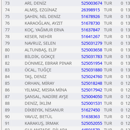
73
ARI, DENİZ
525003674
TUR
0
13
74
ALMIŞ, EZGİNAZ
26398915
TUR
0
13
75
ŞAHİN, NİL DENİZ
51678926
TUR
0
13
76
KARAOĞLAN, AYZIT
51678730
TUR
0
13
77
KOÇ, YAĞMUR ERVA
51637847
TUR
0
13
78
KESER, NEHİR
51641267
TUR
0
13
79
NAVRUZ, SELEN
525031279
TUR
0
13
80
ALTUNBAŞ, ELİF
525003658
TUR
0
13
81
BİLDİK, GÖKÇE
525031783
TUR
0
13
82
DÖNMEZ, EBRAR PINAR
525051954
TUR
0
13
83
ÖCAL, TUĞÇE
525031880
TUR
0
13
84
TAŞ, DENİZ
525024760
TUR
0
13
85
ORHAN, MİRAY
525018248
TUR
0
12
86
YILMAZ, MISRA MİNA
525017942
TUR
0
12
87
ŞANSAL, NADİRE AYŞE
525004050
TUR
0
12
88
DENİZ, İKLİM
525001531
TUR
0
12
89
DİKBIYIK, NİSANUR
51627450
TUR
0
12
90
YAVUZ, BETÜL
51638363
TUR
0
12
91
KARAKUŞ, IRMAK
525052055
TUR
0
12
92
GULAMZADE, DİLARA
44501579
TUR
0
12