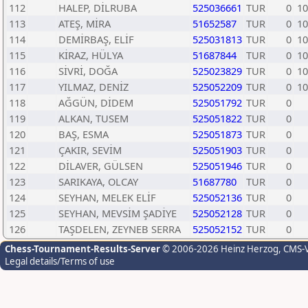
112
HALEP, DİLRUBA
525036661
TUR
0
10
113
ATEŞ, MİRA
51652587
TUR
0
10
114
DEMİRBAŞ, ELİF
525031813
TUR
0
10
115
KİRAZ, HÜLYA
51687844
TUR
0
10
116
SİVRİ, DOĞA
525023829
TUR
0
10
117
YILMAZ, DENİZ
525052209
TUR
0
10
118
AĞGÜN, DİDEM
525051792
TUR
0
119
ALKAN, TUSEM
525051822
TUR
0
120
BAŞ, ESMA
525051873
TUR
0
121
ÇAKIR, SEVİM
525051903
TUR
0
122
DİLAVER, GÜLSEN
525051946
TUR
0
123
SARIKAYA, OLCAY
51687780
TUR
0
124
SEYHAN, MELEK ELİF
525052136
TUR
0
125
SEYHAN, MEVSİM ŞADİYE
525052128
TUR
0
126
TAŞDELEN, ZEYNEB SERRA
525052152
TUR
0
Chess-Tournament-Results-Server
© 2006-2026 Heinz Herzog
, CMS-
Legal details/Terms of use