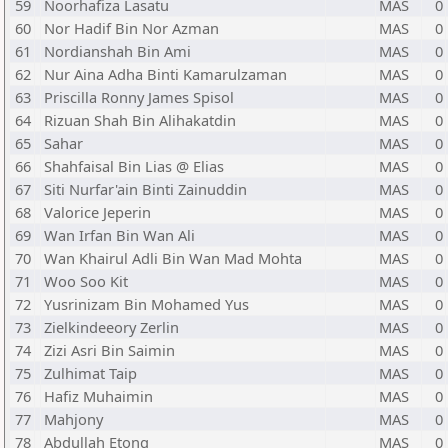
59
Noorhafiza Lasatu
MAS
0
60
Nor Hadif Bin Nor Azman
MAS
0
61
Nordianshah Bin Ami
MAS
0
62
Nur Aina Adha Binti Kamarulzaman
MAS
0
63
Priscilla Ronny James Spisol
MAS
0
64
Rizuan Shah Bin Alihakatdin
MAS
0
65
Sahar
MAS
0
66
Shahfaisal Bin Lias @ Elias
MAS
0
67
Siti Nurfar'ain Binti Zainuddin
MAS
0
68
Valorice Jeperin
MAS
0
69
Wan Irfan Bin Wan Ali
MAS
0
70
Wan Khairul Adli Bin Wan Mad Mohta
MAS
0
71
Woo Soo Kit
MAS
0
72
Yusrinizam Bin Mohamed Yus
MAS
0
73
Zielkindeeory Zerlin
MAS
0
74
Zizi Asri Bin Saimin
MAS
0
75
Zulhimat Taip
MAS
0
76
Hafiz Muhaimin
MAS
0
77
Mahjony
MAS
0
78
Abdullah Etong
MAS
0