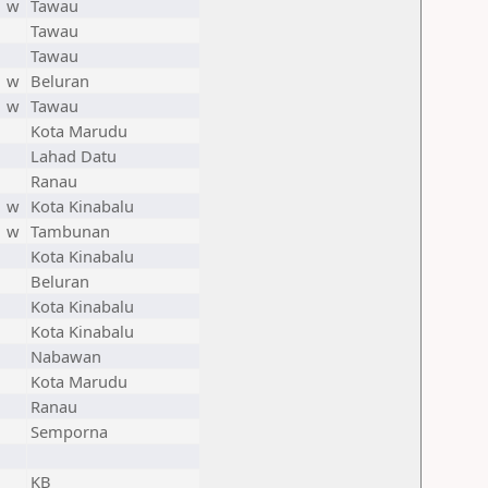
w
Tawau
Tawau
Tawau
w
Beluran
w
Tawau
Kota Marudu
Lahad Datu
Ranau
w
Kota Kinabalu
w
Tambunan
Kota Kinabalu
Beluran
Kota Kinabalu
Kota Kinabalu
Nabawan
Kota Marudu
Ranau
Semporna
KB