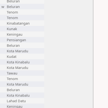
Beluran
w
Beluran
Tenom
Tenom
Kinabatangan
Kunak
Keningau
Pensiangan
Beluran
Kota Marudu
Kudat
Kota Kinabalu
Kota Marudu
Tawau
Tenom
Kota Marudu
Beluran
Kota Kinabalu
Lahad Datu
Keningau