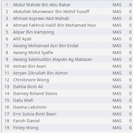
1
Abdul Wahab Bin Abu Bakar
MAS
0
2
Abdullah Munawwir Bin Mohd Yusoff
MAS
0
3
Ahmad Asyrawi Abd Wahab
MAS
0
4
Ahmad Fakhrul Halifi Bin Mohamad Noo
MAS
0
5
Alipar Bin Kampong
MAS
0
6
Allif Azali
MAS
0
7
Awang Mohamad Azri Bin Endal
MAS
0
8
Awang Mohd Syafie
MAS
0
9
Awang Salehuddin Alayubi Ag Matasan
MAS
0
10
Azman Bin Asari
MAS
0
11
Azryan Zikrullah Bin Azmin
MAS
0
12
Christinore Wong
MAS
0
13
Dahlia Binti Ali
MAS
0
14
Danney Roland Stanis
MAS
0
15
Datu Wafi
MAS
0
16
Davina Lekshimi
MAS
0
17
Erni Suliza Binti Basri
MAS
0
18
Farish Daniel
MAS
0
19
Finley Wong
MAS
0