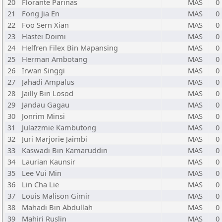
20
Florante Parinas
MAS
0
21
Fong Jia En
MAS
0
22
Foo Sern Xian
MAS
0
23
Hastei Doimi
MAS
0
24
Helfren Filex Bin Mapansing
MAS
0
25
Herman Ambotang
MAS
0
26
Irwan Singgi
MAS
0
27
Jahadi Ampalus
MAS
0
28
Jailly Bin Losod
MAS
0
29
Jandau Gagau
MAS
0
30
Jonrim Minsi
MAS
0
31
Julazzmie Kambutong
MAS
0
32
Juri Marjorie Jaimbi
MAS
0
33
Kaswadi Bin Kamaruddin
MAS
0
34
Laurian Kaunsir
MAS
0
35
Lee Vui Min
MAS
0
36
Lin Cha Lie
MAS
0
37
Louis Malison Gimir
MAS
0
38
Mahadi Bin Abdullah
MAS
0
39
Mahiri Ruslin
MAS
0