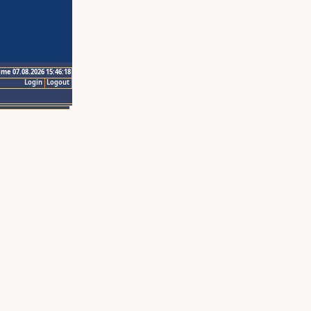
ime 07.08.2026 15:46:18
Login
Logout