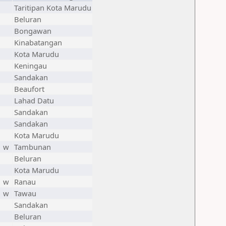
Taritipan Kota Marudu
Beluran
Bongawan
Kinabatangan
Kota Marudu
Keningau
Sandakan
Beaufort
Lahad Datu
Sandakan
Sandakan
Kota Marudu
w
Tambunan
Beluran
Kota Marudu
w
Ranau
w
Tawau
Sandakan
Beluran