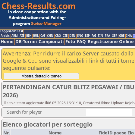
Logged on: Gast
Arabic
ARM
AZE
BIH
BUL
CAT
CHN
CRO
CZE
DEN
ENG
ESP
FAI
FIN
FRA
GER
GRE
INA
I
Home
DB-Tornei
Campionati
Foto
FAQ
Registrazione Online
Avvertenza: Per ridurre il carico Server causato dalla 
Google & Co., sono visualizzabili i link di tutti i tor
seguente pulsante:
PERTANDINGAN CATUR BLITZ PEGAWAI / IB
2026)
Il sito e stato aggiornato il06.05.2026 16:31:10, Creatore/Ultimo Upload: Ke
Search for player
Elenco giocatori per sorteggio
Nr.
Nome
FideID
paese
Elo