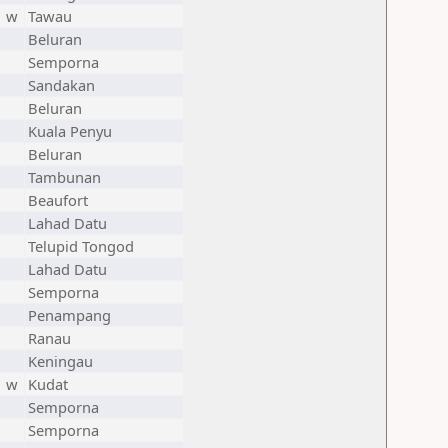
w
Tawau
Beluran
Semporna
Sandakan
Beluran
Kuala Penyu
Beluran
Tambunan
Beaufort
Lahad Datu
Telupid Tongod
Lahad Datu
Semporna
Penampang
Ranau
Keningau
w
Kudat
Semporna
Semporna