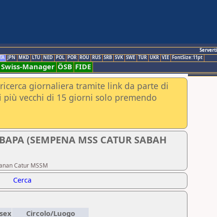
Servert
TA
JPN
MKD
LTU
NED
POL
POR
ROU
RUS
SRB
SVK
SWE
TUR
UKR
VIE
FontSize:11pt
Swiss-Manager
ÖSB
FIDE
ricerca giornaliera tramite link da parte di
nei più vecchi di 15 giorni solo premendo
UBAPA (SEMPENA MSS CATUR SABAH
johanan Catur MSSM
Cerca
sex
Circolo/Luogo