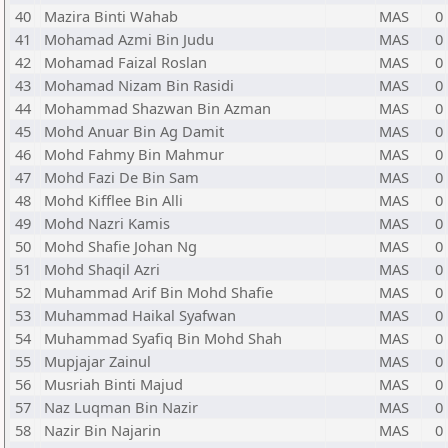
40
Mazira Binti Wahab
MAS
0
41
Mohamad Azmi Bin Judu
MAS
0
42
Mohamad Faizal Roslan
MAS
0
43
Mohamad Nizam Bin Rasidi
MAS
0
44
Mohammad Shazwan Bin Azman
MAS
0
45
Mohd Anuar Bin Ag Damit
MAS
0
46
Mohd Fahmy Bin Mahmur
MAS
0
47
Mohd Fazi De Bin Sam
MAS
0
48
Mohd Kifflee Bin Alli
MAS
0
49
Mohd Nazri Kamis
MAS
0
50
Mohd Shafie Johan Ng
MAS
0
51
Mohd Shaqil Azri
MAS
0
52
Muhammad Arif Bin Mohd Shafie
MAS
0
53
Muhammad Haikal Syafwan
MAS
0
54
Muhammad Syafiq Bin Mohd Shah
MAS
0
55
Mupjajar Zainul
MAS
0
56
Musriah Binti Majud
MAS
0
57
Naz Luqman Bin Nazir
MAS
0
58
Nazir Bin Najarin
MAS
0