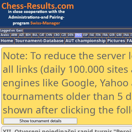
Logged on: Gast
Arabic
ARM
AZE
BIH
BUL
CAT
CHN
CRO
CZE
DEN
ENG
ESP
FAI
FIN
FRA
GER
GRE
INA
I
Home
Tournament-Database
AUT championship
Pictures
F
Note: To reduce the server 
all links (daily 100.000 sit
engines like Google, Yahoo a
tournaments older than 5 d
shown after clicking the fol
XII. Otvoreni pojedinačni rapid turnir "Peroj