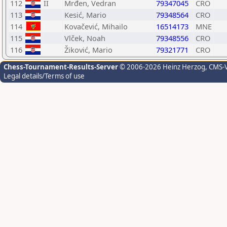
112
II
Mrđen, Vedran
79347045
CRO
113
Kesić, Mario
79348564
CRO
114
Kovačević, Mihailo
16514173
MNE
115
Vlček, Noah
79348556
CRO
116
Žiković, Mario
79321771
CRO
Chess-Tournament-Results-Server
© 2006-2026 Heinz Herzog
, CMS-
Legal details/Terms of use