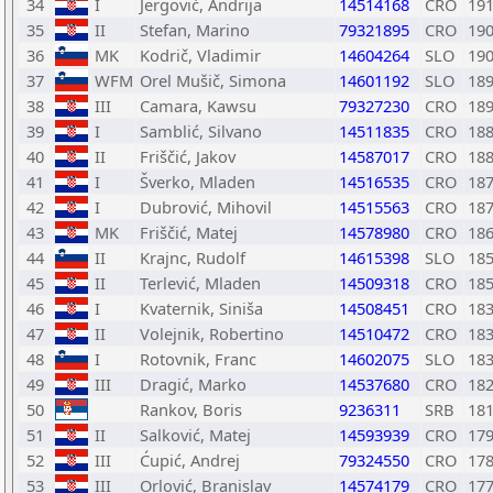
34
I
Jergović, Andrija
14514168
CRO
19
35
II
Stefan, Marino
79321895
CRO
19
36
MK
Kodrič, Vladimir
14604264
SLO
19
37
WFM
Orel Mušič, Simona
14601192
SLO
18
38
III
Camara, Kawsu
79327230
CRO
18
39
I
Samblić, Silvano
14511835
CRO
18
40
II
Friščić, Jakov
14587017
CRO
18
41
I
Šverko, Mladen
14516535
CRO
18
42
I
Dubrović, Mihovil
14515563
CRO
18
43
MK
Friščić, Matej
14578980
CRO
18
44
II
Krajnc, Rudolf
14615398
SLO
18
45
II
Terlević, Mladen
14509318
CRO
18
46
I
Kvaternik, Siniša
14508451
CRO
18
47
II
Volejnik, Robertino
14510472
CRO
18
48
I
Rotovnik, Franc
14602075
SLO
18
49
III
Dragić, Marko
14537680
CRO
18
50
Rankov, Boris
9236311
SRB
18
51
II
Salković, Matej
14593939
CRO
17
52
III
Ćupić, Andrej
79324550
CRO
17
53
III
Orlović, Branislav
14574179
CRO
17