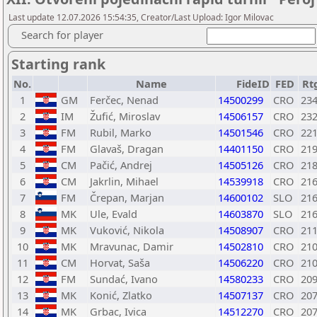
Last update 12.07.2026 15:54:35, Creator/Last Upload: Igor Milovac
Search for player
Starting rank
No.
Name
FideID
FED
Rt
1
GM
Ferčec, Nenad
14500299
CRO
23
2
IM
Žufić, Miroslav
14506157
CRO
23
3
FM
Rubil, Marko
14501546
CRO
22
4
FM
Glavaš, Dragan
14401150
CRO
21
5
CM
Pačić, Andrej
14505126
CRO
21
6
CM
Jakrlin, Mihael
14539918
CRO
21
7
FM
Črepan, Marjan
14600102
SLO
21
8
MK
Ule, Evald
14603870
SLO
21
9
MK
Vuković, Nikola
14508907
CRO
21
10
MK
Mravunac, Damir
14502810
CRO
21
11
CM
Horvat, Saša
14506220
CRO
21
12
FM
Sundać, Ivano
14580233
CRO
20
13
MK
Konić, Zlatko
14507137
CRO
20
14
MK
Grbac, Ivica
14512270
CRO
20