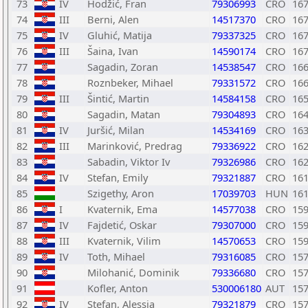
73
IV
Hodžić, Fran
79306993
CRO
16
74
III
Berni, Alen
14517370
CRO
16
75
IV
Gluhić, Matija
79337325
CRO
16
76
III
Šaina, Ivan
14590174
CRO
16
77
Sagadin, Zoran
14538547
CRO
16
78
Roznbeker, Mihael
79331572
CRO
16
79
III
Šintić, Martin
14584158
CRO
16
80
Sagadin, Matan
79304893
CRO
16
81
IV
Juršić, Milan
14534169
CRO
16
82
III
Marinković, Predrag
79336922
CRO
16
83
Sabadin, Viktor Iv
79326986
CRO
16
84
IV
Stefan, Emily
79321887
CRO
16
85
Szigethy, Aron
17039703
HUN
16
86
I
Kvaternik, Ema
14577038
CRO
15
87
IV
Fajdetić, Oskar
79307000
CRO
15
88
III
Kvaternik, Vilim
14570653
CRO
15
89
IV
Toth, Mihael
79316085
CRO
15
90
Milohanić, Dominik
79336680
CRO
15
91
Kofler, Anton
530006180
AUT
15
92
IV
Stefan, Alessia
79321879
CRO
15