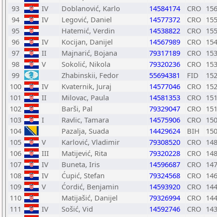
93
IV
Doblanović, Karlo
14584174
CRO
15
94
IV
Legović, Daniel
14577372
CRO
15
95
Hatemić, Verdin
14538822
CRO
15
96
IV
Kocijan, Danijel
14567989
CRO
15
97
II
Majnarić, Bojana
79317189
CRO
15
98
V
Sokolić, Nikola
79320236
CRO
15
99
Zhabinskii, Fedor
55694381
FID
15
100
IV
Kvaternik, Juraj
14577046
CRO
15
101
II
Milovac, Paula
14581353
CRO
15
102
Barši, Pal
79329047
CRO
15
103
I
Ravlic, Tamara
14575906
CRO
15
104
Pazalja, Suada
14429624
BIH
15
105
V
Karlović, Vladimir
79308520
CRO
14
106
III
Matijević, Rita
79320228
CRO
14
107
IV
Buneta, Iris
14596687
CRO
14
108
IV
Ćupić, Stefan
79324568
CRO
14
109
V
Ćordić, Benjamin
14593920
CRO
14
110
Matijašić, Danijel
79326994
CRO
14
111
IV
Sošić, Vid
14592746
CRO
14