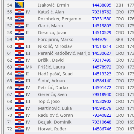
54
Isaković, Ermin
14438895
BIH
17
55
IV
Katušić, Alan
79318762
CRO
17
56
Roznbeker, Benjamin
79331580
CRO
17
57
II
Garić, Mario
14513803
CRO
17
58
II
Desnica, Jovan
14510529
CRO
17
59
Fordjarini, Marko
994979
SRB
17
60
III
Nikolić, Miroslav
14514214
CRO
17
61
III
Peranić Radošević, Marijo
14530627
CRO
17
62
IV
Briški, David
79317499
CRO
17
63
MK
Friščić, Laura
14578972
CRO
17
64
II
Hadžipašić, Suad
14513323
CRO
17
65
III
Šintić, Adrian
14584140
CRO
17
66
IV
Petričić, Darko
14591472
CRO
17
67
IV
Gerenčir, Sven
79318940
CRO
17
68
III
Topić, Joso
14530902
CRO
17
69
IV
Martinović, Luka
14594579
CRO
17
70
IV
Radulović, Goran
79340822
CRO
17
71
IV
Bezjak, Dominik
79310648
CRO
16
72
IV
Horvat, Ruđer
14586746
CRO
16