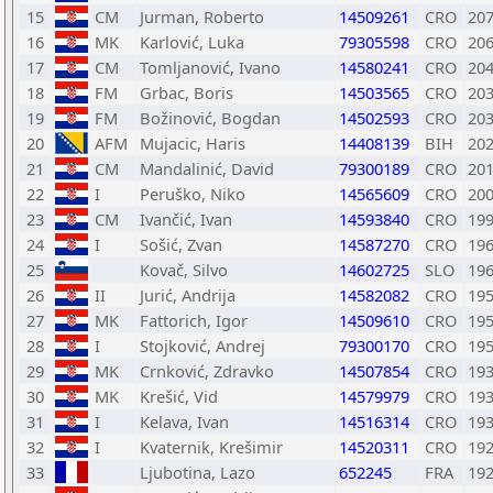
15
CM
Jurman, Roberto
14509261
CRO
20
16
MK
Karlović, Luka
79305598
CRO
20
17
CM
Tomljanović, Ivano
14580241
CRO
20
18
FM
Grbac, Boris
14503565
CRO
20
19
FM
Božinović, Bogdan
14502593
CRO
20
20
AFM
Mujacic, Haris
14408139
BIH
20
21
CM
Mandalinić, David
79300189
CRO
20
22
I
Peruško, Niko
14565609
CRO
20
23
CM
Ivančić, Ivan
14593840
CRO
19
24
I
Sošić, Zvan
14587270
CRO
19
25
Kovač, Silvo
14602725
SLO
19
26
II
Jurić, Andrija
14582082
CRO
19
27
MK
Fattorich, Igor
14509610
CRO
19
28
I
Stojković, Andrej
79300170
CRO
19
29
MK
Crnković, Zdravko
14507854
CRO
19
30
MK
Krešić, Vid
14579979
CRO
19
31
I
Kelava, Ivan
14516314
CRO
19
32
I
Kvaternik, Krešimir
14520311
CRO
19
33
Ljubotina, Lazo
652245
FRA
19