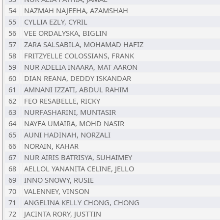
54
NAZMAH NAJEEHA, AZAMSHAH
55
CYLLIA EZLY, CYRIL
56
VEE ORDALYSKA, BIGLIN
57
ZARA SALSABILA, MOHAMAD HAFIZ
58
FRITZYELLE COLOSSIANS, FRANK
59
NUR ADELIA INAARA, MAT AARON
60
DIAN REANA, DEDDY ISKANDAR
61
AMNANI IZZATI, ABDUL RAHIM
62
FEO RESABELLE, RICKY
63
NURFASHARINI, MUNTASIR
64
NAYFA UMAIRA, MOHD NASIR
65
AUNI HADINAH, NORZALI
66
NORAIN, KAHAR
67
NUR AIRIS BATRISYA, SUHAIMEY
68
AELLOL YANANITA CELINE, JELLO
69
INNO SNOWY, RUSIE
70
VALENNEY, VINSON
71
ANGELINA KELLY CHONG, CHONG
72
JACINTA RORY, JUSTTIN