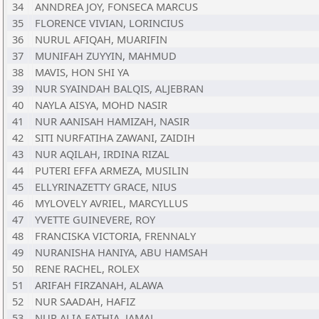
34
ANNDREA JOY, FONSECA MARCUS
35
FLORENCE VIVIAN, LORINCIUS
36
NURUL AFIQAH, MUARIFIN
37
MUNIFAH ZUYYIN, MAHMUD
38
MAVIS, HON SHI YA
39
NUR SYAINDAH BALQIS, ALJEBRAN
40
NAYLA AISYA, MOHD NASIR
41
NUR AANISAH HAMIZAH, NASIR
42
SITI NURFATIHA ZAWANI, ZAIDIH
43
NUR AQILAH, IRDINA RIZAL
44
PUTERI EFFA ARMEZA, MUSILIN
45
ELLYRINAZETTY GRACE, NIUS
46
MYLOVELY AVRIEL, MARCYLLUS
47
YVETTE GUINEVERE, ROY
48
FRANCISKA VICTORIA, FRENNALY
49
NURANISHA HANIYA, ABU HAMSAH
50
RENE RACHEL, ROLEX
51
ARIFAH FIRZANAH, ALAWA
52
NUR SAADAH, HAFIZ
53
NUR ALIA FATHIA, JAMAL