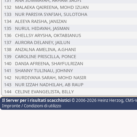
131
ANA SUMMAYAH, ARHAM SAUFI
132
MALAEKA QAIREENA, MOHD IZUAN
133
NUR PARISYA SYAFIAH, SULOTOHA
134
ALEEYA RAISHA, JANIZAN
135
NURUL HIDAYAH, JASMAN
136
CHELLSY ARYSHA, OKTABIANUS
137
AURORA DELANEY, JAILUN
138
ANZALNA AMELINA, A.GHANI
139
CAROLINE PRISCILLA, PONCE
140
DANIA AFREENA, SHAYFULRIZAN
141
SHANNY TULINAU, JOHNNY
142
NURDIYANA SARAH, MOHD NASIR
143
NUR IZZAH NADHILAH, AB RAUP
144
CELINE EVANGELISTA, BILLY
Il Server per i risultati scacchistici
© 2006-2026 Heinz Herzog
, CMS-
Impronte / Condizioni di utilizzo