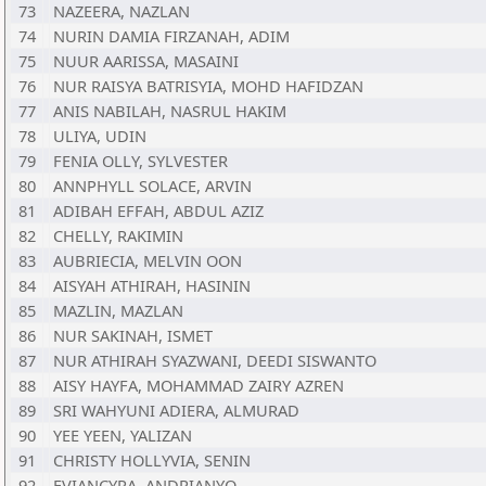
73
NAZEERA, NAZLAN
74
NURIN DAMIA FIRZANAH, ADIM
75
NUUR AARISSA, MASAINI
76
NUR RAISYA BATRISYIA, MOHD HAFIDZAN
77
ANIS NABILAH, NASRUL HAKIM
78
ULIYA, UDIN
79
FENIA OLLY, SYLVESTER
80
ANNPHYLL SOLACE, ARVIN
81
ADIBAH EFFAH, ABDUL AZIZ
82
CHELLY, RAKIMIN
83
AUBRIECIA, MELVIN OON
84
AISYAH ATHIRAH, HASININ
85
MAZLIN, MAZLAN
86
NUR SAKINAH, ISMET
87
NUR ATHIRAH SYAZWANI, DEEDI SISWANTO
88
AISY HAYFA, MOHAMMAD ZAIRY AZREN
89
SRI WAHYUNI ADIERA, ALMURAD
90
YEE YEEN, YALIZAN
91
CHRISTY HOLLYVIA, SENIN
92
EVIANCYRA, ANDRIANYO