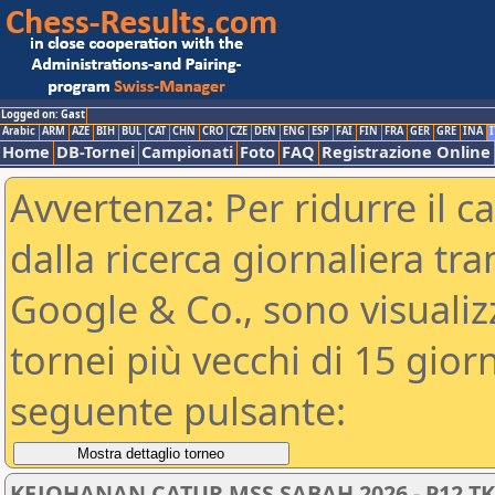
Logged on: Gast
Arabic
ARM
AZE
BIH
BUL
CAT
CHN
CRO
CZE
DEN
ENG
ESP
FAI
FIN
FRA
GER
GRE
INA
I
Home
DB-Tornei
Campionati
Foto
FAQ
Registrazione Online
Avvertenza: Per ridurre il c
dalla ricerca giornaliera tra
Google & Co., sono visualizzab
tornei più vecchi di 15 gio
seguente pulsante:
KEJOHANAN CATUR MSS SABAH 2026 - P12 T