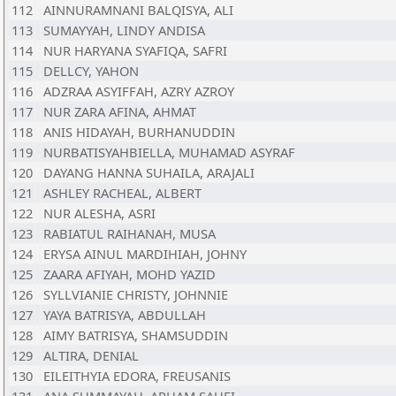
112
AINNURAMNANI BALQISYA, ALI
113
SUMAYYAH, LINDY ANDISA
114
NUR HARYANA SYAFIQA, SAFRI
115
DELLCY, YAHON
116
ADZRAA ASYIFFAH, AZRY AZROY
117
NUR ZARA AFINA, AHMAT
118
ANIS HIDAYAH, BURHANUDDIN
119
NURBATISYAHBIELLA, MUHAMAD ASYRAF
120
DAYANG HANNA SUHAILA, ARAJALI
121
ASHLEY RACHEAL, ALBERT
122
NUR ALESHA, ASRI
123
RABIATUL RAIHANAH, MUSA
124
ERYSA AINUL MARDIHIAH, JOHNY
125
ZAARA AFIYAH, MOHD YAZID
126
SYLLVIANIE CHRISTY, JOHNNIE
127
YAYA BATRISYA, ABDULLAH
128
AIMY BATRISYA, SHAMSUDDIN
129
ALTIRA, DENIAL
130
EILEITHYIA EDORA, FREUSANIS