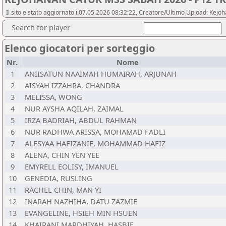
Il sito e stato aggiornato il07.05.2026 08:32:22, Creatore/Ultimo Upload: Ke
Search for player
Elenco giocatori per sorteggio
Nr.
Nome
1
ANIISATUN NAAIMAH HUMAIRAH, ARJUNAH
2
AISYAH IZZAHRA, CHANDRA
3
MELISSA, WONG
4
NUR AYSHA AQILAH, ZAIMAL
5
IRZA BADRIAH, ABDUL RAHMAN
6
NUR RADHWA ARISSA, MOHAMAD FADLI
7
ALESYAA HAFIZANIE, MOHAMMAD HAFIZ
8
ALENA, CHIN YEN YEE
9
EMYRELL EOLISY, IMANUEL
10
GENEDIA, RUSLING
11
RACHEL CHIN, MAN YI
12
INARAH NAZHIHA, DATU ZAZMIE
13
EVANGELINE, HSIEH MIN HSUEN
14
KHAIRANI MARDHIYAH, HASBIE