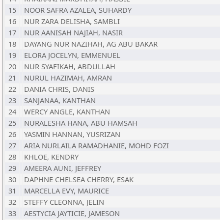
15
NOOR SAFRA AZALEA, SUHARDY
16
NUR ZARA DELISHA, SAMBLI
17
NUR AANISAH NAJIAH, NASIR
18
DAYANG NUR NAZIHAH, AG ABU BAKAR
19
ELORA JOCELYN, EMMENUEL
20
NUR SYAFIKAH, ABDULLAH
21
NURUL HAZIMAH, AMRAN
22
DANIA CHRIS, DANIS
23
SANJANAA, KANTHAN
24
WERCY ANGLE, KANTHAN
25
NURALESHA HANA, ABU HAMSAH
26
YASMIN HANNAN, YUSRIZAN
27
ARIA NURLAILA RAMADHANIE, MOHD FOZI
28
KHLOE, KENDRY
29
AMEERA AUNI, JEFFREY
30
DAPHNE CHELSEA CHERRY, ESAK
31
MARCELLA EVY, MAURICE
32
STEFFY CLEONNA, JELIN
33
AESTYCIA JAYTICIE, JAMESON