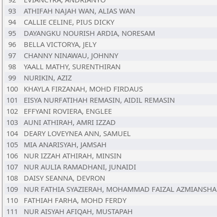
93
ATHIFAH NAJAH WAN, ALIAS WAN
94
CALLIE CELINE, PIUS DICKY
95
DAYANGKU NOURISH ARDIA, NORESAM
96
BELLA VICTORYA, JELY
97
CHANNY NINAWAU, JOHNNY
98
YAALL MATHY, SURENTHIRAN
99
NURIKIN, AZIZ
100
KHAYLA FIRZANAH, MOHD FIRDAUS
101
EISYA NURFATIHAH REMASIN, AIDIL REMASIN
102
EFFYANI ROVIERA, ENGLEE
103
AUNI ATHIRAH, AMRI IZZAD
104
DEARY LOVEYNEA ANN, SAMUEL
105
MIA ANARISYAH, JAMSAH
106
NUR IZZAH ATHIRAH, MINSIN
107
NUR AULIA RAMADHANI, JUNAIDI
108
DAISY SEANNA, DEVRON
109
NUR FATHIA SYAZIERAH, MOHAMMAD FAIZAL AZMIANSH
110
FATHIAH FARHA, MOHD FERDY
111
NUR AISYAH AFIQAH, MUSTAPAH