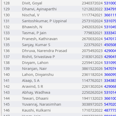
128
Divit, Goyal
2340372024
53100
129
Dhanvi, Ayinaparthi
1212822022
33479
130
Nischal, V
1117742021
36611
131
Santoshkumar, P Uppinal
2573102024
53107
132
Bhawish, N
2492032024
53104
133
Tasmai, P Jain
779832021
33334
134
Pranesh, Kathiravan
2670032024
54701
135
Sanjay, Kumar S
223792021
45050
136
Dhruva, Narendra Prasad
2075492023
42900
137
Rishit, Srivastava P
2183012023
42904
138
Divyam, Lahon
2259412024
53109
139
Niranjan, Nair
3861522026
54707
140
Lahon, Divyanshu
2361182024
36609
141
Alaap, S A
1147762021
33438
142
Aravind, S R
2261302024
42906
143
Abhay, Wadhwa
2250262024
53101
144
Tewari, Dhaani
1941132023
36610
145
Yuvanraj, Narasimhan
3038972025
54702
146
Kaushi, Kulkarni
1710722022
48777