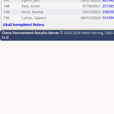
147
Vyom, Jain
1803732023
88104
148
Ravi, Kiran
677602021
25156
149
Arun, Kumar
521272021
25925
150
Luhas, Sapara
2601622024
53109
Ukaž kompletní listinu
Chess-Tournament-Results-Server
© 2006-2026 Heinz Herzog
, CMS-
tiráž