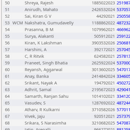
50
Shreya, Rajesh
1885022023
25198
51
Anirudh, Mahato
2426532024
53705
52
Sai, Kiran G V
44292021
25055
53
WCM
Nakshatra, Gumudavelly
1188862022
48723
54
Prasanna, B M
1079962021
46696
55
Surya, Alakanti
505912021
25912
56
Kiran, K Lakshman
3903532026
25068
57
Harshini, A
392172021
25704
58
C, R Ritvik
624582021
25781
59
Praneet, Singh Bhatia
2625922024
53700
60
Reyansh, Aggarwal
3013602025
54701
61
Anay, Banka
2414842024
33460
62
Srikant, Nayak A
194792021
45027
63
Adhrit, Samal
2195672023
42904
64
Samarth, Ranjan Sahu
1014102021
33412
65
Vasudev, S
1287692022
48724
66
Atharv, R Kulkarni
3710582026
57701
67
Vivek, Jaju
920512021
25737
68
Srikara, S Narasimha
3210682025
54708
69
Jatin, Arepalli
966272021
88125