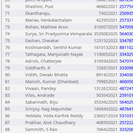
70
Shashini, Puvi
466622021
25775
71
Ekantharaju,
73622021
25093
72
Manav, Venkatachalam
422952021
25733
73
Rohan, Mathew Arun
3100572025
54705
74
Surya, Sri Pradyumna Vemparala
3535082025
56403
75
Eashan, Diwakar
1231522022
33478
76
Koshivarddh, Senthil Kumar
1810132023
88110
77
Tathagata, Manjunath Nayak
1100652021
33432
78
Adrish, Chatterjee
3169342025
54707
79
Siddharth, R
726972021
33309
80
Vidith, Devaki Bhatta
891422021
33403
81
Manish, Kumar (Dhanbad)
799852021
46605
82
Vivaan, Pandey
1312622022
48724
83
Vilas, Andrade
503542021
25910
84
Sabarinath, Biju
3533422025
56402
85
Srinjoy, Nag Majumdar
1604342022
48764
86
Yeddala, Veda Karthik Reddy
2360212024
53103
87
Prakhar, Alok Chaudhary
408592021
25722
88
Sammith, S Rao
766422021
33320