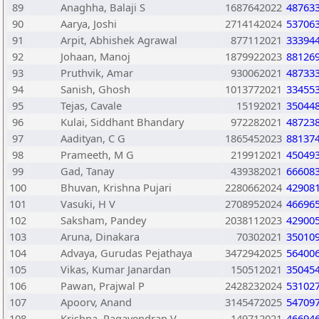
89
Anaghha, Balaji S
1687642022
48763
90
Aarya, Joshi
2714142024
53706
91
Arpit, Abhishek Agrawal
877112021
33394
92
Johaan, Manoj
1879922023
88126
93
Pruthvik, Amar
930062021
48733
94
Sanish, Ghosh
1013772021
33455
95
Tejas, Cavale
15192021
35044
96
Kulai, Siddhant Bhandary
972282021
48723
97
Aadityan, C G
1865452023
88137
98
Prameeth, M G
219912021
45049
99
Gad, Tanay
439382021
66608
100
Bhuvan, Krishna Pujari
2280662024
42908
101
Vasuki, H V
2708952024
46696
102
Saksham, Pandey
2038112023
42900
103
Aruna, Dinakara
70302021
35010
104
Advaya, Gurudas Pejathaya
3472942025
56400
105
Vikas, Kumar Janardan
150512021
35045
106
Pawan, Prajwal P
2428232024
53102
107
Apoorv, Anand
3145472025
54709
108
Krishna, Ragavendran V
149712021
46694