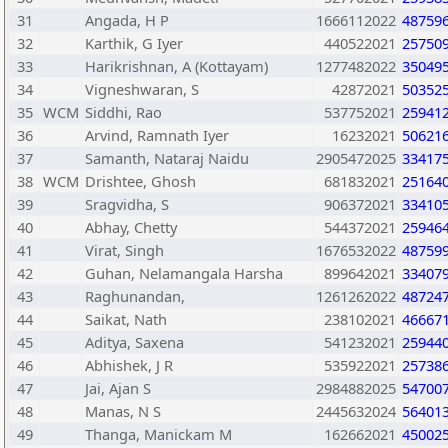
31
Angada, H P
1666112022
48759
32
Karthik, G Iyer
440522021
25750
33
Harikrishnan, A (Kottayam)
1277482022
35049
34
Vigneshwaran, S
42872021
50352
35
WCM
Siddhi, Rao
537752021
25941
36
Arvind, Ramnath Iyer
16232021
50621
37
Samanth, Nataraj Naidu
2905472025
33417
38
WCM
Drishtee, Ghosh
681832021
25164
39
Sragvidha, S
906372021
33410
40
Abhay, Chetty
544372021
25946
41
Virat, Singh
1676532022
48759
42
Guhan, Nelamangala Harsha
899642021
33407
43
Raghunandan,
1261262022
48724
44
Saikat, Nath
238102021
46667
45
Aditya, Saxena
541232021
25944
46
Abhishek, J R
535922021
25738
47
Jai, Ajan S
2984882025
54700
48
Manas, N S
2445632024
56401
49
Thanga, Manickam M
162662021
45002