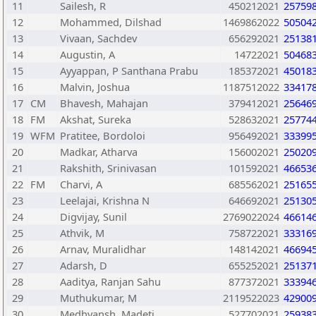
11
Sailesh, R
450212021
25759
12
Mohammed, Dilshad
1469862022
50504
13
Vivaan, Sachdev
656292021
25138
14
Augustin, A
14722021
50468
15
Ayyappan, P Santhana Prabu
185372021
45018
16
Malvin, Joshua
1187512022
33417
17
CM
Bhavesh, Mahajan
379412021
25646
18
FM
Akshat, Sureka
528632021
25774
19
WFM
Pratitee, Bordoloi
956492021
33399
20
Madkar, Atharva
156002021
25020
21
Rakshith, Srinivasan
101592021
46653
22
FM
Charvi, A
685562021
25165
23
Leelajai, Krishna N
646692021
25130
24
Digvijay, Sunil
2769022024
46614
25
Athvik, M
758722021
33316
26
Arnav, Muralidhar
148142021
46694
27
Adarsh, D
655252021
25137
28
Aaditya, Ranjan Sahu
877372021
33394
29
Muthukumar, M
2119522023
42900
30
Medhvansh, Madeti
527702021
25938