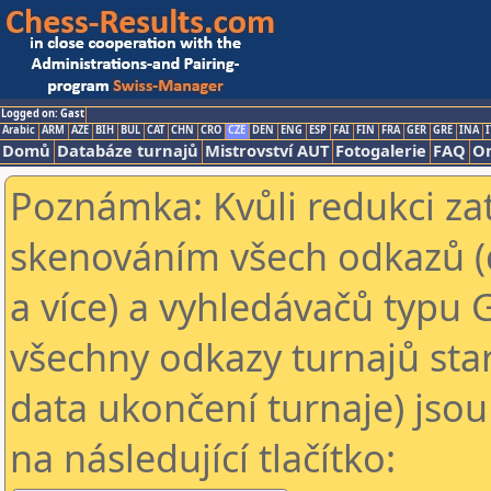
Logged on: Gast
Arabic
ARM
AZE
BIH
BUL
CAT
CHN
CRO
CZE
DEN
ENG
ESP
FAI
FIN
FRA
GER
GRE
INA
I
Domů
Databáze turnajů
Mistrovství AUT
Fotogalerie
FAQ
On
Poznámka: Kvůli redukci za
skenováním všech odkazů (
a více) a vyhledávačů typu 
všechny odkazy turnajů star
data ukončení turnaje) jsou
na následující tlačítko: