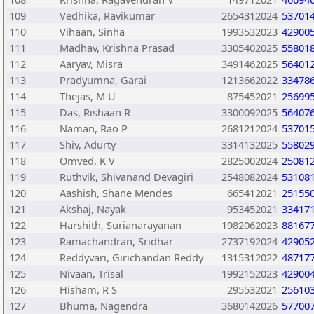
109
Vedhika, Ravikumar
2654312024
53701
110
Vihaan, Sinha
1993532023
42900
111
Madhav, Krishna Prasad
3305402025
55801
112
Aaryav, Misra
3491462025
56401
113
Pradyumna, Garai
1213662022
33478
114
Thejas, M U
875452021
25699
115
Das, Rishaan R
3300092025
56407
116
Naman, Rao P
2681212024
53701
117
Shiv, Adurty
3314132025
55802
118
Omved, K V
2825002024
25081
119
Ruthvik, Shivanand Devagiri
2548082024
53108
120
Aashish, Shane Mendes
665412021
25155
121
Akshaj, Nayak
953452021
33417
122
Harshith, Surianarayanan
1982062023
88167
123
Ramachandran, Sridhar
2737192024
42905
124
Reddyvari, Girichandan Reddy
1315312022
48717
125
Nivaan, Trisal
1992152023
42900
126
Hisham, R S
295532021
25610
127
Bhuma, Nagendra
3680142026
57700