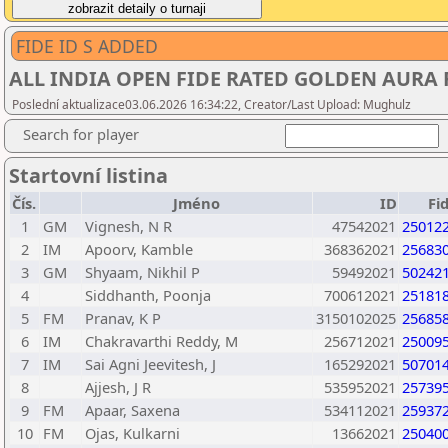
FIDE ID S ADDED
ALL INDIA OPEN FIDE RATED GOLDEN AURA
Poslední aktualizace03.06.2026 16:34:22, Creator/Last Upload: Mughulz
Search for player
Startovní listina
Čís.
Jméno
ID
Fi
1
GM
Vignesh, N R
47542021
25012
2
IM
Apoorv, Kamble
368362021
25683
3
GM
Shyaam, Nikhil P
59492021
50242
4
Siddhanth, Poonja
700612021
25181
5
FM
Pranav, K P
3150102025
25685
6
IM
Chakravarthi Reddy, M
256712021
25009
7
IM
Sai Agni Jeevitesh, J
165292021
50701
8
Ajjesh, J R
535952021
25739
9
FM
Apaar, Saxena
534112021
25937
10
FM
Ojas, Kulkarni
13662021
25040