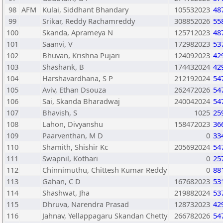
98
AFM
Kulai, Siddhant Bhandary
105532023
48
99
Srikar, Reddy Rachamreddy
308852026
55
100
Skanda, Aprameya N
125712023
48
101
Saanvi, V
172982023
53
102
Bhuvan, Krishna Pujari
124092023
42
103
Shashank, B
174432024
42
104
Harshavardhana, S P
212192024
54
105
Aviv, Ethan Dsouza
262472026
54
106
Sai, Skanda Bharadwaj
240042024
54
107
Bhavish, S
1025
25
108
Lahon, Divyanshu
158472023
36
109
Paarventhan, M D
0
33
110
Shamith, Shishir Kc
205692024
54
111
Swapnil, Kothari
0
25
112
Chinnimuthu, Chittesh Kumar Reddy
0
88
113
Gahan, C D
167682023
53
114
Shashwat, Jha
219882024
53
115
Dhruva, Narendra Prasad
128732023
42
116
Jahnav, Yellappagaru Skandan Chetty
266782026
54