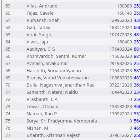
59
Vilas, Andrade
180888
25
60
Tejas, Cavale
160146
35
61
Purvansh, Shah
129962023
42
62
Gad, Tanay
183512024
66
63
Virat, Singh
107472023
48
64
Vivek, Jaju
160409
25
65
Aadityan, C G
176402024
88
66
Koshivarddh, Senthil Kumar
115032023
88
67
Avinash, Sivakumar
291982026
25
68
Harshith, Surianarayanan
116442023
88
69
Pranav, Vinod Venkiteswaran
103832023
48
70
Bulla, Nagashiva Janardhan Rao
372212026
36
71
Samanth, Nataraj Naidu
104442023
33
72
Prashanth, L A
0
25
73
Tewari, Dhaani
133532023
36
74
Naman, Rao P
176922024
53
75
Surya, Sri Pradyumna Vemparala
0
56
76
Nishan, M
0
46
77
Bharath, Krishnan Rajesh
379012027
25