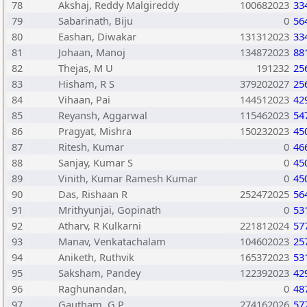
78
Akshaj, Reddy Malgireddy
100682023
33
79
Sabarinath, Biju
0
56
80
Eashan, Diwakar
131312023
33
81
Johaan, Manoj
134872023
88
82
Thejas, M U
191232
25
83
Hisham, R S
379202027
25
84
Vihaan, Pai
144512023
42
85
Reyansh, Aggarwal
115462023
54
86
Pragyat, Mishra
150232023
45
87
Ritesh, Kumar
0
46
88
Sanjay, Kumar S
0
45
89
Vinith, Kumar Ramesh Kumar
0
45
90
Das, Rishaan R
252472025
56
91
Mrithyunjai, Gopinath
0
53
92
Atharv, R Kulkarni
221812024
57
93
Manav, Venkatachalam
104602023
25
94
Aniketh, Ruthvik
165372023
53
95
Saksham, Pandey
122392023
42
96
Raghunandan,
0
48
97
Gautham, G P
274162026
57