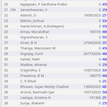
20
Ayyappan, P Santhana Prabu
0
45
21
CM
Sarveshwaran, V
0
25
22
Adarsh, D
100952023
25
23
Malvin, Joshua
0
33
24
Harikrishnan, A (Kottayam)
0
35
25
Arnav, Muralidhar
160155
46
26
Vigneshwaran, S
0
50
27
Kiran, B N
275402026
25
28
Thanga, Manickam M
0
45
29
Digvijay, Sunil
267732026
46
30
Saikat, Nath
0
46
31
Madkar, Atharva
0
25
32
Sragvidha, S
103072023
33
33
Prasanna, B M
180775
46
34
C, R Ritvik
0
25
35
Bhuvan, Sujan Reddy Chadive
130652023
48
36
Arvind, Ramnath Iyer
105732023
50
37
Leelajai, Krishna N
191300
25
38
Surya, Alakanti
0
25