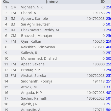
Čís.
Jméno
ID
1
GM
Vignesh, N R
0
25
2
FM
Charvi, A
191163
25
3
IM
Apoorv, Kamble
104792023
25
4
IM
Sai Agni Jeevitesh, J
0
50
5
IM
Chakravarthi Reddy, M
0
25
6
CM
Bhavesh, Mahajan
0
25
7
FM
Ojas, Kulkarni
160216
25
8
Rakshith, Srinivasan
170511
46
9
Sailesh, R
0
25
10
Mohammed, Dilshad
0
50
11
FM
Apaar, Saxena
180800
25
12
FM
Pranav, K P
0
25
13
FM
Akshat, Sureka
106752023
25
14
Siddhanth, Poonja
191118
25
15
Athvik, M
0
33
16
Angada, H P
104072023
48
17
Sachin, Kamath
135952023
50
18
Ajjesh, J R
0
25
19
Augustin, A
170711
50