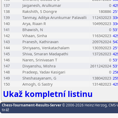
137
Jaiganesh, Arulkumar
0
42
138
Rakshith, S Dongre
180886
25
139
Tanmay, Aditya Arunkumar Palavalli
112432023
33
140
Arya, Riaan R
104992023
33
141
Bhawish, N
0
53
142
Vihaan, Sinha
116342023
42
143
Pranesh, Kathiravan
209762024
54
144
Shriyaans, Venkatachalam
130392023
25
145
Shiva, Smaran Madapathi
137262023
42
146
Naren, Srinivasan T
0
53
147
Divyanshu, Mishra
2611242024
53
148
Pradeep, Yadav Kasigari
0
25
149
Sheshasayanam, G
138042023
25
150
Amogh, G Sastry
131482023
42
Ukaž kompletní listinu
Chess-Tournament-Results-Server
© 2006-2026 Heinz Herzog
, CMS-
tiráž