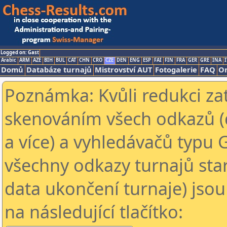
Logged on: Gast
Arabic
ARM
AZE
BIH
BUL
CAT
CHN
CRO
CZE
DEN
ENG
ESP
FAI
FIN
FRA
GER
GRE
INA
I
Domů
Databáze turnajů
Mistrovství AUT
Fotogalerie
FAQ
On
Poznámka: Kvůli redukci za
skenováním všech odkazů (
a více) a vyhledávačů typu 
všechny odkazy turnajů star
data ukončení turnaje) jsou
na následující tlačítko: