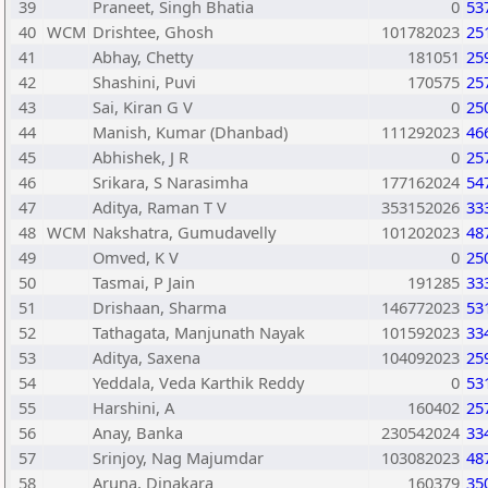
39
Praneet, Singh Bhatia
0
53
40
WCM
Drishtee, Ghosh
101782023
25
41
Abhay, Chetty
181051
25
42
Shashini, Puvi
170575
25
43
Sai, Kiran G V
0
25
44
Manish, Kumar (Dhanbad)
111292023
46
45
Abhishek, J R
0
25
46
Srikara, S Narasimha
177162024
54
47
Aditya, Raman T V
353152026
33
48
WCM
Nakshatra, Gumudavelly
101202023
48
49
Omved, K V
0
25
50
Tasmai, P Jain
191285
33
51
Drishaan, Sharma
146772023
53
52
Tathagata, Manjunath Nayak
101592023
33
53
Aditya, Saxena
104092023
25
54
Yeddala, Veda Karthik Reddy
0
53
55
Harshini, A
160402
25
56
Anay, Banka
230542024
33
57
Srinjoy, Nag Majumdar
103082023
48
58
Aruna, Dinakara
160379
35