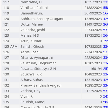
117
Namratha, H
103572023
33
118
Vardhan, Puliani
218822024
55
119
Baneetharun,
367992026
56
120
Abhiram, Shastry Oruganti
133652023
42
121
Dutta, Mahee
114972023
36
122
Vajendra, Joshi
227442024
53
123
Manas, N S
187352024
56
124
Arun, Kumar
0
25
125
AFM
Sanish, Ghosh
107882023
33
126
Aarya, Joshi
227432024
53
127
Dhanvi, Ayinaparthi
222292024
33
128
Kaustubh, Thejkumar
101052023
33
129
Revana, Siddayya G N
160194
25
130
Soukhya, K R
104822023
33
131
Atharv, Suhas
133152023
42
132
Pranav, Santhosh Angadi
102852023
33
133
Vedant, Dey
212292024
53
134
Vivin, R
0
54
135
Sourish, Manoj
0
56
136
Chiranth, Gouda G B
262612026
55