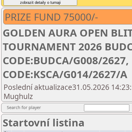
PRIZE FUND 75000/-
GOLDEN AURA OPEN BLIT
TOURNAMENT 2026 BUDC
CODE:BUDCA/G008/2627,
CODE:KSCA/G014/2627/A
Poslední aktualizace31.05.2026 14:23:
Mughulz
Search for player
Startovní listina