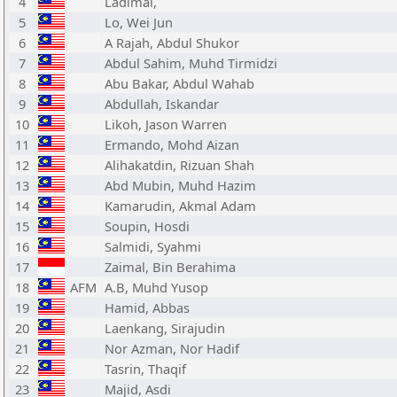
4
Ladimal,
5
Lo, Wei Jun
6
A Rajah, Abdul Shukor
7
Abdul Sahim, Muhd Tirmidzi
8
Abu Bakar, Abdul Wahab
9
Abdullah, Iskandar
10
Likoh, Jason Warren
11
Ermando, Mohd Aizan
12
Alihakatdin, Rizuan Shah
13
Abd Mubin, Muhd Hazim
14
Kamarudin, Akmal Adam
15
Soupin, Hosdi
16
Salmidi, Syahmi
17
Zaimal, Bin Berahima
18
AFM
A.B, Muhd Yusop
19
Hamid, Abbas
20
Laenkang, Sirajudin
21
Nor Azman, Nor Hadif
22
Tasrin, Thaqif
23
Majid, Asdi