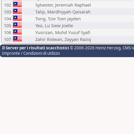
102
Sylvester, Jeremiah Raphael
103
Talip, Mardhiyyah Qaisarah
104
Tong, Tzie Tzen Jayden
105
Yeo, Lu Siew Joelle
106
Yusrizan, Muhd Yusuf Syafi
107
Zahir Ridwan, Zayyan Raziq
Il Server per i risultati scacchistici
© 2006-2026 Heinz Herzog
, CMS-
Impronte / Condizioni di utilizzo