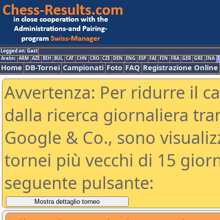
Logged on: Gast
Arabic
ARM
AZE
BIH
BUL
CAT
CHN
CRO
CZE
DEN
ENG
ESP
FAI
FIN
FRA
GER
GRE
INA
I
Home
DB-Tornei
Campionati
Foto
FAQ
Registrazione Online
Avvertenza: Per ridurre il c
dalla ricerca giornaliera tra
Google & Co., sono visualizzab
tornei più vecchi di 15 gio
seguente pulsante: