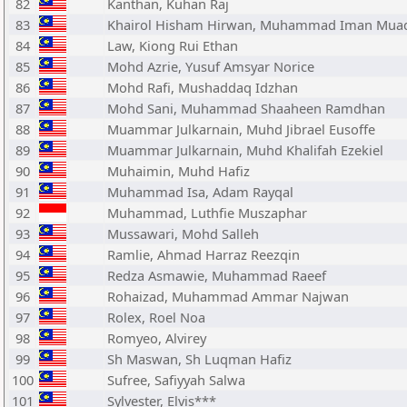
82
Kanthan, Kuhan Raj
83
Khairol Hisham Hirwan, Muhammad Iman Mua
84
Law, Kiong Rui Ethan
85
Mohd Azrie, Yusuf Amsyar Norice
86
Mohd Rafi, Mushaddaq Idzhan
87
Mohd Sani, Muhammad Shaaheen Ramdhan
88
Muammar Julkarnain, Muhd Jibrael Eusoffe
89
Muammar Julkarnain, Muhd Khalifah Ezekiel
90
Muhaimin, Muhd Hafiz
91
Muhammad Isa, Adam Rayqal
92
Muhammad, Luthfie Muszaphar
93
Mussawari, Mohd Salleh
94
Ramlie, Ahmad Harraz Reezqin
95
Redza Asmawie, Muhammad Raeef
96
Rohaizad, Muhammad Ammar Najwan
97
Rolex, Roel Noa
98
Romyeo, Alvirey
99
Sh Maswan, Sh Luqman Hafiz
100
Sufree, Safiyyah Salwa
101
Sylvester, Elvis***