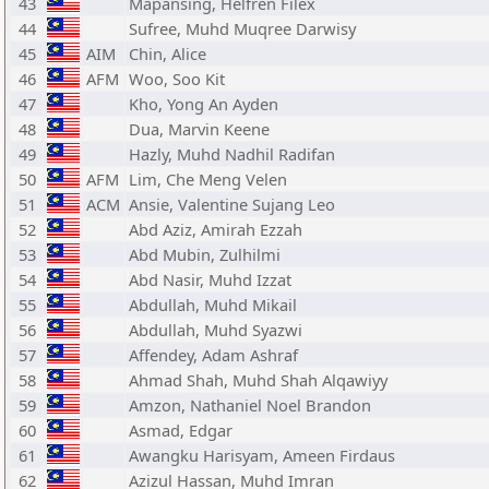
43
Mapansing, Helfren Filex
44
Sufree, Muhd Muqree Darwisy
45
AIM
Chin, Alice
46
AFM
Woo, Soo Kit
47
Kho, Yong An Ayden
48
Dua, Marvin Keene
49
Hazly, Muhd Nadhil Radifan
50
AFM
Lim, Che Meng Velen
51
ACM
Ansie, Valentine Sujang Leo
52
Abd Aziz, Amirah Ezzah
53
Abd Mubin, Zulhilmi
54
Abd Nasir, Muhd Izzat
55
Abdullah, Muhd Mikail
56
Abdullah, Muhd Syazwi
57
Affendey, Adam Ashraf
58
Ahmad Shah, Muhd Shah Alqawiyy
59
Amzon, Nathaniel Noel Brandon
60
Asmad, Edgar
61
Awangku Harisyam, Ameen Firdaus
62
Azizul Hassan, Muhd Imran