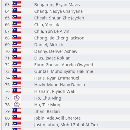
63
Benjamin, Bryan Mavis
64
Chang, Nadya Charlyana
65
Cheah, Shuan Zhe Jayden
66
Chia, Yen Lik
67
Chia, Yun Le Alvin
68
Chong, Jie Cheng Jackson
69
Daniel, Aldrich
70
Danny, Denver Ashley
71
Dius, Isaac Rokian
72
Ebon Gansoi, Aurelia Gwyneth
73
Guntas, Muhd Syafiq Hakimie
74
Haris, Ryan Emmanuel
75
Hazly, Muhd Hafiy Danish
76
Hisham, Riyadh Wafi
77
Ho, Chu-Ning
78
Ho, Tse-Ming
79
Ilhan, Razlan
80
Jobin, Ade Aqill Sherota
81
Justin Juhun, Muhd Zuhal Al-Ziqri