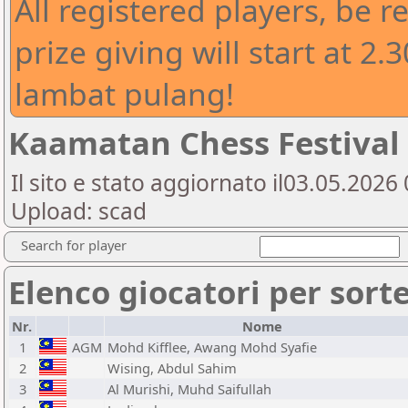
All registered players, be 
prize giving will start at 2.
lambat pulang!
Kaamatan Chess Festival 2
Il sito e stato aggiornato il03.05.202
Upload: scad
Search for player
Elenco giocatori per sort
Nr.
Nome
1
AGM
Mohd Kifflee, Awang Mohd Syafie
2
Wising, Abdul Sahim
3
Al Murishi, Muhd Saifullah