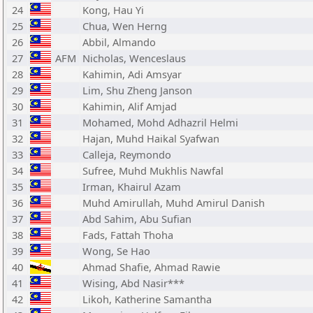
24
Kong, Hau Yi
25
Chua, Wen Herng
26
Abbil, Almando
27
AFM
Nicholas, Wenceslaus
28
Kahimin, Adi Amsyar
29
Lim, Shu Zheng Janson
30
Kahimin, Alif Amjad
31
Mohamed, Mohd Adhazril Helmi
32
Hajan, Muhd Haikal Syafwan
33
Calleja, Reymondo
34
Sufree, Muhd Mukhlis Nawfal
35
Irman, Khairul Azam
36
Muhd Amirullah, Muhd Amirul Danish
37
Abd Sahim, Abu Sufian
38
Fads, Fattah Thoha
39
Wong, Se Hao
40
Ahmad Shafie, Ahmad Rawie
41
Wising, Abd Nasir***
42
Likoh, Katherine Samantha