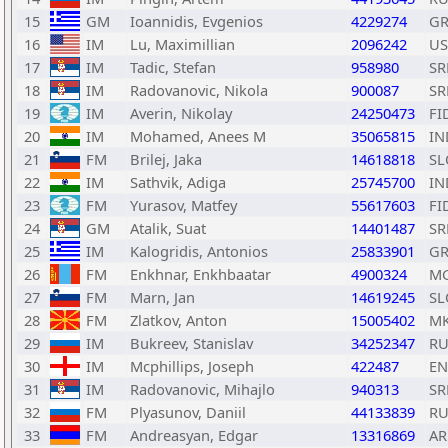
15
GM
Ioannidis, Evgenios
4229274
GR
16
IM
Lu, Maximillian
2096242
US
17
IM
Tadic, Stefan
958980
SR
18
IM
Radovanovic, Nikola
900087
SR
19
IM
Averin, Nikolay
24250473
FI
20
IM
Mohamed, Anees M
35065815
IN
21
FM
Brilej, Jaka
14618818
SL
22
IM
Sathvik, Adiga
25745700
IN
23
FM
Yurasov, Matfey
55617603
FI
24
GM
Atalik, Suat
14401487
SR
25
IM
Kalogridis, Antonios
25833901
GR
26
FM
Enkhnar, Enkhbaatar
4900324
M
27
FM
Marn, Jan
14619245
SL
28
FM
Zlatkov, Anton
15005402
M
29
IM
Bukreev, Stanislav
34252347
RU
30
IM
Mcphillips, Joseph
422487
E
31
IM
Radovanovic, Mihajlo
940313
SR
32
FM
Plyasunov, Daniil
44133839
RU
33
FM
Andreasyan, Edgar
13316869
A