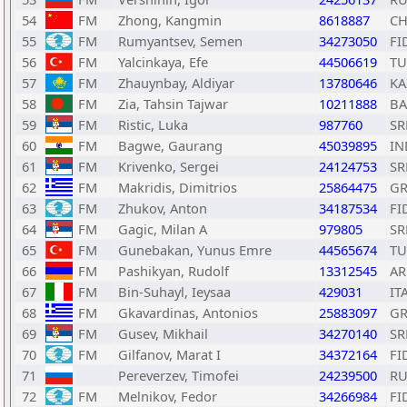
54
FM
Zhong, Kangmin
8618887
C
55
FM
Rumyantsev, Semen
34273050
FI
56
FM
Yalcinkaya, Efe
44506619
TU
57
FM
Zhauynbay, Aldiyar
13780646
KA
58
FM
Zia, Tahsin Tajwar
10211888
B
59
FM
Ristic, Luka
987760
SR
60
FM
Bagwe, Gaurang
45039895
IN
61
FM
Krivenko, Sergei
24124753
SR
62
FM
Makridis, Dimitrios
25864475
GR
63
FM
Zhukov, Anton
34187534
FI
64
FM
Gagic, Milan A
979805
SR
65
FM
Gunebakan, Yunus Emre
44565674
TU
66
FM
Pashikyan, Rudolf
13312545
A
67
FM
Bin-Suhayl, Ieysaa
429031
IT
68
FM
Gkavardinas, Antonios
25883097
GR
69
FM
Gusev, Mikhail
34270140
SR
70
FM
Gilfanov, Marat I
34372164
FI
71
Pereverzev, Timofei
24239500
RU
72
FM
Melnikov, Fedor
34266984
FI