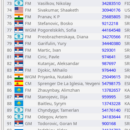
73
FM
Vasilkov, Nikolay
34283510
FI
74
FM
Sivakumar, Shaaketh
30940176
US
75
FM
Pranav, K P
25685805
IN
76
FM
Stefanovic, Bosko
9212218
SR
77
WGM
Pogorelskikh, Sofia
44164548
SR
78
FM
Preobrazhenskaya, Diana
34270566
FI
79
FM
Garifulin, Yury
34440380
SR
80
FM
Martic, Ivan
929301
SR
81
FM
Ciric, Pavle
974641
SR
82
Kutanjac, Aleksandar
987697
SR
83
FM
Djokic, Mihailo
976440
SR
84
WGM
Priyanka, Nutakki
25049615
IN
85
CM
Sprenger De La Iglesia, Yevgeni
54798175
ES
86
FM
Zhauynbay, Alimzhan
13782657
KA
87
FM
Stanojevic, Ilija
959995
SR
88
Baitleu, Syrym
13743228
KA
89
FM
Chyndygyr, Tamerlan
54176140
FI
90
FM
Odegov, Artem
34183644
FI
91
GM
Todorovic, Goran M
900168
SR