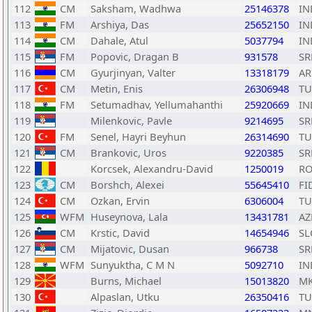
112
CM
Saksham, Wadhwa
25146378
IN
113
FM
Arshiya, Das
25652150
IN
114
CM
Dahale, Atul
5037794
IN
115
FM
Popovic, Dragan B
931578
SR
116
CM
Gyurjinyan, Valter
13318179
A
117
CM
Metin, Enis
26306948
TU
118
FM
Setumadhav, Yellumahanthi
25920669
IN
119
Milenkovic, Pavle
9214695
SR
120
FM
Senel, Hayri Beyhun
26314690
TU
121
CM
Brankovic, Uros
9220385
SR
122
Korcsek, Alexandru-David
1250019
R
123
CM
Borshch, Alexei
55645410
FI
124
CM
Ozkan, Ervin
6306004
TU
125
WFM
Huseynova, Lala
13431781
AZ
126
CM
Krstic, David
14654946
SL
127
CM
Mijatovic, Dusan
966738
SR
128
WFM
Sunyuktha, C M N
5092710
IN
129
Burns, Michael
15013820
M
130
Alpaslan, Utku
26350416
TU