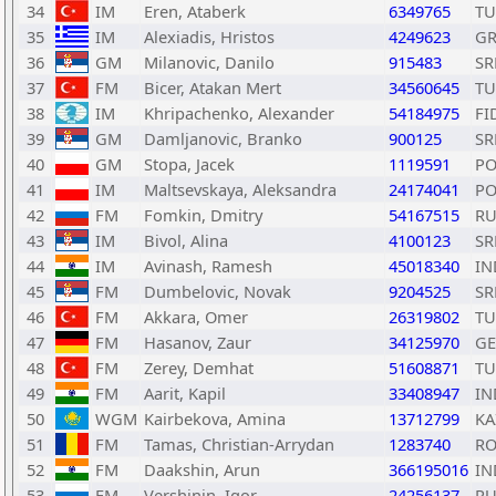
34
IM
Eren, Ataberk
6349765
TU
35
IM
Alexiadis, Hristos
4249623
GR
36
GM
Milanovic, Danilo
915483
SR
37
FM
Bicer, Atakan Mert
34560645
TU
38
IM
Khripachenko, Alexander
54184975
FI
39
GM
Damljanovic, Branko
900125
SR
40
GM
Stopa, Jacek
1119591
PO
41
IM
Maltsevskaya, Aleksandra
24174041
PO
42
FM
Fomkin, Dmitry
54167515
RU
43
IM
Bivol, Alina
4100123
SR
44
IM
Avinash, Ramesh
45018340
IN
45
FM
Dumbelovic, Novak
9204525
SR
46
FM
Akkara, Omer
26319802
TU
47
FM
Hasanov, Zaur
34125970
GE
48
FM
Zerey, Demhat
51608871
TU
49
FM
Aarit, Kapil
33408947
IN
50
WGM
Kairbekova, Amina
13712799
KA
51
FM
Tamas, Christian-Arrydan
1283740
R
52
FM
Daakshin, Arun
366195016
IN
53
FM
Vershinin, Igor
24256137
RU