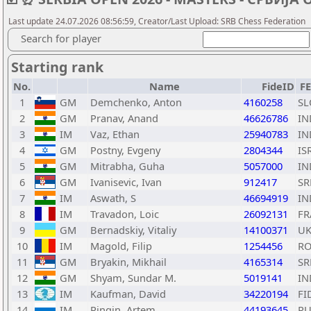
Last update 24.07.2026 08:56:59, Creator/Last Upload: SRB Chess Federation
Search for player
Starting rank
No.
Name
FideID
F
1
GM
Demchenko, Anton
4160258
SL
2
GM
Pranav, Anand
46626786
IN
3
IM
Vaz, Ethan
25940783
IN
4
GM
Postny, Evgeny
2804344
IS
5
GM
Mitrabha, Guha
5057000
IN
6
GM
Ivanisevic, Ivan
912417
SR
7
IM
Aswath, S
46694919
IN
8
IM
Travadon, Loic
26092131
FR
9
GM
Bernadskiy, Vitaliy
14100371
U
10
IM
Magold, Filip
1254456
R
11
GM
Bryakin, Mikhail
4165314
SR
12
GM
Shyam, Sundar M.
5019141
IN
13
IM
Kaufman, David
34220194
FI
14
IM
Pingin, Artem
44193645
RU