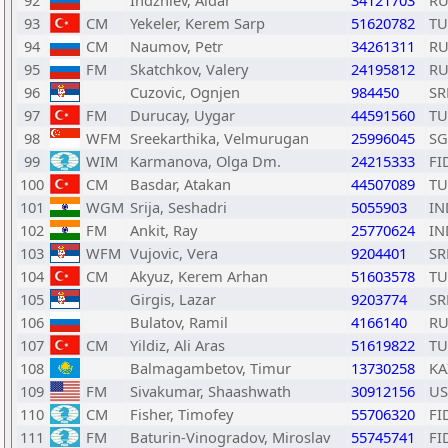
92
Indzhiev, Aldar
34121703
RU
93
CM
Yekeler, Kerem Sarp
51620782
TU
94
CM
Naumov, Petr
34261311
RU
95
FM
Skatchkov, Valery
24195812
RU
96
Cuzovic, Ognjen
984450
SR
97
FM
Durucay, Uygar
44591560
TU
98
WFM
Sreekarthika, Velmurugan
25996045
SG
99
WIM
Karmanova, Olga Dm.
24215333
FI
100
CM
Basdar, Atakan
44507089
TU
101
WGM
Srija, Seshadri
5055903
IN
102
FM
Ankit, Ray
25770624
IN
103
WFM
Vujovic, Vera
9204401
SR
104
CM
Akyuz, Kerem Arhan
51603578
TU
105
Girgis, Lazar
9203774
SR
106
Bulatov, Ramil
4166140
RU
107
CM
Yildiz, Ali Aras
51619822
TU
108
Balmagambetov, Timur
13730258
KA
109
FM
Sivakumar, Shaashwath
30912156
US
110
CM
Fisher, Timofey
55706320
FI
111
FM
Baturin-Vinogradov, Miroslav
55745741
FI