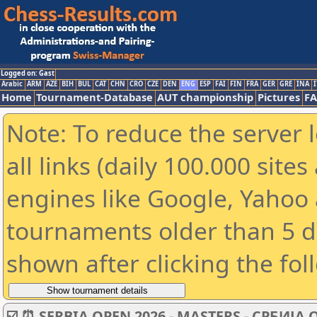
Logged on: Gast
Arabic
ARM
AZE
BIH
BUL
CAT
CHN
CRO
CZE
DEN
ENG
ESP
FAI
FIN
FRA
GER
GRE
INA
I
Home
Tournament-Database
AUT championship
Pictures
F
Note: To reduce the server 
all links (daily 100.000 sit
engines like Google, Yahoo a
tournaments older than 5 d
shown after clicking the fol
☑️ ⏰ SERBIA OPEN 2026 - MASTERS - СРБИЈА 