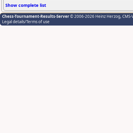
Show complete list
Chess-Tournament-Results-Server
© 2006-2026 Heinz Herzog
, CMS-
Legal details/Terms of use