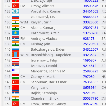
131
Zizic, Djordje
16507223
M
132
FM
Ozsoy, Alimert
34503676
TU
133
Voroshilov, Roman
34461663
FI
134
Gudovanyi, Lev
55663877
RU
135
WIM
Kalyani, Sirin
33323500
IN
136
CM
Akshit, Kumar J
25097431
IN
137
Kazhmurat, Altair
13750208
KA
138
FM
Andrejic, Vladica
928178
SR
139
CM
Krishay, Jain
25129597
IN
140
Batozhargalov, Erdem
34322507
RU
141
WFM
Buyankhishig, Batpelden
4923537
M
142
Jevremovic, Filip
1696807
AU
143
Ivanovic, Leonid
9214512
SR
144
Margaritis, Ioannis M
25895923
GR
145
CM
Csernyik, Mark
797030
H
146
CM
Sahbudak, Baris Cinar
26351633
TU
147
Yang, Lanqin
8653984
C
148
Bajkic, Strahinja
9221969
SR
149
Chandrani, Shlok
35037790
IN
150
CM
Ersoz, Teoman Guney
44537050
TU