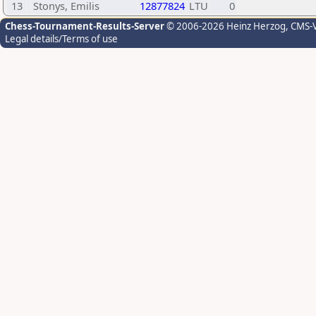
13
Stonys, Emilis
12877824
LTU
0
Chess-Tournament-Results-Server
© 2006-2026 Heinz Herzog
, CMS-
Legal details/Terms of use