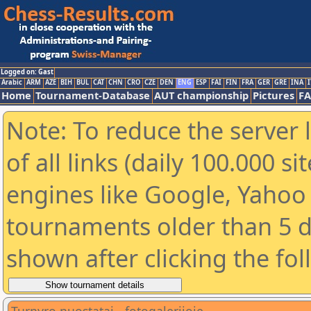
Logged on: Gast
Arabic
ARM
AZE
BIH
BUL
CAT
CHN
CRO
CZE
DEN
ENG
ESP
FAI
FIN
FRA
GER
GRE
INA
I
Home
Tournament-Database
AUT championship
Pictures
F
Note: To reduce the server 
of all links (daily 100.000 s
engines like Google, Yahoo a
tournaments older than 5 d
shown after clicking the fo