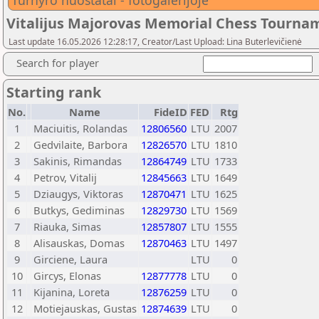
Turnyro nuostatai - fotogalerijoje
Vitalijus Majorovas Memorial Chess Tourna
Last update 16.05.2026 12:28:17, Creator/Last Upload: Lina Buterlevičienė
Search for player
Starting rank
No.
Name
FideID
FED
Rtg
1
Maciuitis, Rolandas
12806560
LTU
2007
2
Gedvilaite, Barbora
12826570
LTU
1810
3
Sakinis, Rimandas
12864749
LTU
1733
4
Petrov, Vitalij
12845663
LTU
1649
5
Dziaugys, Viktoras
12870471
LTU
1625
6
Butkys, Gediminas
12829730
LTU
1569
7
Riauka, Simas
12857807
LTU
1555
8
Alisauskas, Domas
12870463
LTU
1497
9
Girciene, Laura
LTU
0
10
Gircys, Elonas
12877778
LTU
0
11
Kijanina, Loreta
12876259
LTU
0
12
Motiejauskas, Gustas
12874639
LTU
0