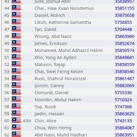
43
Jude, Joshua Abel
35838957
44
Chai., Haw Xuan Nicodemus
35851155
45
Daniel, Aldrich
35875658
46
Likoh, Katherine Samantha
5756855
47
Tan, David
5704448
48
Wising, Abd Nasir
35863960
49
James, Erickson
35852674
50
Mohamed, Mohd Adhazril Helmi
35850574
51
Kho, Yong An Ayden
35849681
52
Matusin, Rajap
35858559
53
Chai, Swei Ferng Kelvin
35858540
54
Rusli, Shahrul Norasrizal
35861487
55
Joinim, Danny
35882069
56
Osmund, Daniel
5755336
57
Noordin, Abdul Hakim
5710324
58
Top, Rusdi
5747368
59
Jaidin, Hassan
35863625
60
AIM
Chin, Alice
5743133
61
Chua, Wen Herng
35864087
62
Abd Nasir, Muhd Hadhari
35863951