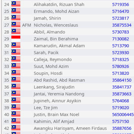
24
Alihakatdin, Rizuan Shah
5719356
25
Ermando, Mohd Aizan
5716470
26
Jamah, Shirin
5723817
27
AFM
Nicholas, Wenceslaus
35875534
28
Abbil, Almando
5730783
29
Zaimal, Bin Berahima
7130082
30
Kamarudin, Akmal Adam
5713790
31
Sarah, Pacik
5723930
32
Calleja, Reymondo
5718325
33
Suut, Mohd Azim
5780926
34
Soupin, Hosdi
5713820
35
Abd Rashid, Abd Rasman
35864150
36
Laenkang, Sirajudin
35841737
37
Jantai, Yeremia Nandong
35873663
38
Jupineh, Ainnur Asyikin
5764068
39
Lee, Tze Jim
5719020
40
Justin, Brain Max Noel
565006445
41
Kahimin, Alif Amjad
5757150
42
Awangku Harisyam, Ameen Firdaus
35887656