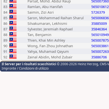
82
Parsat, Mohd. Abdul Raup
565007360
83
Ramlan, Abu Hanifah
565010612
84
Saimin, Zizi Asri
5726379
85
Saron, Mohammad Raihan Sharul
565006836
86
Silvakumaran, Lekhismi
35885009
87
Sylvester, Jeremiah Raphael
35846364
88
Tan, Benjamin
565010949
89
Thien, Khai Min Ashley
565007875
90
Wong, Fan Zhou Johnathan
565003861
91
Yahya, Muhamad Qayum
565007263
92
Zainal Abidin, Mohd Zubair
35886706
Il Server per i risultati scacchistici
© 2006-2026 Heinz Herzog
, CMS-
Impronte / Condizioni di utilizzo