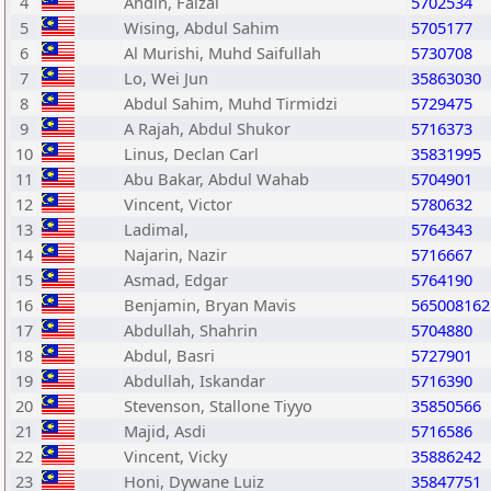
4
Andin, Faizal
5702534
5
Wising, Abdul Sahim
5705177
6
Al Murishi, Muhd Saifullah
5730708
7
Lo, Wei Jun
35863030
8
Abdul Sahim, Muhd Tirmidzi
5729475
9
A Rajah, Abdul Shukor
5716373
10
Linus, Declan Carl
35831995
11
Abu Bakar, Abdul Wahab
5704901
12
Vincent, Victor
5780632
13
Ladimal,
5764343
14
Najarin, Nazir
5716667
15
Asmad, Edgar
5764190
16
Benjamin, Bryan Mavis
565008162
17
Abdullah, Shahrin
5704880
18
Abdul, Basri
5727901
19
Abdullah, Iskandar
5716390
20
Stevenson, Stallone Tiyyo
35850566
21
Majid, Asdi
5716586
22
Vincent, Vicky
35886242
23
Honi, Dywane Luiz
35847751