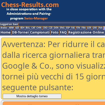
Logged on: Gast
Arabic
ARM
AZE
BIH
BUL
CAT
CHN
CRO
CZE
DEN
ENG
ESP
FAI
FIN
FRA
GER
GRE
INA
I
Home
DB-Tornei
Campionati
Foto
FAQ
Registrazione Online
Avvertenza: Per ridurre il c
dalla ricerca giornaliera tra
Google & Co., sono visualizzab
tornei più vecchi di 15 gio
seguente pulsante: