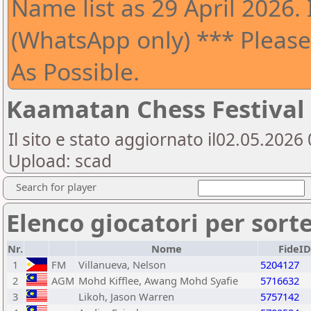
Name list as 29 April 2026. 
(WhatsApp only) *** Please
As Possible.
Kaamatan Chess Festival
Il sito e stato aggiornato il02.05.202
Upload: scad
Search for player
Elenco giocatori per sort
Nr.
Nome
FideID
1
FM
Villanueva, Nelson
5204127
2
AGM
Mohd Kifflee, Awang Mohd Syafie
5716632
3
Likoh, Jason Warren
5757142