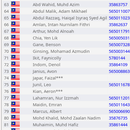
63
Abd Wahid, Muhd Azim
35863757
64
Abdul Malik, Adam Mikhael
565011007
65
Abdul Razzaq, Haiqal Isyraq Syed Agil
565011023
66
Amlan, Intan Nurnilam Fithri
35862637
67
Arthur, Mohd Alnoah
565011791
68
Chia, Yen Lik
565005031
69
Gane, Benson
565007328
70
Ginsing, Mohamad Azmudin
565003144
71
Ikit, Faynicolly
5780144
72
Indom, Denol
35864109
73
Janius, Avon
565008863
74
Japar, Faizal***
75
Junil, Leo
565011678
76
Kian, Aeron***
77
Lahamran, Nur Izzmah
565011201
78
Maidin, Emran
565011643
79
Marcus, Albert
565006690
80
Mohd Khalid, Mohd Zaalan Nadim
35876735
81
Muhaimin, Muhd Hafiz
35861444