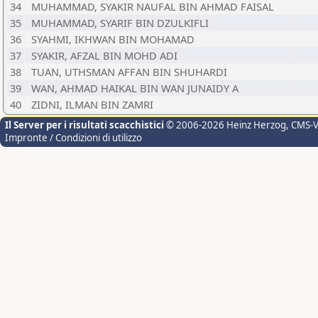
34
MUHAMMAD, SYAKIR NAUFAL BIN AHMAD FAISAL
35
MUHAMMAD, SYARIF BIN DZULKIFLI
36
SYAHMI, IKHWAN BIN MOHAMAD
37
SYAKIR, AFZAL BIN MOHD ADI
38
TUAN, UTHSMAN AFFAN BIN SHUHARDI
39
WAN, AHMAD HAIKAL BIN WAN JUNAIDY A
40
ZIDNI, ILMAN BIN ZAMRI
Il Server per i risultati scacchistici
© 2006-2026 Heinz Herzog
, CMS-
Impronte / Condizioni di utilizzo