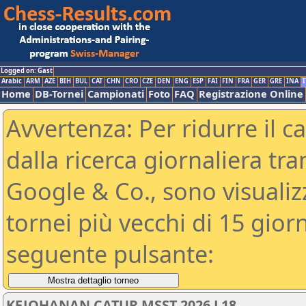
Logged on: Gast
Arabic
ARM
AZE
BIH
BUL
CAT
CHN
CRO
CZE
DEN
ENG
ESP
FAI
FIN
FRA
GER
GRE
INA
I
Home
DB-Tornei
Campionati
Foto
FAQ
Registrazione Online
Avvertenza: Per ridurre il c
dalla ricerca giornaliera tra
Google & Co., sono visualizzab
tornei più vecchi di 15 gio
seguente pulsante:
KEJOHANAN CATUR MSST 2026 L18