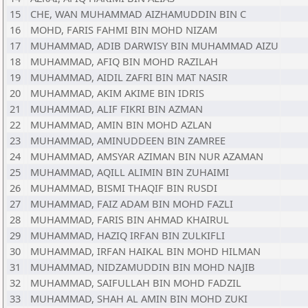
15
CHE, WAN MUHAMMAD AIZHAMUDDIN BIN C
16
MOHD, FARIS FAHMI BIN MOHD NIZAM
17
MUHAMMAD, ADIB DARWISY BIN MUHAMMAD AIZU
18
MUHAMMAD, AFIQ BIN MOHD RAZILAH
19
MUHAMMAD, AIDIL ZAFRI BIN MAT NASIR
20
MUHAMMAD, AKIM AKIME BIN IDRIS
21
MUHAMMAD, ALIF FIKRI BIN AZMAN
22
MUHAMMAD, AMIN BIN MOHD AZLAN
23
MUHAMMAD, AMINUDDEEN BIN ZAMREE
24
MUHAMMAD, AMSYAR AZIMAN BIN NUR AZAMAN
25
MUHAMMAD, AQILL ALIMIN BIN ZUHAIMI
26
MUHAMMAD, BISMI THAQIF BIN RUSDI
27
MUHAMMAD, FAIZ ADAM BIN MOHD FAZLI
28
MUHAMMAD, FARIS BIN AHMAD KHAIRUL
29
MUHAMMAD, HAZIQ IRFAN BIN ZULKIFLI
30
MUHAMMAD, IRFAN HAIKAL BIN MOHD HILMAN
31
MUHAMMAD, NIDZAMUDDIN BIN MOHD NAJIB
32
MUHAMMAD, SAIFULLAH BIN MOHD FADZIL
33
MUHAMMAD, SHAH AL AMIN BIN MOHD ZUKI