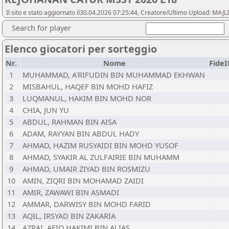
Il sito e stato aggiornato il30.04.2026 07:25:44, Creatore/Ultimo Upload:
Search for player
Elenco giocatori per sorteggio
Nr.
Nome
Fide
1
MUHAMMAD, A'RIFUDIN BIN MUHAMMAD EKHWAN
2
MISBAHUL, HAQEF BIN MOHD HAFIZ
3
LUQMANUL, HAKIM BIN MOHD NOR
4
CHIA, JUN YU
5
ABDUL, RAHMAN BIN AISA
6
ADAM, RAYYAN BIN ABDUL HADY
7
AHMAD, HAZIM RUSYAIDI BIN MOHD YUSOF
8
AHMAD, SYAKIR AL ZULFAIRIE BIN MUHAMM
9
AHMAD, UMAIR ZIYAD BIN ROSMIZU
10
AMIN, ZIQRI BIN MOHAMAD ZAIDI
11
AMIR, ZAWAWI BIN ASMADI
12
AMMAR, DARWISY BIN MOHD FARID
13
AQIL, IRSYAD BIN ZAKARIA
14
AZRAI, AFIQ HAKIMI BIN ALIAS