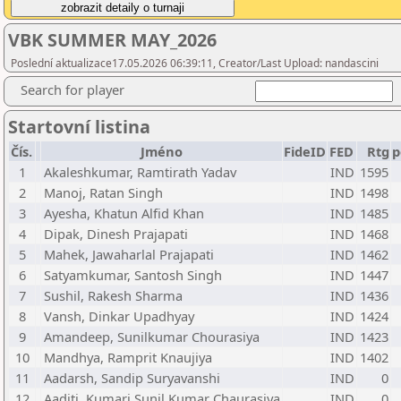
VBK SUMMER MAY_2026
Poslední aktualizace17.05.2026 06:39:11, Creator/Last Upload: nandascini
Search for player
Startovní listina
Čís.
Jméno
FideID
FED
Rtg
p
1
Akaleshkumar, Ramtirath Yadav
IND
1595
2
Manoj, Ratan Singh
IND
1498
3
Ayesha, Khatun Alfid Khan
IND
1485
4
Dipak, Dinesh Prajapati
IND
1468
5
Mahek, Jawaharlal Prajapati
IND
1462
6
Satyamkumar, Santosh Singh
IND
1447
7
Sushil, Rakesh Sharma
IND
1436
8
Vansh, Dinkar Upadhyay
IND
1424
9
Amandeep, Sunilkumar Chourasiya
IND
1423
10
Mandhya, Ramprit Knaujiya
IND
1402
11
Aadarsh, Sandip Suryavanshi
IND
0
12
Aaditi, Kumari Sunil Kumar Chaurasiya
IND
0