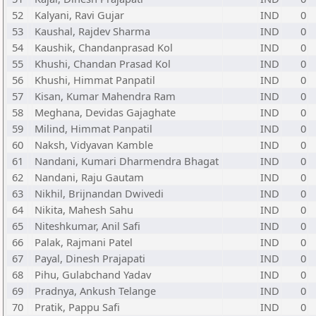
52
Kalyani, Ravi Gujar
IND
0
53
Kaushal, Rajdev Sharma
IND
0
54
Kaushik, Chandanprasad Kol
IND
0
55
Khushi, Chandan Prasad Kol
IND
0
56
Khushi, Himmat Panpatil
IND
0
57
Kisan, Kumar Mahendra Ram
IND
0
58
Meghana, Devidas Gajaghate
IND
0
59
Milind, Himmat Panpatil
IND
0
60
Naksh, Vidyavan Kamble
IND
0
61
Nandani, Kumari Dharmendra Bhagat
IND
0
62
Nandani, Raju Gautam
IND
0
63
Nikhil, Brijnandan Dwivedi
IND
0
64
Nikita, Mahesh Sahu
IND
0
65
Niteshkumar, Anil Safi
IND
0
66
Palak, Rajmani Patel
IND
0
67
Payal, Dinesh Prajapati
IND
0
68
Pihu, Gulabchand Yadav
IND
0
69
Pradnya, Ankush Telange
IND
0
70
Pratik, Pappu Safi
IND
0