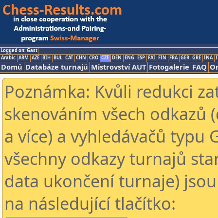
Logged on: Gast
Arabic
ARM
AZE
BIH
BUL
CAT
CHN
CRO
CZE
DEN
ENG
ESP
FAI
FIN
FRA
GER
GRE
INA
I
Domů
Databáze turnajů
Mistrovství AUT
Fotogalerie
FAQ
On
Poznámka: Kvůli redukci za
skenováním všech odkazů (
a více) a vyhledávačů typu 
všechny odkazy turnajů star
data ukončení turnaje) jsou
na následující tlačítko: