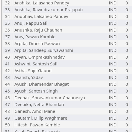
32
Anshika, Lalasaheb Pandey
IND
0
33
Anshika, Ravindrakumar Prajapati
IND
0
34
Anubhav, Lalsaheb Pandey
IND
0
35
Anuj, Pappu Safi
IND
0
36
Anushka, Raju Chauhan
IND
0
37
Arav, Pawan Kamble
IND
0
38
Arpita, Dinesh Paswan
IND
0
39
Arpita, Sandeep Suryawanshi
IND
0
40
Aryan, Omprakash Yadav
IND
0
41
Ashwini, Santosh Safi
IND
0
42
Astha, Sujit Gaund
IND
0
43
Ayansh, Yadav
IND
0
44
Ayush, Dhamendar Bhagat
IND
0
45
Ayush, Santosh Singh
IND
0
46
Deepak, Shravankumar Chaurasiya
IND
0
47
Deepika, Netra Bhandari
IND
0
48
Ganesh, Amol Mane
IND
0
49
Gautami, Dilip Waghmare
IND
0
50
Hitesh, Pawan Kamble
IND
0
51
Kajal, Dinesh Prajapati
IND
0