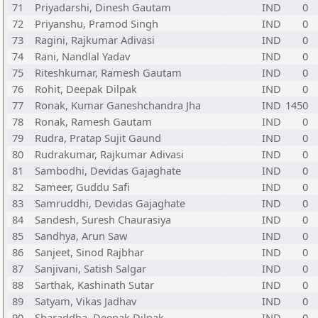
71
Priyadarshi, Dinesh Gautam
IND
0
72
Priyanshu, Pramod Singh
IND
0
73
Ragini, Rajkumar Adivasi
IND
0
74
Rani, Nandlal Yadav
IND
0
75
Riteshkumar, Ramesh Gautam
IND
0
76
Rohit, Deepak Dilpak
IND
0
77
Ronak, Kumar Ganeshchandra Jha
IND
1450
78
Ronak, Ramesh Gautam
IND
0
79
Rudra, Pratap Sujit Gaund
IND
0
80
Rudrakumar, Rajkumar Adivasi
IND
0
81
Sambodhi, Devidas Gajaghate
IND
0
82
Sameer, Guddu Safi
IND
0
83
Samruddhi, Devidas Gajaghate
IND
0
84
Sandesh, Suresh Chaurasiya
IND
0
85
Sandhya, Arun Saw
IND
0
86
Sanjeet, Sinod Rajbhar
IND
0
87
Sanjivani, Satish Salgar
IND
0
88
Sarthak, Kashinath Sutar
IND
0
89
Satyam, Vikas Jadhav
IND
0
90
Sharaddha, Deepak Dilpak
IND
0