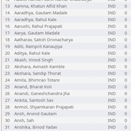
13
Aamna, Khatun Alfid Khan
IND
0
14
Aaradhya, Gautam Madale
IND
0
15
Aaradhya, Rahul Kale
IND
0
16
Aarushi, Rahul Prajapati
IND
0
17
Aarya, Gautam Madale
IND
0
18
Aatharav, Satish Dronacharya
IND
0
19
Aditi, Ramprit Kanaujiya
IND
0
20
Aditya, Rahul Kale
IND
0
21
Akash, Vinod Singh
IND
0
22
Akshara, Avinash Kamble
IND
0
23
Akshara, Sandip Thorat
IND
0
24
Amita, Bhimrao Totare
IND
0
25
Anand, Bharat Koli
IND
0
26
Anandi, Ganeshchandra Jha
IND
0
27
Ankita, Santosh Sav
IND
0
28
Anmol, Shyamkaran Prajapati
IND
0
29
Ansh, Arvind Gautam
IND
0
30
Ansh, Sah
IND
0
31
Anshika, Binod Yadav
IND
0