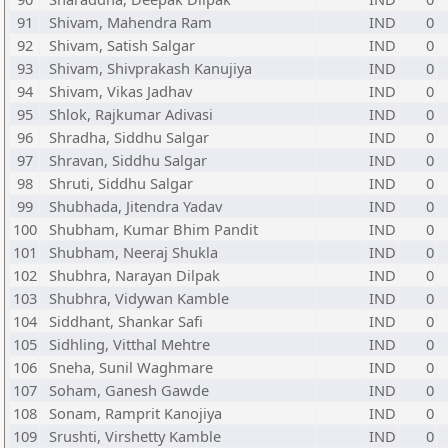
91
Shivam, Mahendra Ram
IND
0
92
Shivam, Satish Salgar
IND
0
93
Shivam, Shivprakash Kanujiya
IND
0
94
Shivam, Vikas Jadhav
IND
0
95
Shlok, Rajkumar Adivasi
IND
0
96
Shradha, Siddhu Salgar
IND
0
97
Shravan, Siddhu Salgar
IND
0
98
Shruti, Siddhu Salgar
IND
0
99
Shubhada, Jitendra Yadav
IND
0
100
Shubham, Kumar Bhim Pandit
IND
0
101
Shubham, Neeraj Shukla
IND
0
102
Shubhra, Narayan Dilpak
IND
0
103
Shubhra, Vidywan Kamble
IND
0
104
Siddhant, Shankar Safi
IND
0
105
Sidhling, Vitthal Mehtre
IND
0
106
Sneha, Sunil Waghmare
IND
0
107
Soham, Ganesh Gawde
IND
0
108
Sonam, Ramprit Kanojiya
IND
0
109
Srushti, Virshetty Kamble
IND
0