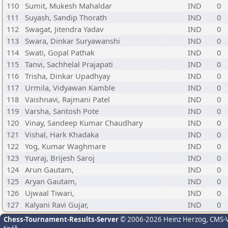
110
Sumit, Mukesh Mahaldar
IND
0
111
Suyash, Sandip Thorath
IND
0
112
Swagat, Jitendra Yadav
IND
0
113
Swara, Dinkar Suryawanshi
IND
0
114
Swati, Gopal Pathak
IND
0
115
Tanvi, Sachhelal Prajapati
IND
0
116
Trisha, Dinkar Upadhyay
IND
0
117
Urmila, Vidyawan Kamble
IND
0
118
Vaishnavi, Rajmani Patel
IND
0
119
Varsha, Santosh Pote
IND
0
120
Vinay, Sandeep Kumar Chaudhary
IND
0
121
Vishal, Hark Khadaka
IND
0
122
Yog, Kumar Waghmare
IND
0
123
Yuvraj, Brijesh Saroj
IND
0
124
Arun Gautam,
IND
0
125
Aryan Gautam,
IND
0
126
Ujwaal Tiwari,
IND
0
127
Kalyani Ravi Gujar,
IND
0
Chess-Tournament-Results-Server
© 2006-2026 Heinz Herzog
, CMS-