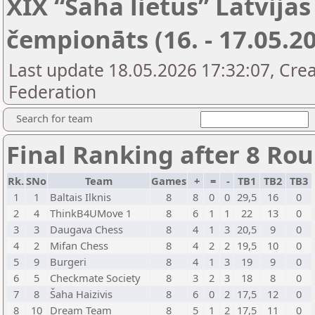
XIX “Šaha lietus” Latvij
čempionāts (16. - 17.05.20
Last update 18.05.2026 17:32:07, Cre
Federation
Search for team
Final Ranking after 8 Ro
Rk.
SNo
Team
Games
+
=
-
TB1
TB2
TB3
1
1
Baltais Ilknis
8
8
0
0
29,5
16
0
2
4
ThinkB4UMove 1
8
6
1
1
22
13
0
3
3
Daugava Chess
8
4
1
3
20,5
9
0
4
2
Mifan Chess
8
4
2
2
19,5
10
0
5
9
Burgeri
8
4
1
3
19
9
0
6
5
Checkmate Society
8
3
2
3
18
8
0
7
8
Šaha Haizivis
8
6
0
2
17,5
12
0
8
10
Dream Team
8
5
1
2
17,5
11
0