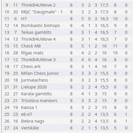
9
11
ThinkB4UMove 2
8
3
2
3
17,5
8
0
10
20
RBJC "Daugmale" - 1
8
3
2
3
17,5
8
0
11
6
H7
8
5
0
3
16,5
10
0
12
14
Bombastic bishops
8
4
1
3
16,5
9
0
13
7
Teikas gambīts
8
3
1
4
16,5
7
0
14
13
ThinkB4UMove 4
8
3
1
4
16,5
7
0
15
15
Check M8
8
5
1
2
16
11
0
16
28
Rīgas mats
8
4
2
2
16
10
0
17
12
ThinkB4UMove 3
8
4
0
4
16
8
0
18
17
Chess ark
8
3
1
4
16
7
0
19
25
Mifan Chess Junior
8
3
3
2
15,5
9
0
20
18
Jurmalachess
8
3
2
3
15,5
8
0
21
31
Lielupe 2026
8
2
2
4
15,5
6
0
22
27
Karaļa gambīts
8
4
1
3
15
9
0
23
21
Trīsstūra manevrs
8
3
3
2
15
9
0
24
19
Kaissa 1
8
3
2
3
15
8
0
25
23
e6-e7
8
2
2
4
13,5
6
1
26
16
Bebra nags
8
2
2
4
13,5
6
1
27
24
Vertikāle
8
2
1
5
13,5
5
0