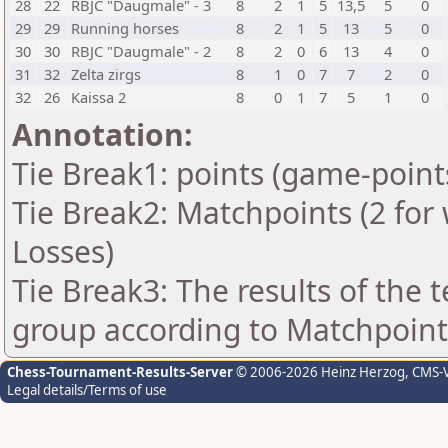
28
22
RBJC "Daugmale" - 3
8
2
1
5
13,5
5
0
29
29
Running horses
8
2
1
5
13
5
0
30
30
RBJC "Daugmale" - 2
8
2
0
6
13
4
0
31
32
Zelta zirgs
8
1
0
7
7
2
0
32
26
Kaissa 2
8
0
1
7
5
1
0
Annotation:
Tie Break1: points (game-point
Tie Break2: Matchpoints (2 for 
Losses)
Tie Break3: The results of the
group according to Matchpoint
Chess-Tournament-Results-Server
© 2006-2026 Heinz Herzog
, CMS-
Legal details/Terms of use