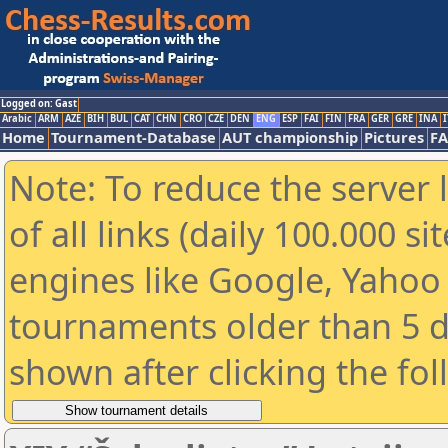
Logged on: Gast
Arabic
ARM
AZE
BIH
BUL
CAT
CHN
CRO
CZE
DEN
ENG
ESP
FAI
FIN
FRA
GER
GRE
INA
I
Home
Tournament-Database
AUT championship
Pictures
F
Note: To reduce the server 
of all links (daily 100.000 s
engines like Google, Yahoo a
tournaments older than 5 d
shown after clicking the fo