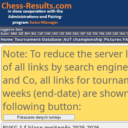
Logged on: Gast
Arabic
ARM
AZE
BIH
BUL
CAT
CHN
CRO
CZE
DEN
ENG
ESP
FAI
FIN
FRA
GER
GRE
INA
I
Home
Tournament-Database
AUT championship
Pictures
F
Note: To reduce the server 
of all links by search engin
and Co, all links for tourn
weeks (end-date) are shown 
following button:
RVKĢ 1.f.klase meitenēs 2025-2026