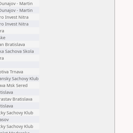
Dunajov - Martin
Dunajov - Martin
ro Invest Nitra
ro Invest Nitra
ra
ske
an Bratislava
ka Sachova Skola
ra
tiva Trnava
ansky Sachovy Klub
ava Msk Sered
tislava
astav Bratislava
tislava
cky Sachovy Klub
asov
cky Sachovy Klub