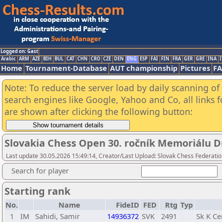
Logged on: Gast
Arabic
ARM
AZE
BIH
BUL
CAT
CHN
CRO
CZE
DEN
ENG
ESP
FAI
FIN
FRA
GER
GRE
INA
I
Home
Tournament-Database
AUT championship
Pictures
F
Note: To reduce the server load by daily scanning of a
search engines like Google, Yahoo and Co, all links 
are shown after clicking the following button:
Slovakia Chess Open 30. ročník Memoriálu Dr
Last update 30.05.2026 15:49:14, Creator/Last Upload: Slovak Chess Federatio
Search for player
Starting rank
No.
Name
FideID
FED
Rtg
Typ
1
IM
Sahidi, Samir
14936372
SVK
2491
Sk K Ce