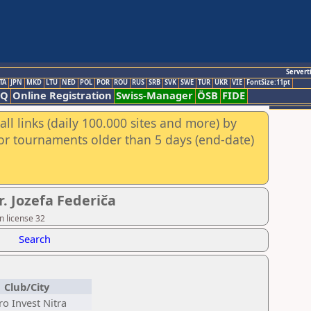
Servert
TA
JPN
MKD
LTU
NED
POL
POR
ROU
RUS
SRB
SVK
SWE
TUR
UKR
VIE
FontSize:11pt
AQ
Online Registration
Swiss-Manager
ÖSB
FIDE
ll links (daily 100.000 sites and more) by
for tournaments older than 5 days (end-date)
. Jozefa Federiča
n license 32
Search
Club/City
ro Invest Nitra