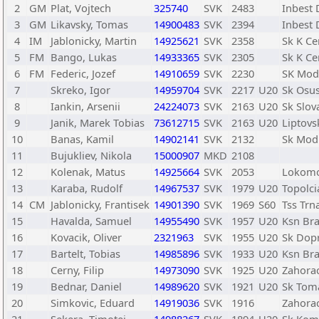
2
GM
Plat, Vojtech
325740
SVK
2483
Inbest 
3
GM
Likavsky, Tomas
14900483
SVK
2394
Inbest 
4
IM
Jablonicky, Martin
14925621
SVK
2358
Sk K Ce
5
FM
Bango, Lukas
14933365
SVK
2305
Sk K Ce
6
FM
Federic, Jozef
14910659
SVK
2230
SK Mod
7
Skreko, Igor
14959704
SVK
2217
U20
Sk Osu
8
Iankin, Arsenii
24224073
SVK
2163
U20
Sk Slov
9
Janik, Marek Tobias
73612715
SVK
2163
U20
Liptovs
10
Banas, Kamil
14902141
SVK
2132
Sk Mod
11
Bujukliev, Nikola
15000907
MKD
2108
12
Kolenak, Matus
14925664
SVK
2053
Lokomo
13
Karaba, Rudolf
14967537
SVK
1979
U20
Topolci
14
CM
Jablonicky, Frantisek
14901390
SVK
1969
S60
Tss Trn
15
Havalda, Samuel
14955490
SVK
1957
U20
Ksn Bra
16
Kovacik, Oliver
2321963
SVK
1955
U20
Sk Dopr
17
Bartelt, Tobias
14985896
SVK
1933
U20
Ksn Bra
18
Cerny, Filip
14973090
SVK
1925
U20
Zahora
19
Bednar, Daniel
14989620
SVK
1921
U20
Sk Tom
20
Simkovic, Eduard
14919036
SVK
1916
Zahora