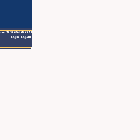
ime 08.08.2026 20:23:11
Login
Logout