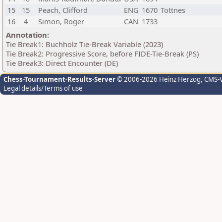
15
15
Peach, Clifford
ENG
1670
Tottnes
16
4
Simon, Roger
CAN
1733
Annotation:
Tie Break1: Buchholz Tie-Break Variable (2023)
Tie Break2: Progressive Score, before FIDE-Tie-Break (PS)
Tie Break3: Direct Encounter (DE)
Chess-Tournament-Results-Server
© 2006-2026 Heinz Herzog
, CMS-
Legal details/Terms of use