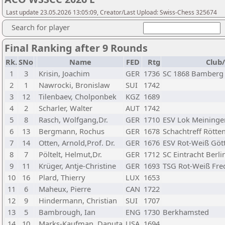
Last update 23.05.2026 13:05:09, Creator/Last Upload: Swiss-Chess 325674
Search for player
Final Ranking after 9 Rounds
Rk.
SNo
Name
FED
Rtg
Club/
1
3
Krisin, Joachim
GER
1736
SC 1868 Bamberg
2
1
Nawrocki, Bronislaw
SUI
1742
3
12
Tilenbaev, Cholponbek
KGZ
1689
4
2
Scharler, Walter
AUT
1742
5
8
Rasch, Wolfgang,Dr.
GER
1710
ESV Lok Meininge
6
13
Bergmann, Rochus
GER
1678
Schachtreff Rötten
7
14
Otten, Arnold,Prof. Dr.
GER
1676
ESV Rot-Weiß Göt
8
7
Pöltelt, Helmut,Dr.
GER
1712
SC Eintracht Berlin
9
11
Krüger, Antje-Christine
GER
1693
TSG Rot-Weiß Fre
10
16
Plard, Thierry
LUX
1653
11
6
Maheux, Pierre
CAN
1722
12
9
Hindermann, Christian
SUI
1707
13
5
Bambrough, Ian
ENG
1730
Berkhamsted
14
10
Marks-Kaufman, Danuta
USA
1694