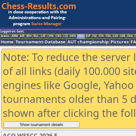
Logged on: Gast
Arabic
ARM
AZE
BIH
BUL
CAT
CHN
CRO
CZE
DEN
ENG
ESP
FAI
FIN
FRA
GER
GRE
INA
I
Home
Tournament-Database
AUT championship
Pictures
F
Note: To reduce the server 
of all links (daily 100.000 s
engines like Google, Yahoo a
tournaments older than 5 d
shown after clicking the fo
ACO WSSCC 2026 E