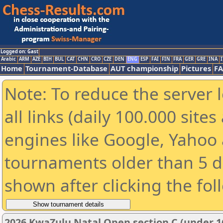
Logged on: Gast
Arabic
ARM
AZE
BIH
BUL
CAT
CHN
CRO
CZE
DEN
ENG
ESP
FAI
FIN
FRA
GER
GRE
INA
I
Home
Tournament-Database
AUT championship
Pictures
F
Note: To reduce the server 
all links (daily 100.000 sit
engines like Google, Yahoo a
tournaments older than 5 d
shown after clicking the fol
2026 KwaZulu Natal Open section C (under 1