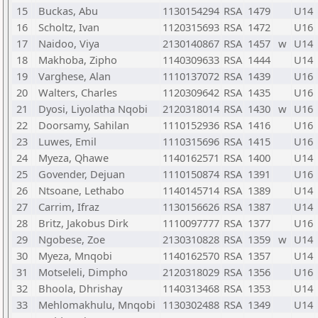
15
Buckas, Abu
1130154294
RSA
1479
U14
16
Scholtz, Ivan
1120315693
RSA
1472
U16
17
Naidoo, Viya
2130140867
RSA
1457
w
U14
18
Makhoba, Zipho
1140309633
RSA
1444
U14
19
Varghese, Alan
1110137072
RSA
1439
U16
20
Walters, Charles
1120309642
RSA
1435
U16
21
Dyosi, Liyolatha Nqobi
2120318014
RSA
1430
w
U16
22
Doorsamy, Sahilan
1110152936
RSA
1416
U16
23
Luwes, Emil
1110315696
RSA
1415
U16
24
Myeza, Qhawe
1140162571
RSA
1400
U14
25
Govender, Dejuan
1110150874
RSA
1391
U16
26
Ntsoane, Lethabo
1140145714
RSA
1389
U14
27
Carrim, Ifraz
1130156626
RSA
1387
U14
28
Britz, Jakobus Dirk
1110097777
RSA
1377
U16
29
Ngobese, Zoe
2130310828
RSA
1359
w
U14
30
Myeza, Mnqobi
1140162570
RSA
1357
U14
31
Motseleli, Dimpho
2120318029
RSA
1356
U16
32
Bhoola, Dhrishay
1140313468
RSA
1353
U14
33
Mehlomakhulu, Mnqobi
1130302488
RSA
1349
U14