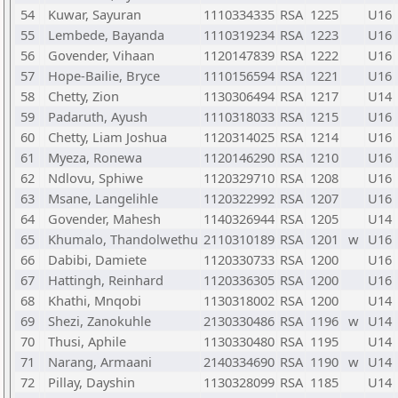
54
Kuwar, Sayuran
1110334335
RSA
1225
U16
55
Lembede, Bayanda
1110319234
RSA
1223
U16
56
Govender, Vihaan
1120147839
RSA
1222
U16
57
Hope-Bailie, Bryce
1110156594
RSA
1221
U16
58
Chetty, Zion
1130306494
RSA
1217
U14
59
Padaruth, Ayush
1110318033
RSA
1215
U16
60
Chetty, Liam Joshua
1120314025
RSA
1214
U16
61
Myeza, Ronewa
1120146290
RSA
1210
U16
62
Ndlovu, Sphiwe
1120329710
RSA
1208
U16
63
Msane, Langelihle
1120322992
RSA
1207
U16
64
Govender, Mahesh
1140326944
RSA
1205
U14
65
Khumalo, Thandolwethu
2110310189
RSA
1201
w
U16
66
Dabibi, Damiete
1120330733
RSA
1200
U16
67
Hattingh, Reinhard
1120336305
RSA
1200
U16
68
Khathi, Mnqobi
1130318002
RSA
1200
U14
69
Shezi, Zanokuhle
2130330486
RSA
1196
w
U14
70
Thusi, Aphile
1130330480
RSA
1195
U14
71
Narang, Armaani
2140334690
RSA
1190
w
U14
72
Pillay, Dayshin
1130328099
RSA
1185
U14