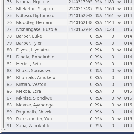
73
Nzama, Nqobile
2140317995
RSA
1180
w
U14
74
Mfeketho, Sisipho
2140317487
RSA
1169
w
U14
75
Ndlovu, Ripfumelo
2140152943
RSA
1161
w
U14
76
Moodley, Hemani
2140162148
RSA
1144
w
U14
77
Ntshangase, Buzole
1120152944
RSA
1023
U16
78
Barber, Luke
0
RSA
0
U14
79
Barber, Tyler
0
RSA
0
U14
80
Diyosi, Liyolatha
0
RSA
0
w
U14
81
Dladla, Bonokuhle
0
RSA
0
U14
82
Herbst, Seth
0
RSA
0
U16
83
Khoza, Sbusisiwe
0
RSA
0
w
U16
84
Khumalo, Amukelo
0
RSA
0
U14
85
Kistiah, Veston
0
RSA
0
U14
86
Mekoa, Ezra
0
RSA
0
U16
87
Mkhize, Slondiwe
0
RSA
0
w
U16
88
Mqaise, Ayabonga
0
RSA
0
w
U16
89
Ragunath, Shivek
0
RSA
0
U14
90
Ramsoonder, Yuti
0
RSA
0
w
U16
91
Xaba, Zanokuhle
0
RSA
0
U14