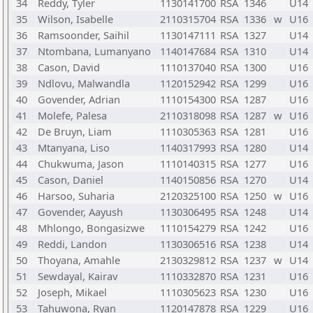
34
Reddy, Tyler
1130141700
RSA
1346
U14
35
Wilson, Isabelle
2110315704
RSA
1336
w
U16
36
Ramsoonder, Saihil
1130147111
RSA
1327
U14
37
Ntombana, Lumanyano
1140147684
RSA
1310
U14
38
Cason, David
1110137040
RSA
1300
U16
39
Ndlovu, Malwandla
1120152942
RSA
1299
U16
40
Govender, Adrian
1110154300
RSA
1287
U16
41
Molefe, Palesa
2110318098
RSA
1287
w
U16
42
De Bruyn, Liam
1110305363
RSA
1281
U16
43
Mtanyana, Liso
1140317993
RSA
1280
U14
44
Chukwuma, Jason
1110140315
RSA
1277
U16
45
Cason, Daniel
1140150856
RSA
1270
U14
46
Harsoo, Suharia
2120325100
RSA
1250
w
U16
47
Govender, Aayush
1130306495
RSA
1248
U14
48
Mhlongo, Bongasizwe
1110154279
RSA
1242
U16
49
Reddi, Landon
1130306516
RSA
1238
U14
50
Thoyana, Amahle
2130329812
RSA
1237
w
U14
51
Sewdayal, Kairav
1110332870
RSA
1231
U16
52
Joseph, Mikael
1110305623
RSA
1230
U16
53
Tahuwona, Ryan
1120147878
RSA
1229
U16