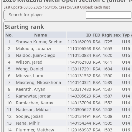
Last update 03.05.2026 16:34:06, Creator/Last Upload: Keith Rust
Search for player
Starting rank
No.
Name
ID
FED
RtgN
sex
Typ
1
Shravan Kumar, Snehin
1120162099
RSA
1725
U16
2
Makaula, Lubanzi
1110106568
RSA
1653
U16
3
Naidoo, Juan-Diego
1110150884
RSA
1620
U16
4
Wilson, Jared
1140162103
RSA
1611
U14
5
Weng, Daniel
1130117291
RSA
1604
U14
6
Mbewe, Lumi
1140131552
RSA
1590
U14
7
Masiteng, Nkosikhona
1140140321
RSA
1589
U14
8
Keerath, Aryan
1130317480
RSA
1587
U14
9
Ramawtar, Jordan
1140305629
RSA
1587
U14
10
Ramlachan, Kairav
1140137094
RSA
1552
U14
11
Nadesan, Mikhail
1140305627
RSA
1508
U14
12
Soojay, Josiah
1150134491
RSA
1508
U12
13
Nana, Mihir
1140154344
RSA
1505
U14
14
Plummer, Matthew
1120160987
RSA
1503
U16