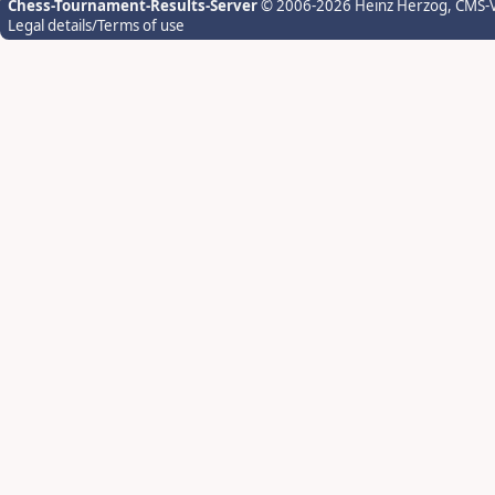
Chess-Tournament-Results-Server
© 2006-2026 Heinz Herzog
, CMS-
Legal details/Terms of use