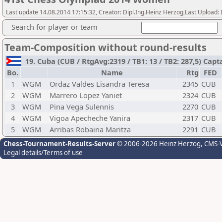
Last update 14.08.2014 17:15:32, Creator: Dipl.Ing.Heinz Herzog,Last Upl
Search for player or team
Team-Composition without round-results
19. Cuba (CUB / RtgAvg:2319 / TB1: 13 / TB2: 287,5) 
Bo.
Name
Rtg
FED
1
WGM
Ordaz Valdes Lisandra Teresa
2345
CUB
2
WGM
Marrero Lopez Yaniet
2324
CUB
3
WGM
Pina Vega Sulennis
2270
CUB
4
WGM
Vigoa Apecheche Yanira
2317
CUB
5
WGM
Arribas Robaina Maritza
2291
CUB
Chess-Tournament-Results-Server
© 2006-2026 Heinz Herzog
, CMS-
Legal details/Terms of use