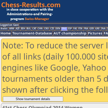
Logged on: Gast
Arabic
ARM
AZE
BIH
BUL
CAT
CHN
CRO
CZE
DEN
ENG
ESP
FAI
FIN
FRA
GER
GRE
INA
I
Home
Tournament-Database
AUT championship
Pictures
F
Note: To reduce the server 
of all links (daily 100.000 s
engines like Google, Yahoo a
tournaments older than 5 d
shown after clicking the fo
41st Chess Olympiad 2014 Women