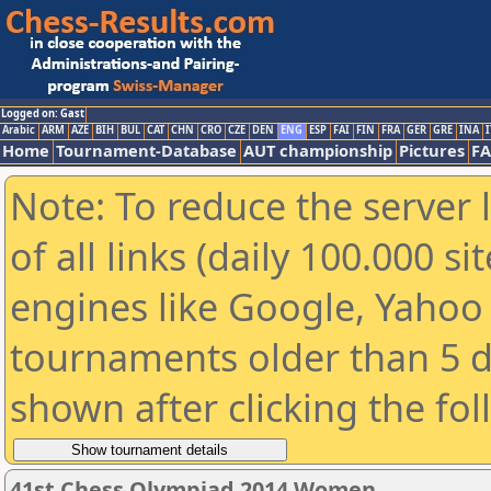
Logged on: Gast
Arabic
ARM
AZE
BIH
BUL
CAT
CHN
CRO
CZE
DEN
ENG
ESP
FAI
FIN
FRA
GER
GRE
INA
I
Home
Tournament-Database
AUT championship
Pictures
F
Note: To reduce the server 
of all links (daily 100.000 s
engines like Google, Yahoo a
tournaments older than 5 d
shown after clicking the fo
41st Chess Olympiad 2014 Women