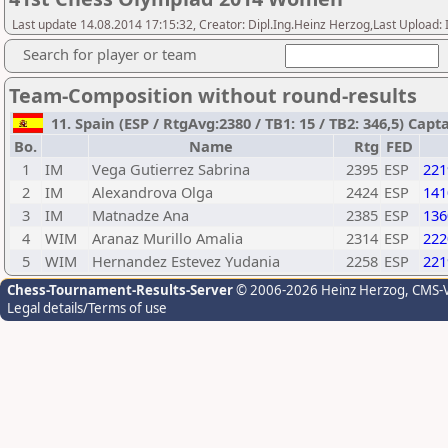
Last update 14.08.2014 17:15:32, Creator: Dipl.Ing.Heinz Herzog,Last Upl
Search for player or team
Team-Composition without round-results
11. Spain (ESP / RtgAvg:2380 / TB1: 15 / TB2: 346,5) C
Bo.
Name
Rtg
FED
1
IM
Vega Gutierrez Sabrina
2395
ESP
221
2
IM
Alexandrova Olga
2424
ESP
141
3
IM
Matnadze Ana
2385
ESP
136
4
WIM
Aranaz Murillo Amalia
2314
ESP
222
5
WIM
Hernandez Estevez Yudania
2258
ESP
221
Chess-Tournament-Results-Server
© 2006-2026 Heinz Herzog
, CMS-
Legal details/Terms of use