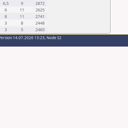
6,5
9
2872
6
11
2625
8
11
2741
3
8
2448
3
5
2465
Version 14.07.2026 13:23, Node S2