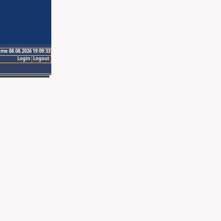
ime 08.08.2026 19:09:33
Login
Logout