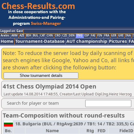
Logged on: Gast
Arabic
ARM
AZE
BIH
BUL
CAT
CHN
CRO
CZE
DEN
ENG
ESP
FAI
FIN
FRA
GER
GRE
INA
I
Home
Tournament-Database
AUT championship
Pictures
F
Note: To reduce the server load by daily scanning of a
search engines like Google, Yahoo and Co, all links 
are shown after clicking the following button:
41st Chess Olympiad 2014 Open
Last update 14.08.2014 17:48:55, Creator/Last Upload: Dipl.Ing.Heinz Herzog
Search for player or team
Team-Composition without round-results
18. Bulgaria (BUL / RtgAvg:2639 / TB1: 14 / TB2: 335,5) C
Bo.
Name
Rtg
FED
FideID