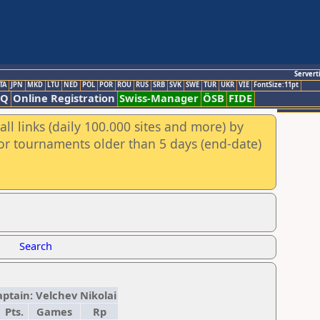
Servert
TA
JPN
MKD
LTU
NED
POL
POR
ROU
RUS
SRB
SVK
SWE
TUR
UKR
VIE
FontSize:11pt
AQ
Online Registration
Swiss-Manager
ÖSB
FIDE
ll links (daily 100.000 sites and more) by
for tournaments older than 5 days (end-date)
Search
aptain: Velchev Nikolai
Pts.
Games
Rp