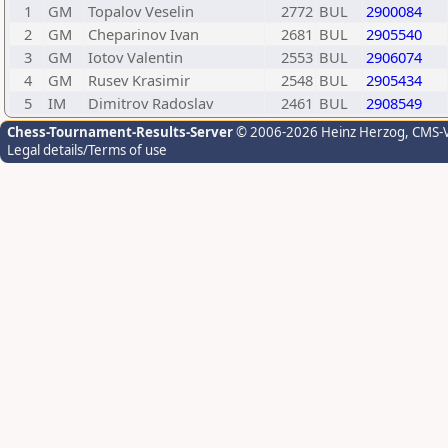
1
GM
Topalov Veselin
2772
BUL
2900084
2
GM
Cheparinov Ivan
2681
BUL
2905540
3
GM
Iotov Valentin
2553
BUL
2906074
4
GM
Rusev Krasimir
2548
BUL
2905434
5
IM
Dimitrov Radoslav
2461
BUL
2908549
Chess-Tournament-Results-Server
© 2006-2026 Heinz Herzog
, CMS-
Legal details/Terms of use