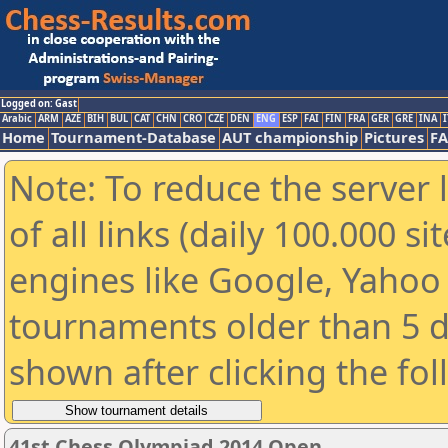
Logged on: Gast
Arabic
ARM
AZE
BIH
BUL
CAT
CHN
CRO
CZE
DEN
ENG
ESP
FAI
FIN
FRA
GER
GRE
INA
I
Home
Tournament-Database
AUT championship
Pictures
F
Note: To reduce the server 
of all links (daily 100.000 s
engines like Google, Yahoo a
tournaments older than 5 d
shown after clicking the fo
41st Chess Olympiad 2014 Open