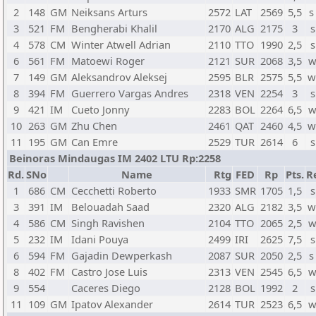
2
148
GM
Neiksans Arturs
2572
LAT
2569
5,5
s
3
521
FM
Bengherabi Khalil
2170
ALG
2175
3
s
4
578
CM
Winter Atwell Adrian
2110
TTO
1990
2,5
s
6
561
FM
Matoewi Roger
2121
SUR
2068
3,5
w
7
149
GM
Aleksandrov Aleksej
2595
BLR
2575
5,5
w
8
394
FM
Guerrero Vargas Andres
2318
VEN
2254
3
s
9
421
IM
Cueto Jonny
2283
BOL
2264
6,5
w
10
263
GM
Zhu Chen
2461
QAT
2460
4,5
w
11
195
GM
Can Emre
2529
TUR
2614
6
s
Beinoras Mindaugas IM 2402 LTU Rp:2258
Rd.
SNo
Name
Rtg
FED
Rp
Pts.
R
1
686
CM
Cecchetti Roberto
1933
SMR
1705
1,5
s
3
391
IM
Belouadah Saad
2320
ALG
2182
3,5
w
4
586
CM
Singh Ravishen
2104
TTO
2065
2,5
w
5
232
IM
Idani Pouya
2499
IRI
2625
7,5
s
6
594
FM
Gajadin Dewperkash
2087
SUR
2050
2,5
s
8
402
FM
Castro Jose Luis
2313
VEN
2545
6,5
w
9
554
Caceres Diego
2128
BOL
1992
2
s
11
109
GM
Ipatov Alexander
2614
TUR
2523
6,5
w