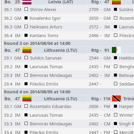
Bo.
23
Latvia (LAT)
Rtg
-
47
L
36.1
GM
Shirov Alexei
2709
-
GM
Sulskis
36.2
GM
Kovalenko Igor
2650
-
GM
Rozent
36.3
GM
Neiksans Arturs
2572
-
IM
Laurus
36.4
IM
Kantans Toms
2496
-
IM
Pilecki
Round 3 on 2014/08/04 at 14:00
Bo.
47
Lithuania (LTU)
Rtg
-
91
29.1
GM
Sulskis Sarunas
2544
-
GM
Haddo
29.2
IM
Laurusas Tomas
2435
-
FM
Benghe
29.3
IM
Beinoras Mindaugas
2402
-
IM
Beloua
29.4
IM
Pileckis Emilis
2447
-
Seddao
Round 4 on 2014/08/05 at 14:00
Bo.
47
Lithuania (LTU)
Rtg
-
116
Trini
33.1
GM
Rozentalis Eduardas
2606
-
FM
Harper
33.2
IM
Laurusas Tomas
2435
-
CM
Winter
33.3
IM
Beinoras Mindaugas
2402
-
CM
Singh 
33.4
IM
Pileckis Emilis
2447
-
FM
Merritt