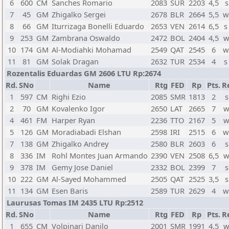
6
600
CM
Sanches Romario
2083
SUR
2203
4,5
s
7
45
GM
Zhigalko Sergei
2678
BLR
2664
5,5
w
8
66
GM
Iturrizaga Bonelli Eduardo
2653
VEN
2614
6,5
s
9
253
GM
Zambrana Oswaldo
2472
BOL
2404
4,5
w
10
174
GM
Al-Modiahki Mohamad
2549
QAT
2545
6
w
11
81
GM
Solak Dragan
2632
TUR
2534
4
s
Rozentalis Eduardas GM 2606 LTU Rp:2674
Rd.
SNo
Name
Rtg
FED
Rp
Pts.
R
1
597
CM
Righi Ezio
2085
SMR
1813
2
s
2
70
GM
Kovalenko Igor
2650
LAT
2665
7
w
4
461
FM
Harper Ryan
2236
TTO
2167
5
w
5
126
GM
Moradiabadi Elshan
2598
IRI
2515
6
w
7
138
GM
Zhigalko Andrey
2580
BLR
2603
6
s
8
336
IM
Rohl Montes Juan Armando
2390
VEN
2508
6,5
w
9
378
IM
Gemy Jose Daniel
2332
BOL
2399
7
s
10
222
GM
Al-Sayed Mohammed
2505
QAT
2525
3,5
s
11
134
GM
Esen Baris
2589
TUR
2629
4
w
Laurusas Tomas IM 2435 LTU Rp:2512
Rd.
SNo
Name
Rtg
FED
Rp
Pts.
R
1
655
CM
Volpinari Danilo
2001
SMR
1991
4,5
w