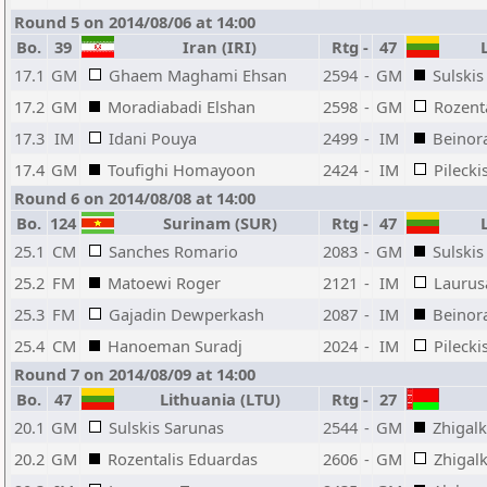
Round 5 on 2014/08/06 at 14:00
Bo.
39
Iran (IRI)
Rtg
-
47
L
17.1
GM
Ghaem Maghami Ehsan
2594
-
GM
Sulskis
17.2
GM
Moradiabadi Elshan
2598
-
GM
Rozent
17.3
IM
Idani Pouya
2499
-
IM
Beinor
17.4
GM
Toufighi Homayoon
2424
-
IM
Pilecki
Round 6 on 2014/08/08 at 14:00
Bo.
124
Surinam (SUR)
Rtg
-
47
L
25.1
CM
Sanches Romario
2083
-
GM
Sulskis
25.2
FM
Matoewi Roger
2121
-
IM
Laurus
25.3
FM
Gajadin Dewperkash
2087
-
IM
Beinor
25.4
CM
Hanoeman Suradj
2024
-
IM
Pilecki
Round 7 on 2014/08/09 at 14:00
Bo.
47
Lithuania (LTU)
Rtg
-
27
20.1
GM
Sulskis Sarunas
2544
-
GM
Zhigalk
20.2
GM
Rozentalis Eduardas
2606
-
GM
Zhigal