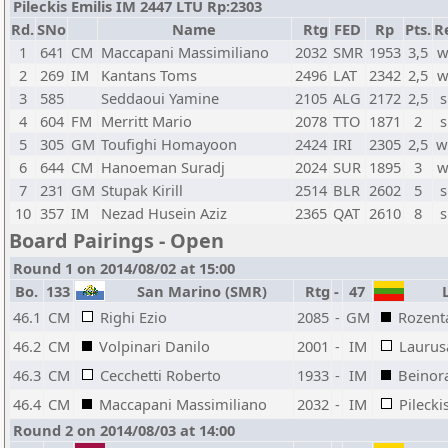
Pileckis Emilis IM 2447 LTU Rp:2303
Rd.
SNo
Name
Rtg
FED
Rp
Pts.
R
1
641
CM
Maccapani Massimiliano
2032
SMR
1953
3,5
w
2
269
IM
Kantans Toms
2496
LAT
2342
2,5
w
3
585
Seddaoui Yamine
2105
ALG
2172
2,5
s
4
604
FM
Merritt Mario
2078
TTO
1871
2
s
5
305
GM
Toufighi Homayoon
2424
IRI
2305
2,5
w
6
644
CM
Hanoeman Suradj
2024
SUR
1895
3
w
7
231
GM
Stupak Kirill
2514
BLR
2602
5
s
10
357
IM
Nezad Husein Aziz
2365
QAT
2610
8
s
Board Pairings - Open
Round 1 on 2014/08/02 at 15:00
Bo.
133
San Marino (SMR)
Rtg
-
47
L
46.1
CM
Righi Ezio
2085
-
GM
Rozent
46.2
CM
Volpinari Danilo
2001
-
IM
Laurus
46.3
CM
Cecchetti Roberto
1933
-
IM
Beinor
46.4
CM
Maccapani Massimiliano
2032
-
IM
Pilecki
Round 2 on 2014/08/03 at 14:00