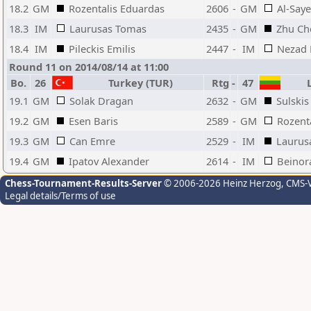
18.2
GM
Rozentalis Eduardas
2606
-
GM
Al-Sa
18.3
IM
Laurusas Tomas
2435
-
GM
Zhu Ch
18.4
IM
Pileckis Emilis
2447
-
IM
Nezad 
Round 11 on 2014/08/14 at 11:00
Bo.
26
Turkey (TUR)
Rtg
-
47
L
19.1
GM
Solak Dragan
2632
-
GM
Sulskis
19.2
GM
Esen Baris
2589
-
GM
Rozent
19.3
GM
Can Emre
2529
-
IM
Laurus
19.4
GM
Ipatov Alexander
2614
-
IM
Beinor
Chess-Tournament-Results-Server
© 2006-2026 Heinz Herzog
, CMS-
Legal details/Terms of use