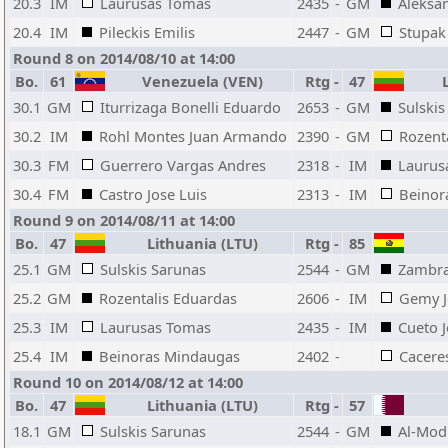
20.3
IM
Laurusas Tomas
2435
-
GM
Aleksa
20.4
IM
Pileckis Emilis
2447
-
GM
Stupak 
Round 8 on 2014/08/10 at 14:00
Bo.
61
Venezuela (VEN)
Rtg
-
47
L
30.1
GM
Iturrizaga Bonelli Eduardo
2653
-
GM
Sulskis
30.2
IM
Rohl Montes Juan Armando
2390
-
GM
Rozent
30.3
FM
Guerrero Vargas Andres
2318
-
IM
Laurus
30.4
FM
Castro Jose Luis
2313
-
IM
Beinor
Round 9 on 2014/08/11 at 14:00
Bo.
47
Lithuania (LTU)
Rtg
-
85
25.1
GM
Sulskis Sarunas
2544
-
GM
Zambr
25.2
GM
Rozentalis Eduardas
2606
-
IM
Gemy J
25.3
IM
Laurusas Tomas
2435
-
IM
Cueto 
25.4
IM
Beinoras Mindaugas
2402
-
Cacere
Round 10 on 2014/08/12 at 14:00
Bo.
47
Lithuania (LTU)
Rtg
-
57
18.1
GM
Sulskis Sarunas
2544
-
GM
Al-Mod