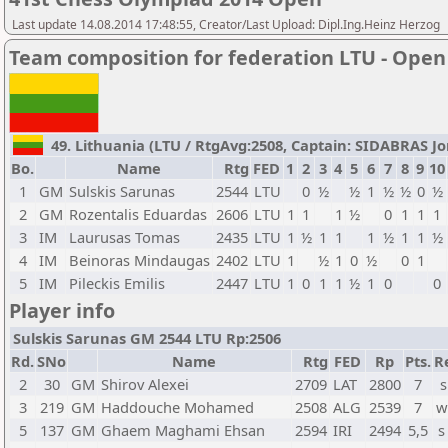
Last update 14.08.2014 17:48:55, Creator/Last Upload: Dipl.Ing.Heinz Herzog
Team composition for federation LTU - Open
49. Lithuania (LTU / RtgAvg:2508, Captain: SIDABRAS Jona
Bo.
Name
Rtg
FED
1
2
3
4
5
6
7
8
9
10
1
GM
Sulskis Sarunas
2544
LTU
0
½
½
1
½
½
0
½
2
GM
Rozentalis Eduardas
2606
LTU
1
1
1
½
0
1
1
1
3
IM
Laurusas Tomas
2435
LTU
1
½
1
1
1
½
1
1
½
4
IM
Beinoras Mindaugas
2402
LTU
1
½
1
0
½
0
1
5
IM
Pileckis Emilis
2447
LTU
1
0
1
1
½
1
0
0
Player info
Sulskis Sarunas GM 2544 LTU Rp:2506
Rd.
SNo
Name
Rtg
FED
Rp
Pts.
R
2
30
GM
Shirov Alexei
2709
LAT
2800
7
s
3
219
GM
Haddouche Mohamed
2508
ALG
2539
7
w
5
137
GM
Ghaem Maghami Ehsan
2594
IRI
2494
5,5
s