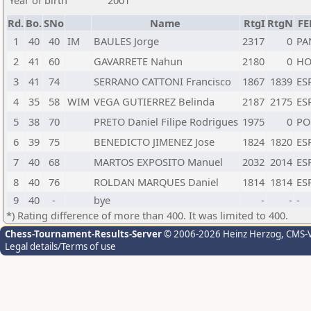
Year of birth
2001
Rd.
Bo.
SNo
Name
RtgI
RtgN
FE
1
40
40
IM
BAULES Jorge
2317
0
PA
2
41
60
GAVARRETE Nahun
2180
0
H
3
41
74
SERRANO CATTONI Francisco
1867
1839
ES
4
35
58
WIM
VEGA GUTIERREZ Belinda
2187
2175
ES
5
38
70
PRETO Daniel Filipe Rodrigues
1975
0
PO
6
39
75
BENEDICTO JIMENEZ Jose
1824
1820
ES
7
40
68
MARTOS EXPOSITO Manuel
2032
2014
ES
8
40
76
ROLDAN MARQUES Daniel
1814
1814
ES
9
40
-
bye
-
-
-
*) Rating difference of more than 400. It was limited to 400.
Chess-Tournament-Results-Server
© 2006-2026 Heinz Herzog
, CMS-
Legal details/Terms of use