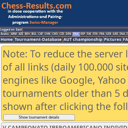
Logged on: Gast
Arabic
ARM
AZE
BIH
BUL
CAT
CHN
CRO
CZE
DEN
ENG
ESP
FAI
FIN
FRA
GER
GRE
INA
I
Home
Tournament-Database
AUT championship
Pictures
F
Note: To reduce the server 
of all links (daily 100.000 s
engines like Google, Yahoo a
tournaments older than 5 d
shown after clicking the fo
V CAMPEONATO IBEROAMERICANO INDIVIDUAL