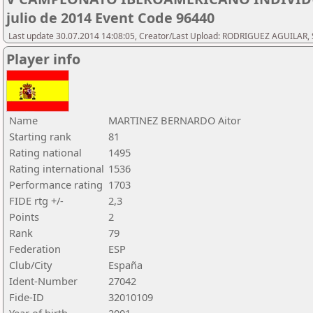
julio de 2014 Event Code 96440
Last update 30.07.2014 14:08:05, Creator/Last Upload: RODRIGUEZ AGUILAR, 
Player info
Name
MARTINEZ BERNARDO Aitor
Starting rank
81
Rating national
1495
Rating international
1536
Performance rating
1703
FIDE rtg +/-
2,3
Points
2
Rank
79
Federation
ESP
Club/City
España
Ident-Number
27042
Fide-ID
32010109