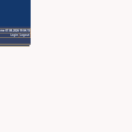
ime 07.08.2026 19:04:15
Login
Logout