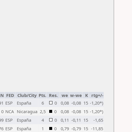
gN
FED
Club/City
Pts.
Res.
we
w-we
K
rtg+/-
91
ESP
España
6
0
0,08
-0,08
15
-1,20*)
0
NCA
Nicaragua
2,5
0
0,08
-0,08
15
-1,20*)
99
ESP
España
4
0
0,11
-0,11
15
-1,65
76
ESP
España
1
0
0,79
-0,79
15
-11,85