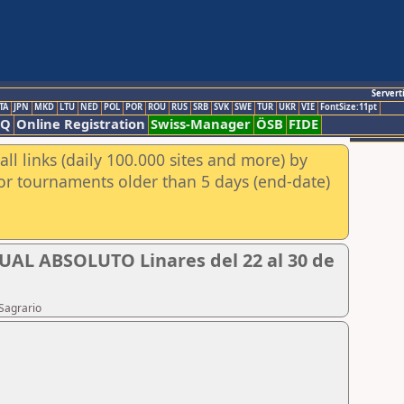
Servert
TA
JPN
MKD
LTU
NED
POL
POR
ROU
RUS
SRB
SVK
SWE
TUR
UKR
VIE
FontSize:11pt
AQ
Online Registration
Swiss-Manager
ÖSB
FIDE
ll links (daily 100.000 sites and more) by
for tournaments older than 5 days (end-date)
 ABSOLUTO Linares del 22 al 30 de
Sagrario