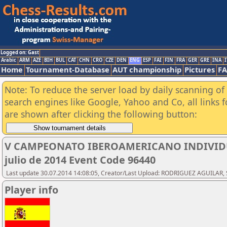
Logged on: Gast
Arabic
ARM
AZE
BIH
BUL
CAT
CHN
CRO
CZE
DEN
ENG
ESP
FAI
FIN
FRA
GER
GRE
INA
I
Home
Tournament-Database
AUT championship
Pictures
F
Note: To reduce the server load by daily scanning of a
search engines like Google, Yahoo and Co, all links 
are shown after clicking the following button:
V CAMPEONATO IBEROAMERICANO INDIVIDUAL
julio de 2014 Event Code 96440
Last update 30.07.2014 14:08:05, Creator/Last Upload: RODRIGUEZ AGUILAR, 
Player info