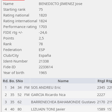
Name
BENEDICTO JIMENEZ Jose
Starting rank
75
Rating national
1820
Rating international
1824
Performance rating
1703
FIDE rtg +/-
-24,6
Points
2,5
Rank
78
Federation
ESP
Club/City
España
Ident-Number
21338
Fide-ID
2233614
Year of birth
1965
Rd.
Bo.
SNo
Name
RtgI
Rt
1
34
34
FM
SOS ANDREU Eric
2345
22
2
35
52
FM
GARCIA Ricardo Nca
2227
3
35
62
BARRENECHEA BAHAMONDE Gustavo
2170
21
4
40
80
LIZUAIN TONI Javier
1589
15