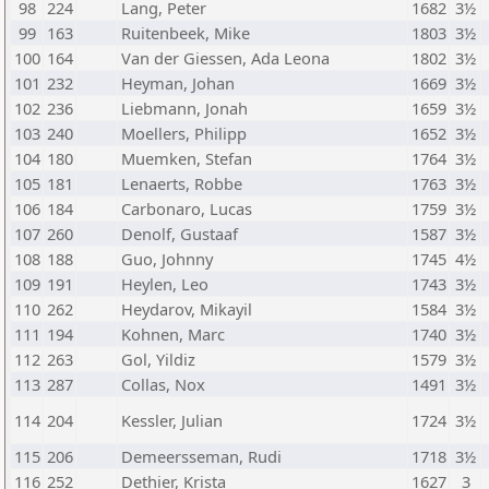
98
224
Lang, Peter
1682
3½
99
163
Ruitenbeek, Mike
1803
3½
100
164
Van der Giessen, Ada Leona
1802
3½
101
232
Heyman, Johan
1669
3½
102
236
Liebmann, Jonah
1659
3½
103
240
Moellers, Philipp
1652
3½
104
180
Muemken, Stefan
1764
3½
105
181
Lenaerts, Robbe
1763
3½
106
184
Carbonaro, Lucas
1759
3½
107
260
Denolf, Gustaaf
1587
3½
108
188
Guo, Johnny
1745
4½
109
191
Heylen, Leo
1743
3½
110
262
Heydarov, Mikayil
1584
3½
111
194
Kohnen, Marc
1740
3½
112
263
Gol, Yildiz
1579
3½
113
287
Collas, Nox
1491
3½
114
204
Kessler, Julian
1724
3½
115
206
Demeersseman, Rudi
1718
3½
116
252
Dethier, Krista
1627
3