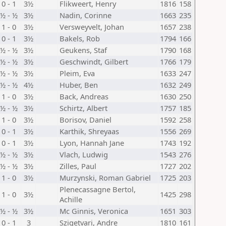
0 - 1
3½
Flikweert, Henry
1816
158
½ - ½
3½
Nadin, Corinne
1663
235
1 - 0
3½
Versweyvelt, Johan
1657
238
0 - 1
3½
Bakels, Rob
1794
166
½ - ½
3½
Geukens, Staf
1790
168
½ - ½
3½
Geschwindt, Gilbert
1766
179
½ - ½
3½
Pleim, Eva
1633
247
½ - ½
4½
Huber, Ben
1632
249
1 - 0
3½
Back, Andreas
1630
250
½ - ½
3½
Schirtz, Albert
1757
185
1 - 0
3½
Borisov, Daniel
1592
258
0 - 1
3½
Karthik, Shreyaas
1556
269
0 - 1
3½
Lyon, Hannah Jane
1743
192
½ - ½
3½
Vlach, Ludwig
1543
276
½ - ½
3½
Zilles, Paul
1727
202
1 - 0
3½
Murzynski, Roman Gabriel
1725
203
Plenecassagne Bertol,
1 - 0
3½
1425
298
Achille
½ - ½
3½
Mc Ginnis, Veronica
1651
303
0 - 1
3
Szigetvari, Andre
1810
161