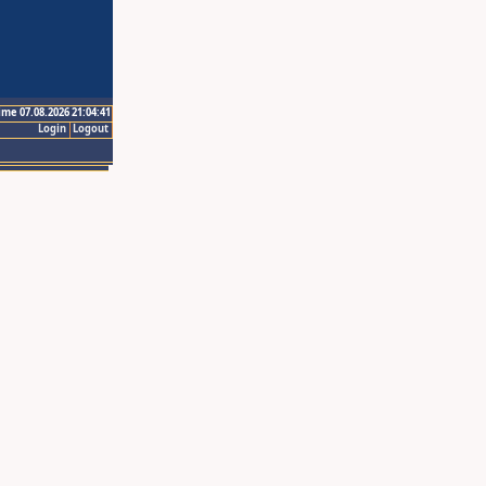
ime 07.08.2026 21:04:41
Login
Logout