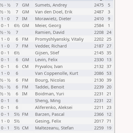
½ - ½
7
GM
Sumets, Andrey
2475
5
½ - ½
7
GM
Van den Doel, Erik
2487
3
1 - 0
7
IM
Morawietz, Dieter
2410
9
0 - 1
6½
GM
Meier, Georg
2584
1
½ - ½
7
Ramien, David
2208
24
1 - 0
6
FM
Promyshlyanskiy, Vitaliy
2202
25
1 - 0
7
FM
Vedder, Richard
2187
27
0 - 1
6½
Gijsen, Stief
2145
35
0 - 1
6
GM
Levin, Felix
2330
13
0 - 1
6
CM
Pryvalov, Ivan
2132
37
1 - 0
6
Van Coppenolle, Kurt
2086
53
½ - ½
6
FM
Bourg, Nicolas
2130
39
½ - ½
6
FM
Taddei, Benoit
2239
20
½ - ½
6
IM
Boidman, Yuri
2231
21
0 - 1
6
Sheng, Ming
2231
22
0 - 1
6
Aliferenko, Aleksei
2211
23
0 - 1
5½
FM
Barzen, Pascal
2366
12
1 - 0
5½
Gesing, Felix
2017
71
0 - 1
5½
CM
Maltezeanu, Stefan
2259
19