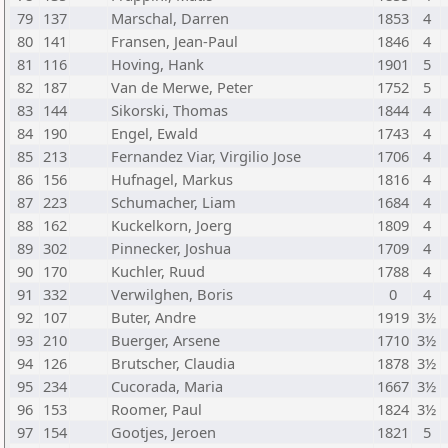
79
137
Marschal, Darren
1853
4
80
141
Fransen, Jean-Paul
1846
4
81
116
Hoving, Hank
1901
5
82
187
Van de Merwe, Peter
1752
5
83
144
Sikorski, Thomas
1844
4
84
190
Engel, Ewald
1743
4
85
213
Fernandez Viar, Virgilio Jose
1706
4
86
156
Hufnagel, Markus
1816
4
87
223
Schumacher, Liam
1684
4
88
162
Kuckelkorn, Joerg
1809
4
89
302
Pinnecker, Joshua
1709
4
90
170
Kuchler, Ruud
1788
4
91
332
Verwilghen, Boris
0
4
92
107
Buter, Andre
1919
3½
93
210
Buerger, Arsene
1710
3½
94
126
Brutscher, Claudia
1878
3½
95
234
Cucorada, Maria
1667
3½
96
153
Roomer, Paul
1824
3½
97
154
Gootjes, Jeroen
1821
5