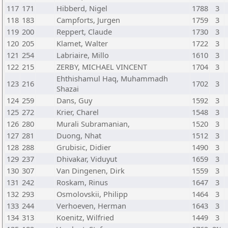
117
171
Hibberd, Nigel
1788
3
118
183
Campforts, Jurgen
1759
3
119
200
Reppert, Claude
1730
3
120
205
Klamet, Walter
1722
3
121
254
Labriaire, Millo
1610
3
122
215
ZERBY, MICHAEL VINCENT
1704
3
Ehthishamul Haq, Muhammadh
123
216
1702
3
Shazai
124
259
Dans, Guy
1592
3
125
272
Krier, Charel
1548
3
126
280
Murali Subramanian,
1520
3
127
281
Duong, Nhat
1512
3
128
288
Grubisic, Didier
1490
3
129
237
Dhivakar, Viduyut
1659
3
130
307
Van Dingenen, Dirk
1559
3
131
242
Roskam, Rinus
1647
3
132
293
Osmolovskii, Philipp
1464
3
133
244
Verhoeven, Herman
1643
3
134
313
Koenitz, Wilfried
1449
3