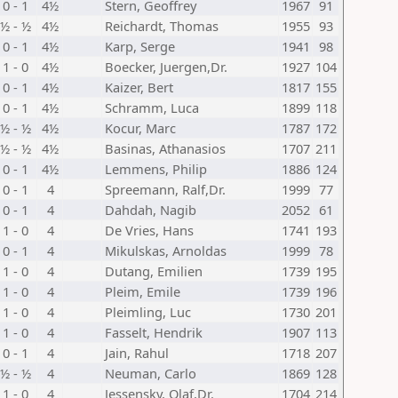
0 - 1
4½
Stern, Geoffrey
1967
91
½ - ½
4½
Reichardt, Thomas
1955
93
0 - 1
4½
Karp, Serge
1941
98
1 - 0
4½
Boecker, Juergen,Dr.
1927
104
0 - 1
4½
Kaizer, Bert
1817
155
0 - 1
4½
Schramm, Luca
1899
118
½ - ½
4½
Kocur, Marc
1787
172
½ - ½
4½
Basinas, Athanasios
1707
211
0 - 1
4½
Lemmens, Philip
1886
124
0 - 1
4
Spreemann, Ralf,Dr.
1999
77
0 - 1
4
Dahdah, Nagib
2052
61
1 - 0
4
De Vries, Hans
1741
193
0 - 1
4
Mikulskas, Arnoldas
1999
78
1 - 0
4
Dutang, Emilien
1739
195
1 - 0
4
Pleim, Emile
1739
196
1 - 0
4
Pleimling, Luc
1730
201
1 - 0
4
Fasselt, Hendrik
1907
113
0 - 1
4
Jain, Rahul
1718
207
½ - ½
4
Neuman, Carlo
1869
128
1 - 0
4
Jessensky, Olaf,Dr.
1704
214