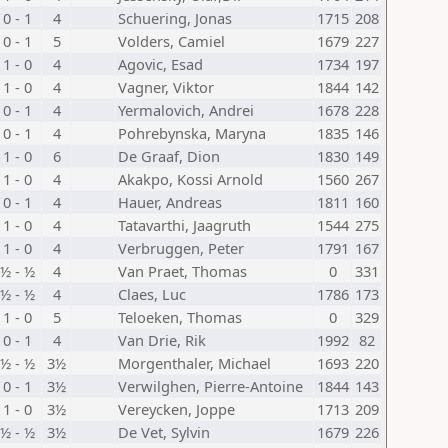
0 - 1
4
Schuering, Jonas
1715
208
0 - 1
5
Volders, Camiel
1679
227
1 - 0
4
Agovic, Esad
1734
197
1 - 0
4
Vagner, Viktor
1844
142
0 - 1
4
Yermalovich, Andrei
1678
228
0 - 1
4
Pohrebynska, Maryna
1835
146
1 - 0
6
De Graaf, Dion
1830
149
1 - 0
4
Akakpo, Kossi Arnold
1560
267
0 - 1
4
Hauer, Andreas
1811
160
1 - 0
4
Tatavarthi, Jaagruth
1544
275
1 - 0
4
Verbruggen, Peter
1791
167
½ - ½
4
Van Praet, Thomas
0
331
½ - ½
4
Claes, Luc
1786
173
1 - 0
5
Teloeken, Thomas
0
329
0 - 1
4
Van Drie, Rik
1992
82
½ - ½
3½
Morgenthaler, Michael
1693
220
0 - 1
3½
Verwilghen, Pierre-Antoine
1844
143
1 - 0
3½
Vereycken, Joppe
1713
209
½ - ½
3½
De Vet, Sylvin
1679
226