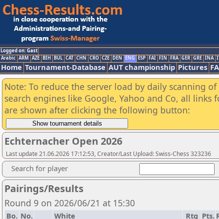
Logged on: Gast
Arabic
ARM
AZE
BIH
BUL
CAT
CHN
CRO
CZE
DEN
ENG
ESP
FAI
FIN
FRA
GER
GRE
INA
I
Home
Tournament-Database
AUT championship
Pictures
F
Note: To reduce the server load by daily scanning of a
search engines like Google, Yahoo and Co, all links 
are shown after clicking the following button:
Echternacher Open 2026
Last update 21.06.2026 17:12:53, Creator/Last Upload: Swiss-Chess 323236
Search for player
Pairings/Results
Round 9 on 2026/06/21 at 15:30
Bo.
No.
White
Rtg
Pts.