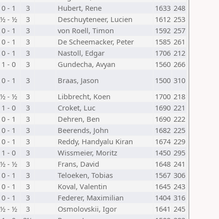
0 - 1
3
Hubert, Rene
1633
248
½ - ½
3
Deschuyteneer, Lucien
1612
253
0 - 1
3
von Roell, Timon
1592
257
0 - 1
3
De Scheemacker, Peter
1585
261
0 - 1
3
Nastoll, Edgar
1706
212
1 - 0
3
Gundecha, Avyan
1560
266
0 - 1
3
Braas, Jason
1500
310
½ - ½
3
Libbrecht, Koen
1700
218
1 - 0
3
Croket, Luc
1690
221
0 - 1
3
Dehren, Ben
1690
222
0 - 1
3
Beerends, John
1682
225
0 - 1
3
Reddy, Handyalu Kiran
1674
229
1 - 0
3
Wissmeier, Moritz
1450
295
½ - ½
3
Frans, David
1648
241
0 - 1
3
Teloeken, Tobias
1567
306
0 - 1
3
Koval, Valentin
1645
243
0 - 1
3
Federer, Maximilian
1404
316
½ - ½
3
Osmolovskii, Igor
1641
245