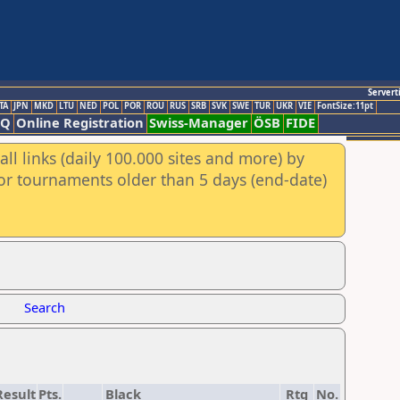
Servert
TA
JPN
MKD
LTU
NED
POL
POR
ROU
RUS
SRB
SVK
SWE
TUR
UKR
VIE
FontSize:11pt
AQ
Online Registration
Swiss-Manager
ÖSB
FIDE
ll links (daily 100.000 sites and more) by
for tournaments older than 5 days (end-date)
Search
Result
Pts.
Black
Rtg
No.