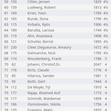
59
150
Cillen, Jeroen
1829
4½
60
159
Ludewig, Robert
1813
4½
61
169
Kries, Yvon
1789
4½
62
165
Burak, Ilona
1796
4½
63
115
Virbalis, Rytis
1906
4½
64
189
Barutta, Larissa
1744
4½
65
119
Ahn, Anastasia
1898
4½
66
121
Schuller, Bernd
1895
4½
67
230
Clees Degueurse, Amaury
1672
4½
68
175
Delmarche, Nick
1785
4½
69
174
Woudenberg, Frank
1786
5
70
62
Johann, Christof,Dr.
2047
4
71
176
Birtz, Claude
1776
4
72
85
Hilarius, Sander
1981
5
73
95
Both, Gert
1944
4
74
112
De Moyer, Tijl
1910
4
75
177
Rajap, Ahamed Asif
1773
4
76
117
Schmidt, Waldemar
1899
4
77
186
Osmolovskii, Nikita
1756
4
78
135
Frappini, Matis
1855
4