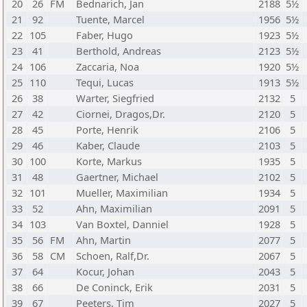
20
26
FM
Bednarich, Jan
2188
5½
21
92
Tuente, Marcel
1956
5½
22
105
Faber, Hugo
1923
5½
23
41
Berthold, Andreas
2123
5½
24
106
Zaccaria, Noa
1920
5½
25
110
Tequi, Lucas
1913
5½
26
38
Warter, Siegfried
2132
5
27
42
Ciornei, Dragos,Dr.
2120
5
28
45
Porte, Henrik
2106
5
29
46
Kaber, Claude
2103
5
30
100
Korte, Markus
1935
5
31
48
Gaertner, Michael
2102
5
32
101
Mueller, Maximilian
1934
5
33
52
Ahn, Maximilian
2091
5
34
103
Van Boxtel, Danniel
1928
5
35
56
FM
Ahn, Martin
2077
5
36
58
CM
Schoen, Ralf,Dr.
2067
5
37
64
Kocur, Johan
2043
5
38
66
De Coninck, Erik
2031
5
39
67
Peeters, Tim
2027
5