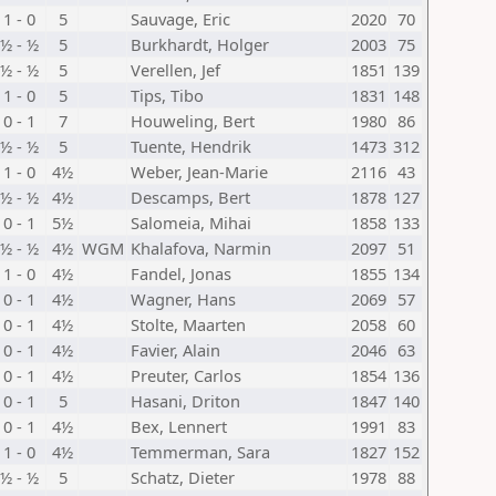
1 - 0
5
Sauvage, Eric
2020
70
½ - ½
5
Burkhardt, Holger
2003
75
½ - ½
5
Verellen, Jef
1851
139
1 - 0
5
Tips, Tibo
1831
148
0 - 1
7
Houweling, Bert
1980
86
½ - ½
5
Tuente, Hendrik
1473
312
1 - 0
4½
Weber, Jean-Marie
2116
43
½ - ½
4½
Descamps, Bert
1878
127
0 - 1
5½
Salomeia, Mihai
1858
133
½ - ½
4½
WGM
Khalafova, Narmin
2097
51
1 - 0
4½
Fandel, Jonas
1855
134
0 - 1
4½
Wagner, Hans
2069
57
0 - 1
4½
Stolte, Maarten
2058
60
0 - 1
4½
Favier, Alain
2046
63
0 - 1
4½
Preuter, Carlos
1854
136
0 - 1
5
Hasani, Driton
1847
140
0 - 1
4½
Bex, Lennert
1991
83
1 - 0
4½
Temmerman, Sara
1827
152
½ - ½
5
Schatz, Dieter
1978
88