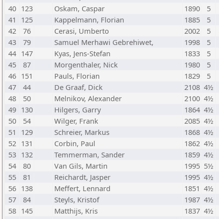
40
123
Oskam, Caspar
1890
5
41
125
Kappelmann, Florian
1885
5
42
76
Cerasi, Umberto
2002
5
43
79
Samuel Merhawi Gebrehiwet,
1998
5
44
147
Kyas, Jens-Stefan
1833
5
45
87
Morgenthaler, Nick
1980
5
46
151
Pauls, Florian
1829
5
47
44
De Graaf, Dick
2108
4½
48
50
Melnikov, Alexander
2100
4½
49
130
Hilgers, Garry
1864
4½
50
54
Wilger, Frank
2085
4½
51
129
Schreier, Markus
1868
4½
52
131
Corbin, Paul
1862
4½
53
132
Temmerman, Sander
1859
4½
54
80
Van Gils, Martin
1995
5½
55
81
Reichardt, Jasper
1995
4½
56
138
Meffert, Lennard
1851
4½
57
84
Steyls, Kristof
1987
4½
58
145
Matthijs, Kris
1837
4½