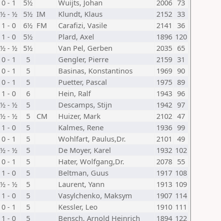
0 - 1
5½
Wuijts, Johan
2006
73
½ - ½
5½
IM
Klundt, Klaus
2152
33
1 - 0
6½
FM
Carafizi, Vasile
2141
36
1 - 0
5½
Plard, Axel
1896
120
½ - ½
5½
Van Pel, Gerben
2035
65
0 - 1
5
Gengler, Pierre
2159
31
0 - 1
5
Basinas, Konstantinos
1969
90
0 - 1
5
Puetter, Pascal
1975
89
1 - 0
6
Hein, Ralf
1943
96
½ - ½
5
Descamps, Stijn
1942
97
½ - ½
5
CM
Huizer, Mark
2102
47
1 - 0
5
Kalmes, Rene
1936
99
0 - 1
5
Wohlfart, Paulus,Dr.
2101
49
½ - ½
5
De Moyer, Karel
1932
102
0 - 1
5
Hater, Wolfgang,Dr.
2078
55
1 - 0
5
Beltman, Guus
1917
108
½ - ½
5
Laurent, Yann
1913
109
1 - 0
5
Vasylchenko, Maksym
1907
114
0 - 1
5
Kessler, Leo
1910
111
1 - 0
5
Bensch, Arnold Heinrich
1894
122