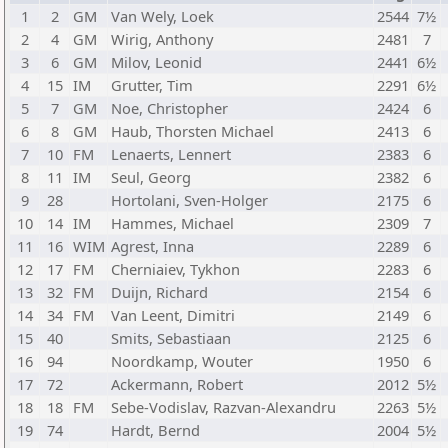
1
2
GM
Van Wely, Loek
2544
7½
2
4
GM
Wirig, Anthony
2481
7
3
6
GM
Milov, Leonid
2441
6½
4
15
IM
Grutter, Tim
2291
6½
5
7
GM
Noe, Christopher
2424
6
6
8
GM
Haub, Thorsten Michael
2413
6
7
10
FM
Lenaerts, Lennert
2383
6
8
11
IM
Seul, Georg
2382
6
9
28
Hortolani, Sven-Holger
2175
6
10
14
IM
Hammes, Michael
2309
7
11
16
WIM
Agrest, Inna
2289
6
12
17
FM
Cherniaiev, Tykhon
2283
6
13
32
FM
Duijn, Richard
2154
6
14
34
FM
Van Leent, Dimitri
2149
6
15
40
Smits, Sebastiaan
2125
6
16
94
Noordkamp, Wouter
1950
6
17
72
Ackermann, Robert
2012
5½
18
18
FM
Sebe-Vodislav, Razvan-Alexandru
2263
5½
19
74
Hardt, Bernd
2004
5½