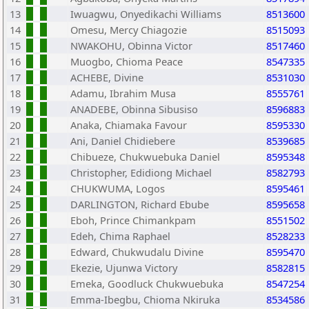
13
Iwuagwu, Onyedikachi Williams
8513600
14
Omesu, Mercy Chiagozie
8515093
15
NWAKOHU, Obinna Victor
8517460
16
Muogbo, Chioma Peace
8547335
17
ACHEBE, Divine
8531030
18
Adamu, Ibrahim Musa
8555761
19
ANADEBE, Obinna Sibusiso
8596883
20
Anaka, Chiamaka Favour
8595330
21
Ani, Daniel Chidiebere
8539685
22
Chibueze, Chukwuebuka Daniel
8595348
23
Christopher, Edidiong Michael
8582793
24
CHUKWUMA, Logos
8595461
25
DARLINGTON, Richard Ebube
8595658
26
Eboh, Prince Chimankpam
8551502
27
Edeh, Chima Raphael
8528233
28
Edward, Chukwudalu Divine
8595470
29
Ekezie, Ujunwa Victory
8582815
30
Emeka, Goodluck Chukwuebuka
8547254
31
Emma-Ibegbu, Chioma Nkiruka
8534586