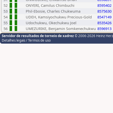
52
ONYERI, Camilus Chimbuchi
8595402
53
Phil-Ebosie, Charles Chukwuma
8575630
54
UDEH, Kamsiyochukwu Precious-Gold
8547149
55
Udochukwu, Okechukwu Joel
8535426
56
UMEZURIKE, Benjamin Somkenechukwu
8596913
Servidor de resultados de torneio de xadrez
© 2006-2026 Heinz Her
Detalhes legais / Termos de uso