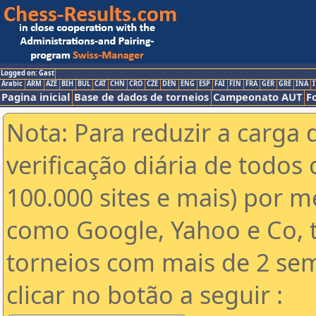
Logged on: Gast
Arabic
ARM
AZE
BIH
BUL
CAT
CHN
CRO
CZE
DEN
ENG
ESP
FAI
FIN
FRA
GER
GRE
INA
I
Pagina inicial
Base de dados de torneios
Campeonato AUT
F
Nota: Para reduzir a carga 
verificação diária de todos 
100.000 sites e mais) por 
como Google, Yahoo e Co, t
torneios com mais de 2 se
clicar no botão a seguir :