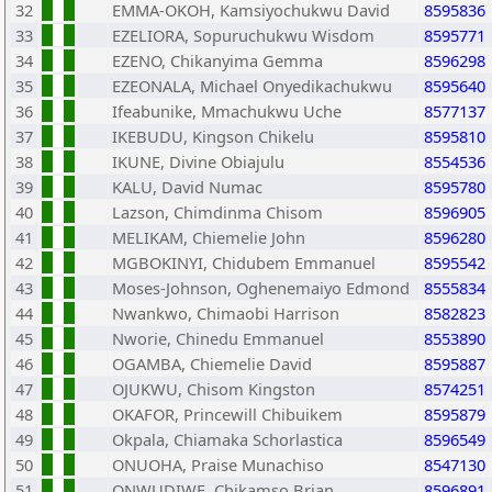
32
EMMA-OKOH, Kamsiyochukwu David
8595836
33
EZELIORA, Sopuruchukwu Wisdom
8595771
34
EZENO, Chikanyima Gemma
8596298
35
EZEONALA, Michael Onyedikachukwu
8595640
36
Ifeabunike, Mmachukwu Uche
8577137
37
IKEBUDU, Kingson Chikelu
8595810
38
IKUNE, Divine Obiajulu
8554536
39
KALU, David Numac
8595780
40
Lazson, Chimdinma Chisom
8596905
41
MELIKAM, Chiemelie John
8596280
42
MGBOKINYI, Chidubem Emmanuel
8595542
43
Moses-Johnson, Oghenemaiyo Edmond
8555834
44
Nwankwo, Chimaobi Harrison
8582823
45
Nworie, Chinedu Emmanuel
8553890
46
OGAMBA, Chiemelie David
8595887
47
OJUKWU, Chisom Kingston
8574251
48
OKAFOR, Princewill Chibuikem
8595879
49
Okpala, Chiamaka Schorlastica
8596549
50
ONUOHA, Praise Munachiso
8547130
51
ONWUDIWE, Chikamso Brian
8596891