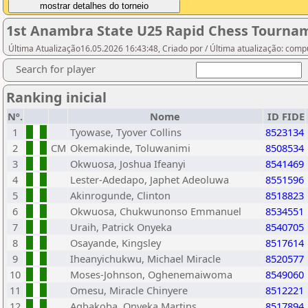
1st Anambra State U25 Rapid Chess Tournam
Última Atualização16.05.2026 16:43:48, Criado por / Última atualização: com
Search for player
Ranking inicial
Nº.
Nome
ID FIDE
1
Tyowase, Tyover Collins
8523134
2
CM
Okemakinde, Toluwanimi
8508534
3
Okwuosa, Joshua Ifeanyi
8541469
4
Lester-Adedapo, Japhet Adeoluwa
8551596
5
Akinrogunde, Clinton
8518823
6
Okwuosa, Chukwunonso Emmanuel
8534551
7
Uraih, Patrick Onyeka
8540705
8
Osayande, Kingsley
8517614
9
Iheanyichukwu, Michael Miracle
8520577
10
Moses-Johnson, Oghenemaiwoma
8549060
11
Omesu, Miracle Chinyere
8512221
12
Agbakoba, Onyeka Martins
8517894