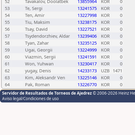
52
Tavakalov, Doolatbek
13855964
KOR
0
53
Te, Sergi
13241575
KOR
0
54
Ten, Amir
13227998
KOR
0
55
Tiu, Maksim
13238175
KOR
0
56
Tsay, David
13227521
KOR
0
57
Tsydendorzhiev, Aldar
13239406
KOR
0
58
Tyan, Zahar
13235125
KOR
0
59
Ugai, Georgii
13224999
KOR
0
60
Viazmin, Sergii
13241591
KOR
0
61
Won, Yuhwan
13230417
KOR
0
62
yugay, Denis
14233173
UZB
1471
63
Kim, Aleksandr Ven
13225146
KOR
0
64
Pak, Roman
13226770
KOR
0
Servidor de Resultados de Torneos de Ajedrez
© 2006-2026 Heinz H
Aviso legal/Condiciones de uso