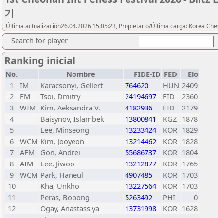
기
Última actualización26.04.2026 15:05:23, Propietario/Última carga: Korea Che
Search for player
Ranking inicial
No.
Nombre
FIDE-ID
FED
Elo
1
IM
Karacsonyi, Gellert
764620
HUN
2409
2
FM
Tsoi, Dmitry
24194697
FID
2360
3
WIM
Kim, Aeksandra V.
4182936
FID
2179
4
Baisynov, Islambek
13800841
KGZ
1878
5
Lee, Minseong
13233424
KOR
1829
6
WCM
Kim, Jooyeon
13214462
KOR
1828
7
AFM
Gon, Andrei
55686737
KOR
1804
8
AIM
Lee, Jiwoo
13212877
KOR
1765
9
WCM
Park, Haneul
4907485
KOR
1703
10
Kha, Unkho
13227564
KOR
1703
11
Peras, Bobong
5263492
PHI
0
12
Ogay, Anastassiya
13731998
KOR
1628