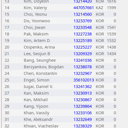
13
Kim, Doyeon
13214420
KOR
1616
14
Kim, Valeriy
447057661
KAZ
1599
15
Choi, Yeonu
13214560
KOR
0
16
Do, Yoonwoo
13233769
KOR
0
17
Choi, Jiwan
13233548
KOR
1541
18
Pak, Maksim
13227238
KOR
1539
19
Kim, Artem D
13225189
KOR
1532
20
Osipenko, Arina
13225227
KOR
1438
21
Lee, Seojun B
13209329
KOR
1434
22
Bang, Seunghee
13241036
KOR
0
23
Berzyankov, Bogdan
13238078
KOR
0
24
Chen, Konstantin
13232967
KOR
0
25
Engel, Simon
356102013
KOR
0
26
Iugai, Daniel V.
13241362
KOR
0
27
Kan, Maksim
13230913
KOR
0
28
Kan, Mikhail
13230867
KOR
0
29
Kang, Yijoon
13239864
KOR
0
30
Khan, Vassily
13233106
KOR
0
31
Khe, Aleksandr
13232649
KOR
0
32
Khvan, Viacheslav
13238329
KOR
0