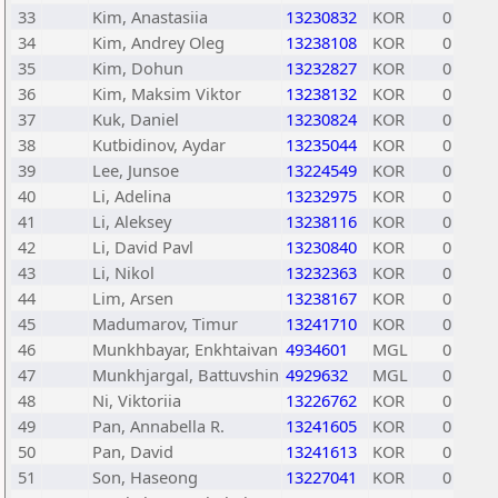
33
Kim, Anastasiia
13230832
KOR
0
34
Kim, Andrey Oleg
13238108
KOR
0
35
Kim, Dohun
13232827
KOR
0
36
Kim, Maksim Viktor
13238132
KOR
0
37
Kuk, Daniel
13230824
KOR
0
38
Kutbidinov, Aydar
13235044
KOR
0
39
Lee, Junsoe
13224549
KOR
0
40
Li, Adelina
13232975
KOR
0
41
Li, Aleksey
13238116
KOR
0
42
Li, David Pavl
13230840
KOR
0
43
Li, Nikol
13232363
KOR
0
44
Lim, Arsen
13238167
KOR
0
45
Madumarov, Timur
13241710
KOR
0
46
Munkhbayar, Enkhtaivan
4934601
MGL
0
47
Munkhjargal, Battuvshin
4929632
MGL
0
48
Ni, Viktoriia
13226762
KOR
0
49
Pan, Annabella R.
13241605
KOR
0
50
Pan, David
13241613
KOR
0
51
Son, Haseong
13227041
KOR
0