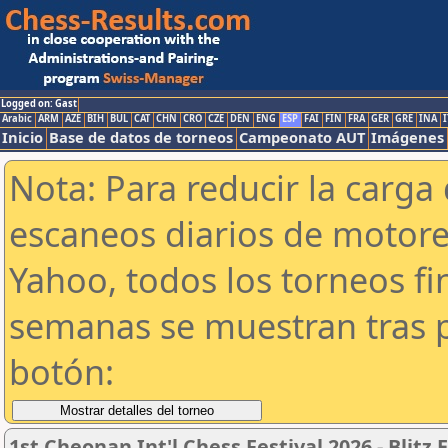
Logged on: Gast
Arabic
ARM
AZE
BIH
BUL
CAT
CHN
CRO
CZE
DEN
ENG
ESP
FAI
FIN
FRA
GER
GRE
INA
I
Inicio
Base de datos de torneos
Campeonato AUT
Imágenes
Nota: Para reducir la carga 
escaneos diarios de motor
Yahoo, todos los torneos f
semanas se muestran tras p
botón:
1st Cheonan Int'l Chess Festival 2026 -