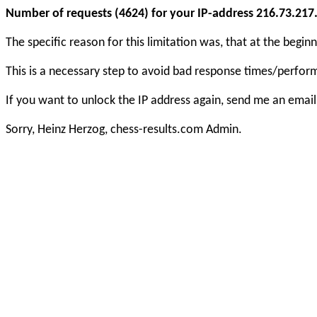
Number of requests (4624) for your IP-address 216.73.217.1
The specific reason for this limitation was, that at the beg
This is a necessary step to avoid bad response times/perfo
If you want to unlock the IP address again, send me an email
Sorry, Heinz Herzog, chess-results.com Admin.