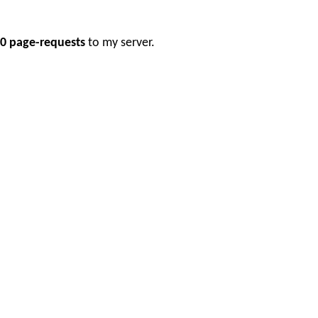
0 page-requests
to my server.