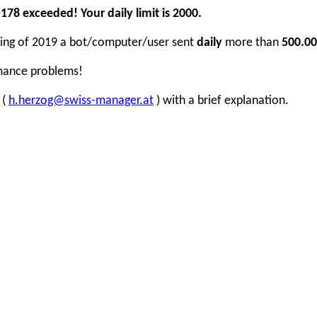
78 exceeded! Your daily limit is 2000.
inning of 2019 a bot/computer/user sent
daily
more than
500.00
rmance problems!
 (
h.herzog@swiss-manager.at
) with a brief explanation.