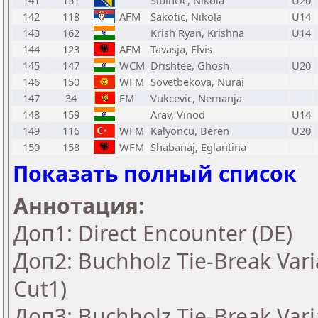
141
151
Sibincic, Nikola
U20
142
118
AFM
Sakotic, Nikola
U14
143
162
Krish Ryan, Krishna
U14
144
123
AFM
Tavasja, Elvis
145
147
WCM
Drishtee, Ghosh
U20
146
150
WFM
Sovetbekova, Nurai
147
34
FM
Vukcevic, Nemanja
148
159
Arav, Vinod
U14
149
116
WFM
Kalyoncu, Beren
U20
150
158
WFM
Shabanaj, Eglantina
Показать полный список
Аннотация:
Доп1: Direct Encounter (DE)
Доп2: Buchholz Tie-Break Vari
Cut1)
Доп3: Buchholz Tie-Break Vari