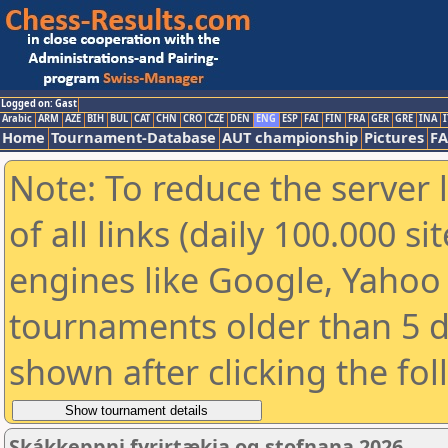
Logged on: Gast
Arabic
ARM
AZE
BIH
BUL
CAT
CHN
CRO
CZE
DEN
ENG
ESP
FAI
FIN
FRA
GER
GRE
INA
I
Home
Tournament-Database
AUT championship
Pictures
F
Note: To reduce the server 
of all links (daily 100.000 s
engines like Google, Yahoo a
tournaments older than 5 d
shown after clicking the fo
Skákkeppni fyrirtækja og stofnana 2026