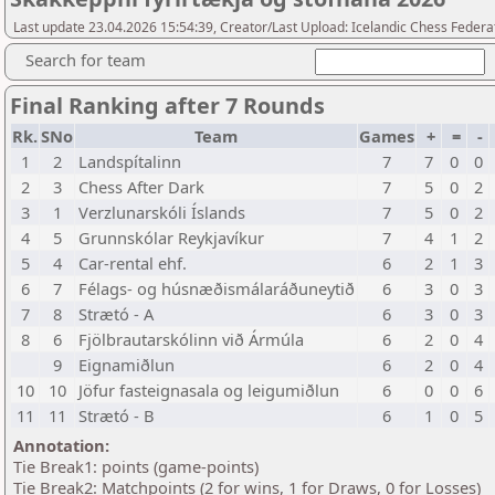
Last update 23.04.2026 15:54:39, Creator/Last Upload: Icelandic Chess Federa
Search for team
Final Ranking after 7 Rounds
Rk.
SNo
Team
Games
+
=
-
1
2
Landspítalinn
7
7
0
0
2
3
Chess After Dark
7
5
0
2
3
1
Verzlunarskóli Íslands
7
5
0
2
4
5
Grunnskólar Reykjavíkur
7
4
1
2
5
4
Car-rental ehf.
6
2
1
3
6
7
Félags- og húsnæðismálaráðuneytið
6
3
0
3
7
8
Strætó - A
6
3
0
3
8
6
Fjölbrautarskólinn við Ármúla
6
2
0
4
9
Eignamiðlun
6
2
0
4
10
10
Jöfur fasteignasala og leigumiðlun
6
0
0
6
11
11
Strætó - B
6
1
0
5
Annotation:
Tie Break1: points (game-points)
Tie Break2: Matchpoints (2 for wins, 1 for Draws, 0 for Losses)