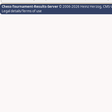
Chess-Tournament-Results-Server
© 2006-2026 Heinz Herzog
, CMS-
Legal details/Terms of use