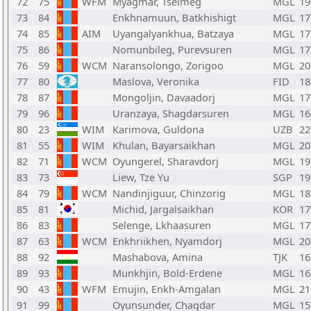
72
75
WFM
Myagmar, Tselmeg
MGL
19
73
84
Enkhnamuun, Batkhishigt
MGL
17
74
85
AIM
Uyangalyankhua, Batzaya
MGL
17
75
86
Nomunbileg, Purevsuren
MGL
17
76
59
WCM
Naransolongo, Zorigoo
MGL
20
77
80
Maslova, Veronika
FID
18
78
87
Mongoljin, Davaadorj
MGL
17
79
96
Uranzaya, Shagdarsuren
MGL
16
80
23
WIM
Karimova, Guldona
UZB
22
81
55
WIM
Khulan, Bayarsaikhan
MGL
20
82
71
WCM
Oyungerel, Sharavdorj
MGL
19
83
73
Liew, Tze Yu
SGP
19
84
79
WCM
Nandinjiguur, Chinzorig
MGL
18
85
81
Michid, Jargalsaikhan
KOR
17
86
83
Selenge, Lkhaasuren
MGL
17
87
63
WCM
Enkhriikhen, Nyamdorj
MGL
20
88
92
Mashabova, Amina
TJK
16
89
93
Munkhjin, Bold-Erdene
MGL
16
90
43
WFM
Emujin, Enkh-Amgalan
MGL
21
91
99
Oyunsunder, Chagdar
MGL
15