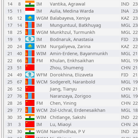
14
8
IM
Vantika, Agrawal
IND
23
15
11
IM
Aulia, Medina Warda
INA
23
16
12
WGM
Balabayeva, Xeniya
KAZ
23
17
14
IM
Munguntuul, Batkhuyag
MGL
23
18
25
WGM
Munkhzul, Turmunkh
MGL
22
19
9
IM
Bodnaruk, Anastasia
FID
23
20
24
WIM
Nurgaliyeva, Zarina
KAZ
22
21
40
WIM
Amin-Erdene, Bayanmunkh
MGL
21
22
66
FM
Khulan, Enkhsaikhan
MGL
19
23
51
Zhou, Shumeng
CHN
21
24
49
WFM
Dorokhina, Elizaveta
FID
21
25
67
WCM
Sodgerelt, Naranbold
MGL
19
26
52
Jiang, Tianyu
CHN
21
27
76
Naranzaya, Zorigoo
MGL
19
28
26
FM
Chen, Yining
CHN
22
29
77
WCM
Zol-Uchral, Erdenesaikhan
MGL
18
30
35
WIM
Chitlange, Sakshi
IND
22
31
3
IM
Lu, Miaoyi
CHN
24
32
30
WGM
Nandhidhaa, P V
IND
22