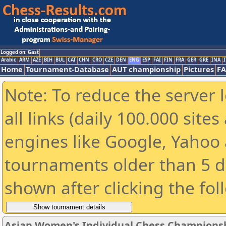
Logged on: Gast
Arabic
ARM
AZE
BIH
BUL
CAT
CHN
CRO
CZE
DEN
ENG
ESP
FAI
FIN
FRA
GER
GRE
INA
I
Home
Tournament-Database
AUT championship
Pictures
F
Note: To reduce the server 
all links (daily 100.000 sit
engines like Google, Yahoo a
tournaments older than 5 d
shown after clicking the fol
Asian Women's Individual Chess Champions