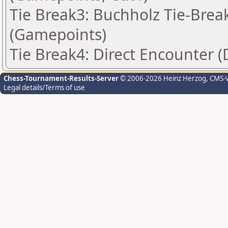
Tie Break3: Buchholz Tie-Break
(Gamepoints)
Tie Break4: Direct Encounter (
Chess-Tournament-Results-Server
© 2006-2026 Heinz Herzog
, CMS-
Legal details/Terms of use