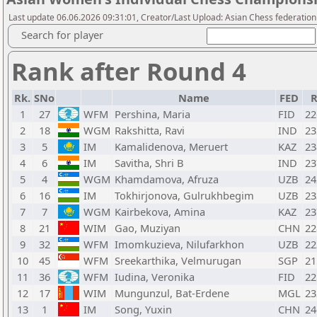
Last update 06.06.2026 09:31:01, Creator/Last Upload: Asian Chess federation
Search for player
Rank after Round 4
Rk.
SNo
Name
FED
R
1
27
WFM
Pershina, Maria
FID
22
2
18
WGM
Rakshitta, Ravi
IND
23
3
5
IM
Kamalidenova, Meruert
KAZ
23
4
6
IM
Savitha, Shri B
IND
23
5
4
WGM
Khamdamova, Afruza
UZB
24
6
16
IM
Tokhirjonova, Gulrukhbegim
UZB
23
7
7
WGM
Kairbekova, Amina
KAZ
23
8
21
WIM
Gao, Muziyan
CHN
22
9
32
WFM
Imomkuzieva, Nilufarkhon
UZB
22
10
45
WFM
Sreekarthika, Velmurugan
SGP
21
11
36
WFM
Iudina, Veronika
FID
22
12
17
WIM
Mungunzul, Bat-Erdene
MGL
23
13
1
IM
Song, Yuxin
CHN
24