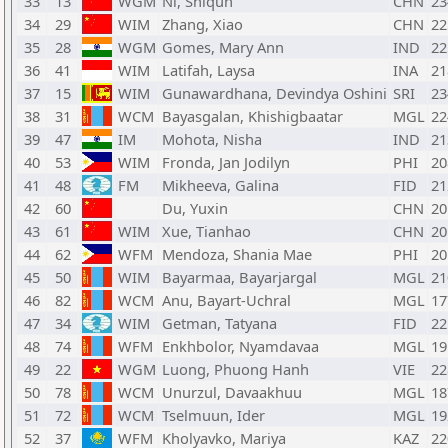
33
13
WGM
Ni, Shiqun
CHN
23
34
29
WIM
Zhang, Xiao
CHN
22
35
28
WGM
Gomes, Mary Ann
IND
22
36
41
WIM
Latifah, Laysa
INA
21
37
15
WIM
Gunawardhana, Devindya Oshini
SRI
23
38
31
WCM
Bayasgalan, Khishigbaatar
MGL
22
39
47
IM
Mohota, Nisha
IND
21
40
53
WIM
Fronda, Jan Jodilyn
PHI
20
41
48
FM
Mikheeva, Galina
FID
21
42
60
Du, Yuxin
CHN
20
43
61
WIM
Xue, Tianhao
CHN
20
44
62
WFM
Mendoza, Shania Mae
PHI
20
45
50
WIM
Bayarmaa, Bayarjargal
MGL
21
46
82
WCM
Anu, Bayart-Uchral
MGL
17
47
34
WIM
Getman, Tatyana
FID
22
48
74
WFM
Enkhbolor, Nyamdavaa
MGL
19
49
22
WGM
Luong, Phuong Hanh
VIE
22
50
78
WCM
Unurzul, Davaakhuu
MGL
18
51
72
WCM
Tselmuun, Ider
MGL
19
52
37
WFM
Kholyavko, Mariya
KAZ
22