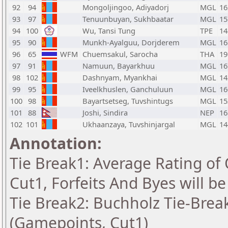
92
94
Mongoljingoo, Adiyadorj
MGL
16
93
97
Tenuunbuyan, Sukhbaatar
MGL
15
94
100
Wu, Tansi Tung
TPE
14
95
90
Munkh-Ayalguu, Dorjderem
MGL
16
96
65
WFM
Chuemsakul, Sarocha
THA
19
97
91
Namuun, Bayarkhuu
MGL
16
98
102
Dashnyam, Myankhai
MGL
14
99
95
Iveelkhuslen, Ganchuluun
MGL
16
100
98
Bayartsetseg, Tuvshintugs
MGL
15
101
88
Joshi, Sindira
NEP
16
102
101
Ukhaanzaya, Tuvshinjargal
MGL
14
Annotation:
Tie Break1: Average Rating of
Cut1, Forfeits And Byes will b
Tie Break2: Buchholz Tie-Break
(Gamepoints, Cut1)