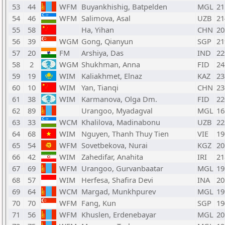
53
44
WFM
Buyankhishig, Batpelden
MGL
21
54
46
WFM
Salimova, Asal
UZB
21
55
58
Ha, Yihan
CHN
20
56
39
WGM
Gong, Qianyun
SGP
21
57
20
FM
Arshiya, Das
IND
22
58
2
WGM
Shukhman, Anna
FID
24
59
19
WIM
Kaliakhmet, Elnaz
KAZ
23
60
10
WIM
Yan, Tianqi
CHN
23
61
38
WIM
Karmanova, Olga Dm.
FID
22
62
89
Urangoo, Myadagval
MGL
16
63
33
WCM
Khalilova, Madinabonu
UZB
22
64
68
WIM
Nguyen, Thanh Thuy Tien
VIE
19
65
54
WFM
Sovetbekova, Nurai
KGZ
20
66
42
WIM
Zahedifar, Anahita
IRI
21
67
69
WFM
Urangoo, Gurvanbaatar
MGL
19
68
57
WIM
Herfesa, Shafira Devi
INA
20
69
64
WCM
Margad, Munkhpurev
MGL
19
70
70
WFM
Fang, Kun
SGP
19
71
56
WFM
Khuslen, Erdenebayar
MGL
20