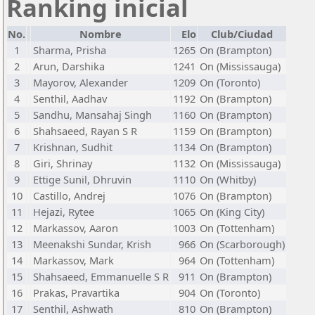
Ranking inicial
No.
Nombre
Elo
Club/Ciudad
1
Sharma, Prisha
1265
On (Brampton)
2
Arun, Darshika
1241
On (Mississauga)
3
Mayorov, Alexander
1209
On (Toronto)
4
Senthil, Aadhav
1192
On (Brampton)
5
Sandhu, Mansahaj Singh
1160
On (Brampton)
6
Shahsaeed, Rayan S R
1159
On (Brampton)
7
Krishnan, Sudhit
1134
On (Brampton)
8
Giri, Shrinay
1132
On (Mississauga)
9
Ettige Sunil, Dhruvin
1110
On (Whitby)
10
Castillo, Andrej
1076
On (Brampton)
11
Hejazi, Rytee
1065
On (King City)
12
Markassov, Aaron
1003
On (Tottenham)
13
Meenakshi Sundar, Krish
966
On (Scarborough)
14
Markassov, Mark
964
On (Tottenham)
15
Shahsaeed, Emmanuelle S R
911
On (Brampton)
16
Prakas, Pravartika
904
On (Toronto)
17
Senthil, Ashwath
810
On (Brampton)