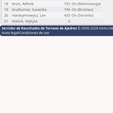
18
Arun, Adhvik
752
On (Mississauga)
19
Arulkumar, Suvasika
744
On (Breslau)
20
Harasymowycz, Lev
420
On (Toronto)
21
Atalick, Mykyta
0
Servidor de Resultados de Torneos de Ajedrez
© 2006-2026 Heinz H
Aviso legal/Condiciones de uso