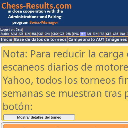
Logged on: Gast
Arabic
ARM
AZE
BIH
BUL
CAT
CHN
CRO
CZE
DEN
ENG
ESP
FAI
FIN
FRA
GER
GRE
INA
I
Inicio
Base de datos de torneos
Campeonato AUT
Imágenes
Nota: Para reducir la carga 
escaneos diarios de motor
Yahoo, todos los torneos f
semanas se muestran tras p
botón: