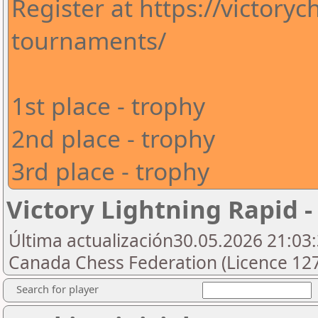
Register at https://victory
tournaments/
1st place - trophy
2nd place - trophy
3rd place - trophy
Victory Lightning Rapid -
Última actualización30.05.2026 21:03:
Canada Chess Federation (Licence 127
Search for player