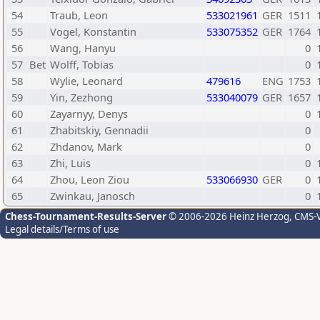
54
Traub, Leon
533021961
GER
1511
55
Vogel, Konstantin
533075352
GER
1764
56
Wang, Hanyu
0
57
Bet
Wolff, Tobias
0
58
Wylie, Leonard
479616
ENG
1753
59
Yin, Zezhong
533040079
GER
1657
60
Zayarnyy, Denys
0
61
Zhabitskiy, Gennadii
0
62
Zhdanov, Mark
0
63
Zhi, Luis
0
64
Zhou, Leon Ziou
533066930
GER
0
65
Zwinkau, Janosch
0
Chess-Tournament-Results-Server
© 2006-2026 Heinz Herzog
, CMS-
Legal details/Terms of use