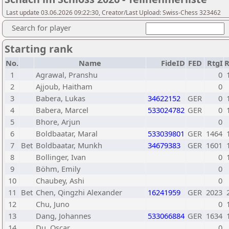
Last update 03.06.2026 09:22:30, Creator/Last Upload: Swiss-Chess 323462
Search for player
Starting rank
No.
Name
FideID
FED
RtgI
1
Agrawal, Pranshu
0
2
Ajjoub, Haitham
0
3
Babera, Lukas
34622152
GER
0
4
Babera, Marcel
533024782
GER
0
5
Bhore, Arjun
0
6
Boldbaatar, Maral
533039801
GER
1464
7
Bet
Boldbaatar, Munkh
34679383
GER
1601
8
Bollinger, Ivan
0
9
Böhm, Emily
0
10
Chaubey, Ashi
0
11
Bet
Chen, Qingzhi Alexander
16241959
GER
2023
12
Chu, Juno
0
13
Dang, Johannes
533066884
GER
1634
14
Du, Oscar
0