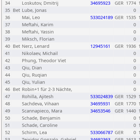
34
Loskutov, Dmitrij
34695923
GER
1774
35
Bet
Lube, Jonas
0
36
Mai, Leo
533024189
GER
1535
37
Meftahi, Karim
0
38
Meftahi, Yassin
0
39
Miksch, Florian
0
40
Bet
Nerz, Lenard
12945161
GER
1936
41
Nikolaev, Michail
0
42
Phung, Theodor Viet
0
43
Qiu, Dian
0
44
Qiu, Ruqian
0
45
Qiu, Yulian
0
46
Bet
Robin+1 für 2-3 Nächte,
0
47
Rohilla, Ajitesh
533024839
GER
1529
48
Sachdeva, Vihaan
34695931
GER
1770
49
Scannapieco, Mara
34653546
GER
1440
50
Schade, Benjamin
0
51
Schade, Caroline
0
52
Schirm, Lea
533066787
GER
0
53
Teixidor Gonzalo, Gabriel
34692363
GER
1613