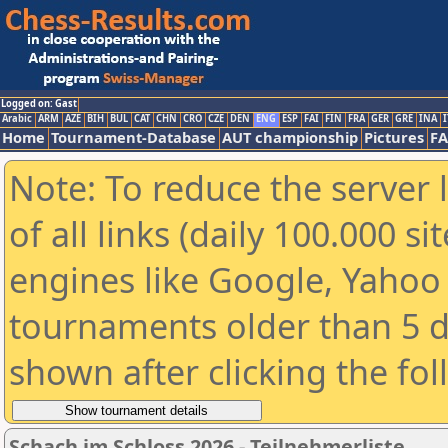
Logged on: Gast
Arabic
ARM
AZE
BIH
BUL
CAT
CHN
CRO
CZE
DEN
ENG
ESP
FAI
FIN
FRA
GER
GRE
INA
I
Home
Tournament-Database
AUT championship
Pictures
F
Note: To reduce the server 
of all links (daily 100.000 s
engines like Google, Yahoo a
tournaments older than 5 d
shown after clicking the fo
Schach im Schloss 2026 - Teilnehmerliste