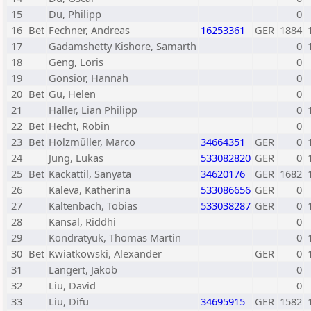
15
Du, Philipp
0
16
Bet
Fechner, Andreas
16253361
GER
1884
17
Gadamshetty Kishore, Samarth
0
18
Geng, Loris
0
19
Gonsior, Hannah
0
20
Bet
Gu, Helen
0
21
Haller, Lian Philipp
0
22
Bet
Hecht, Robin
0
23
Bet
Holzmüller, Marco
34664351
GER
0
24
Jung, Lukas
533082820
GER
0
25
Bet
Kackattil, Sanyata
34620176
GER
1682
26
Kaleva, Katherina
533086656
GER
0
27
Kaltenbach, Tobias
533038287
GER
0
28
Kansal, Riddhi
0
29
Kondratyuk, Thomas Martin
0
30
Bet
Kwiatkowski, Alexander
GER
0
31
Langert, Jakob
0
32
Liu, David
0
33
Liu, Difu
34695915
GER
1582