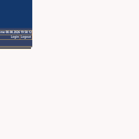
ime 08.08.2026 19:58:12
Login
Logout