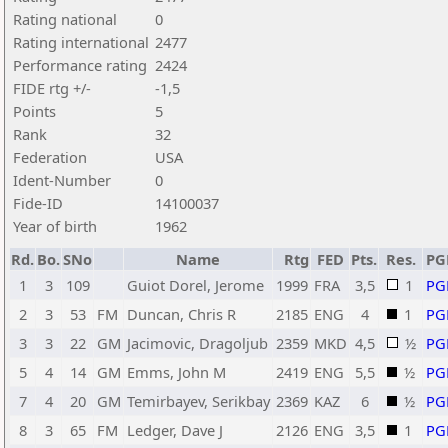
Rating national
0
Rating international
2477
Performance rating
2424
FIDE rtg +/-
-1,5
Points
5
Rank
32
Federation
USA
Ident-Number
0
Fide-ID
14100037
Year of birth
1962
Rd.
Bo.
SNo
Name
Rtg
FED
Pts.
Res.
PG
1
3
109
Guiot Dorel, Jerome
1999
FRA
3,5
1
PG
2
3
53
FM
Duncan, Chris R
2185
ENG
4
1
PG
3
3
22
GM
Jacimovic, Dragoljub
2359
MKD
4,5
½
PG
5
4
14
GM
Emms, John M
2419
ENG
5,5
½
PG
7
4
20
GM
Temirbayev, Serikbay
2369
KAZ
6
½
PG
8
3
65
FM
Ledger, Dave J
2126
ENG
3,5
1
PG