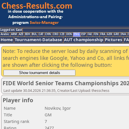
Logged on: Gast
Arabic
ARM
AZE
BIH
BUL
CAT
CHN
CRO
CZE
DEN
ENG
ESP
FAI
FIN
FRA
GER
GRE
INA
I
Home
Tournament-Database
AUT championship
Pictures
F
Note: To reduce the server load by daily scanning of a
search engines like Google, Yahoo and Co, all links 
are shown after clicking the following button:
FIDE World Senior Teams Championships 2026
Last update 30.04.2026 21:36:35, Creator/Last Upload: thesschess
Player info
Name
Novikov, Igor
Title
GM
Starting rank
7
Rating
2477