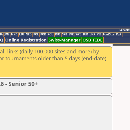
Servert
TA
JPN
MKD
LTU
NED
POL
POR
ROU
RUS
SRB
SVK
SWE
TUR
UKR
VIE
FontSize:11pt
AQ
Online Registration
Swiss-Manager
ÖSB
FIDE
ll links (daily 100.000 sites and more) by
for tournaments older than 5 days (end-date)
 - Senior 50+