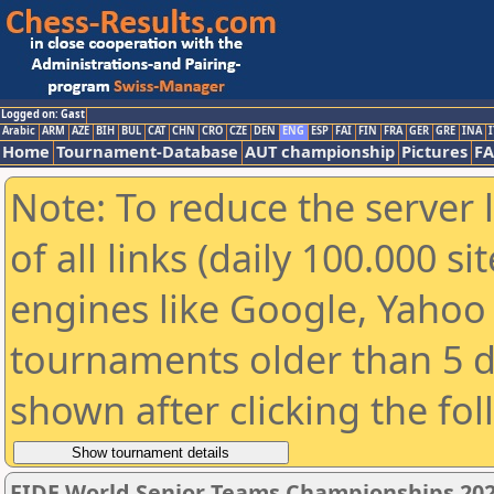
Logged on: Gast
Arabic
ARM
AZE
BIH
BUL
CAT
CHN
CRO
CZE
DEN
ENG
ESP
FAI
FIN
FRA
GER
GRE
INA
I
Home
Tournament-Database
AUT championship
Pictures
F
Note: To reduce the server 
of all links (daily 100.000 s
engines like Google, Yahoo a
tournaments older than 5 d
shown after clicking the fo
FIDE World Senior Teams Championships 2026