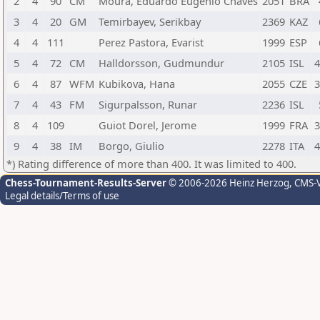
2
4
90
CM
Moura, Eduardo Eugenio Chaves
2051
BRA
3
4
20
GM
Temirbayev, Serikbay
2369
KAZ
4
4
111
Perez Pastora, Evarist
1999
ESP
5
4
72
CM
Halldorsson, Gudmundur
2105
ISL
4
6
4
87
WFM
Kubikova, Hana
2055
CZE
3
7
4
43
FM
Sigurpalsson, Runar
2236
ISL
8
4
109
Guiot Dorel, Jerome
1999
FRA
3
9
4
38
IM
Borgo, Giulio
2278
ITA
4
*) Rating difference of more than 400. It was limited to 400.
Chess-Tournament-Results-Server
© 2006-2026 Heinz Herzog
, CMS-
Legal details/Terms of use