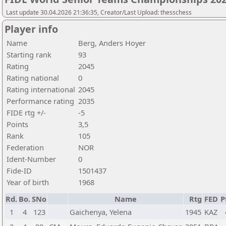
Last update 30.04.2026 21:36:35, Creator/Last Upload: thesschess
Player info
Name
Berg, Anders Hoyer
Starting rank
93
Rating
2045
Rating national
0
Rating international
2045
Performance rating
2035
FIDE rtg +/-
-5
Points
3,5
Rank
105
Federation
NOR
Ident-Number
0
Fide-ID
1501437
Year of birth
1968
Rd.
Bo.
SNo
Name
Rtg
FED
P
1
4
123
Gaichenya, Yelena
1945
KAZ