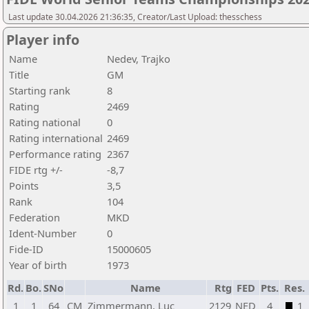
Last update 30.04.2026 21:36:35, Creator/Last Upload: thesschess
Player info
Name
Nedev, Trajko
Title
GM
Starting rank
8
Rating
2469
Rating national
0
Rating international
2469
Performance rating
2367
FIDE rtg +/-
-8,7
Points
3,5
Rank
104
Federation
MKD
Ident-Number
0
Fide-ID
15000605
Year of birth
1973
Rd.
Bo.
SNo
Name
Rtg
FED
Pts.
Res.
1
1
64
CM
Zimmermann, Luc
2129
NED
4
1