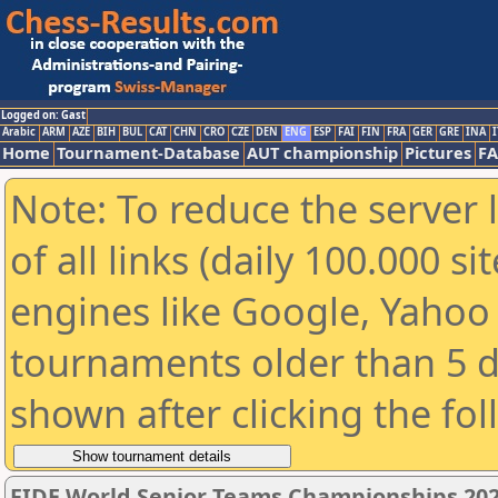
Logged on: Gast
Arabic
ARM
AZE
BIH
BUL
CAT
CHN
CRO
CZE
DEN
ENG
ESP
FAI
FIN
FRA
GER
GRE
INA
I
Home
Tournament-Database
AUT championship
Pictures
F
Note: To reduce the server 
of all links (daily 100.000 s
engines like Google, Yahoo a
tournaments older than 5 d
shown after clicking the fo
FIDE World Senior Teams Championships 2026