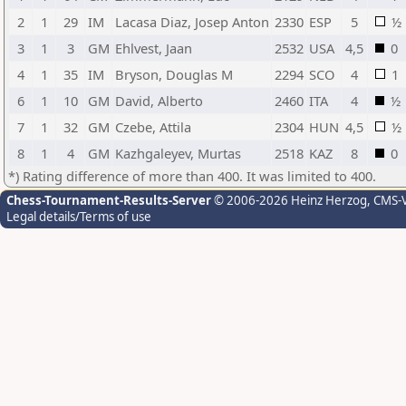
2
1
29
IM
Lacasa Diaz, Josep Anton
2330
ESP
5
½
3
1
3
GM
Ehlvest, Jaan
2532
USA
4,5
0
4
1
35
IM
Bryson, Douglas M
2294
SCO
4
1
6
1
10
GM
David, Alberto
2460
ITA
4
½
7
1
32
GM
Czebe, Attila
2304
HUN
4,5
½
8
1
4
GM
Kazhgaleyev, Murtas
2518
KAZ
8
0
*) Rating difference of more than 400. It was limited to 400.
Chess-Tournament-Results-Server
© 2006-2026 Heinz Herzog
, CMS-
Legal details/Terms of use