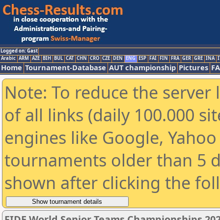
Logged on: Gast
Arabic
ARM
AZE
BIH
BUL
CAT
CHN
CRO
CZE
DEN
ENG
ESP
FAI
FIN
FRA
GER
GRE
INA
I
Home
Tournament-Database
AUT championship
Pictures
F
Note: To reduce the server 
of all links (daily 100.000 s
engines like Google, Yahoo a
tournaments older than 5 d
shown after clicking the fo
FIDE World Senior Teams Championships 2026