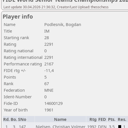
Last update 30.04.2026 21:36:32, Creator/Last Upload: thesschess
Player info
Name
Podlesnik, Bogdan
Title
IM
Starting rank
28
Rating
2291
Rating national
0
Rating international
2291
Performance rating
2167
FIDE rtg +/-
-11,4
Points
5
Rank
67
Federation
MNE
Ident-Number
0
Fide-ID
14600129
Year of birth
1961
Rd.
Bo.
SNo
Name
Rtg
FED
Pts.
Res.
1
3
147
Nielsen, Christian Volmer
1992
DEN
3,5
1