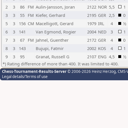
2
3
86
FM
Aulin-Jansson, Joran
2122
NOR
5,5
1
3
3
55
FM
Kiefer, Gerhard
2195
GER
2,5
0
5
3
156
CM
Macelligott, Gerard
1979
IRL
4
½
6
3
141
Van Egmond, Rogier
2004
NED
3
1
7
3
67
FM
Jahnel, Guenther
2172
GER
4
0
8
3
143
Bujupi, Fatmir
2002
KOS
4
1
9
3
95
Granat, Russell G
2107
ENG
4,5
½
*) Rating difference of more than 400. It was limited to 400.
Chess-Tournament-Results-Server
© 2006-2026 Heinz Herzog
, CMS-
Legal details/Terms of use