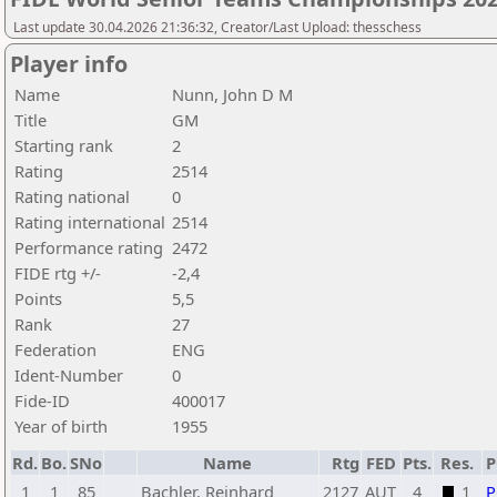
Last update 30.04.2026 21:36:32, Creator/Last Upload: thesschess
Player info
Name
Nunn, John D M
Title
GM
Starting rank
2
Rating
2514
Rating national
0
Rating international
2514
Performance rating
2472
FIDE rtg +/-
-2,4
Points
5,5
Rank
27
Federation
ENG
Ident-Number
0
Fide-ID
400017
Year of birth
1955
Rd.
Bo.
SNo
Name
Rtg
FED
Pts.
Res.
1
1
85
Bachler, Reinhard
2127
AUT
4
1