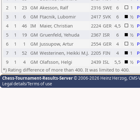
2
1
23
GM
Akesson, Ralf
2316
SWE
6
1
3
1
6
GM
Ftacnik, Lubomir
2417
SVK
6
½
4
1
46
IM
Maier, Christian
2224
GER
4,5
½
5
1
19
GM
Gruenfeld, Yehuda
2367
ISR
6
½
6
1
1
GM
Jussupow, Artur
2554
GER
4
½
7
1
52
GM
Westerinen, Heikki M.J.
2205
FIN
4
1
9
1
4
GM
Olafsson, Helgi
2439
ISL
5,5
½
*) Rating difference of more than 400. It was limited to 400.
Chess-Tournament-Results-Server
© 2006-2026 Heinz Herzog
, CMS-
Legal details/Terms of use