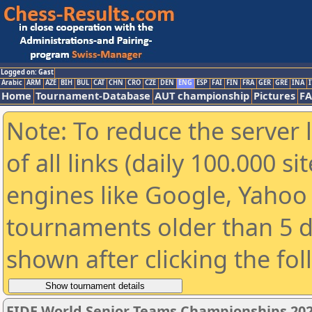
Logged on: Gast
Arabic
ARM
AZE
BIH
BUL
CAT
CHN
CRO
CZE
DEN
ENG
ESP
FAI
FIN
FRA
GER
GRE
INA
I
Home
Tournament-Database
AUT championship
Pictures
F
Note: To reduce the server 
of all links (daily 100.000 s
engines like Google, Yahoo a
tournaments older than 5 d
shown after clicking the fo
FIDE World Senior Teams Championships 2026