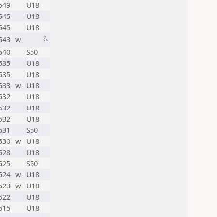
549
U18
545
U18
545
U18
♿
543
w
540
S50
535
U18
535
U18
533
w
U18
532
U18
532
U18
532
U18
531
S50
530
w
U18
528
U18
525
S50
524
w
U18
523
w
U18
522
U18
515
U18