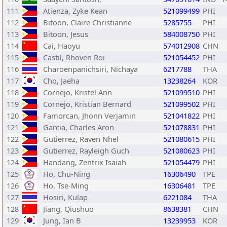
111
Atienza, Zyke Kean
521099499
PHI
112
Bitoon, Claire Christianne
5285755
PHI
113
Bitoon, Jesus
584008750
PHI
114
Cai, Haoyu
574012908
CHN
115
Castil, Rhoven Roi
521054452
PHI
116
Charoenpanichsiri, Nichaya
6217788
THA
117
Cho, Jaeha
13238264
KOR
118
Cornejo, Kristel Ann
521099510
PHI
119
Cornejo, Kristian Bernard
521099502
PHI
120
Famorcan, Jhonn Verjamin
521041822
PHI
121
Garcia, Charles Aron
521078831
PHI
122
Gutierrez, Raven Nhel
521080615
PHI
123
Gutierrez, Rayleigh Guch
521080623
PHI
124
Handang, Zentrix Isaiah
521054479
PHI
125
Ho, Chu-Ning
16306490
TPE
126
Ho, Tse-Ming
16306481
TPE
127
Hosiri, Kulap
6221084
THA
128
Jiang, Qiushuo
8638381
CHN
129
Jung, Ian B
13239953
KOR