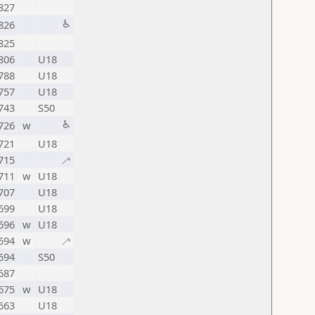
827
♿
826
825
806
U18
788
U18
757
U18
743
S50
♿
726
w
721
U18
715
🦯
711
w
U18
707
U18
699
U18
696
w
U18
694
w
🦯
694
S50
687
675
w
U18
663
U18