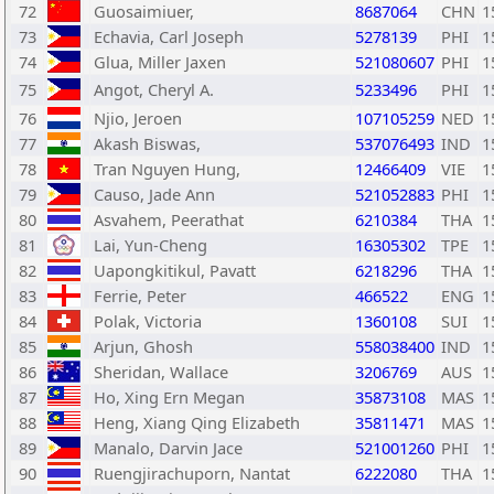
72
Guosaimiuer,
8687064
CHN
1
73
Echavia, Carl Joseph
5278139
PHI
1
74
Glua, Miller Jaxen
521080607
PHI
1
75
Angot, Cheryl A.
5233496
PHI
1
76
Njio, Jeroen
107105259
NED
1
77
Akash Biswas,
537076493
IND
1
78
Tran Nguyen Hung,
12466409
VIE
1
79
Causo, Jade Ann
521052883
PHI
1
80
Asvahem, Peerathat
6210384
THA
1
81
Lai, Yun-Cheng
16305302
TPE
1
82
Uapongkitikul, Pavatt
6218296
THA
1
83
Ferrie, Peter
466522
ENG
1
84
Polak, Victoria
1360108
SUI
1
85
Arjun, Ghosh
558038400
IND
1
86
Sheridan, Wallace
3206769
AUS
1
87
Ho, Xing Ern Megan
35873108
MAS
1
88
Heng, Xiang Qing Elizabeth
35811471
MAS
1
89
Manalo, Darvin Jace
521001260
PHI
1
90
Ruengjirachuporn, Nantat
6222080
THA
1