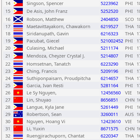
14
Singson, Spencer
5223962
PHI
1
15
De Asis, John Franz
5252520
PHI
1
16
Robson, Matthew
2404850
SCO
1
17
Maetavittayakorn, Chawakorn
6219527
THA
1
18
Siridanupath, Gavin
6216323
THA
1
19
Pacubat, Giecel
521002452
PHI
1
20
Culasing, Michael
5211174
PHI
1
21
Mendoza, Cheyzer Crystal J.
5214807
PHI
1
22
Homsetnan, Tanatch
6223290
THA
1
23
Ching, Francis
5209196
PHI
1
24
Suthiponpaisarn, Proudpitcha
6214657
THA
1
25
Garcia, Ivan Resti
5281164
PHI
1
26
Le Sy Nguyen,
12456560
VIE
1
27
Lin, Shuyao
8656851
CHN
1
28
Langue, Kyla Jane
5261449
PHI
1
29
Robertson, Sean
3260011
AUS
1
30
Nguyen, Hoang Vi
12423610
VIE
1
31
Li, Yuxin
8671575
CHN
1
32
Ruengjirachuporn, Chantat
6220347
THA
1