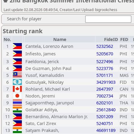
♚ 2nd Bangkok Summer International Ches
Last update 02.08.2026 08:49:54, Creator/Last Upload: bigrookchess
Search for player
Starting rank
No.
Name
FideID
FED
1
Cantela, Lorenzo Aaron
5232562
PHI
1
2
Infiesto, James
5205670
PHI
1
3
Faeldonia, Jerick
5227496
PHI
1
4
De Guzman, John Paul
5223776
PHI
1
5
Yusof, Kamaluddin
5701171
MAS
1
6
Gutsulyak, Nikolay
34291903
FID
1
7
Rohland, Michael Karl
2647397
CAN
1
8
Nodon, Jeremi
7002734
JPN
1
9
Sajjapornthep, Jarunpol
6202101
THA
1
10
Golatkar Aditya,
25612840
IND
1
11
Bernardino, Almario Marlon Jr.
5201209
PHI
1
12
Sato, Carl Zirex
5240751
PHI
1
13
Satyam Prakash,
46691189
IND
1