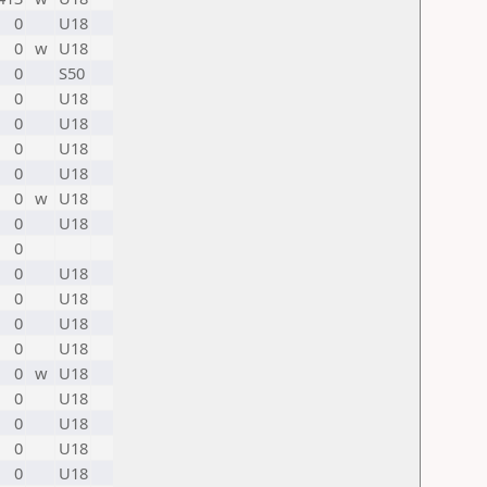
0
U18
0
w
U18
0
S50
0
U18
0
U18
0
U18
0
U18
0
w
U18
0
U18
0
0
U18
0
U18
0
U18
0
U18
0
w
U18
0
U18
0
U18
0
U18
0
U18