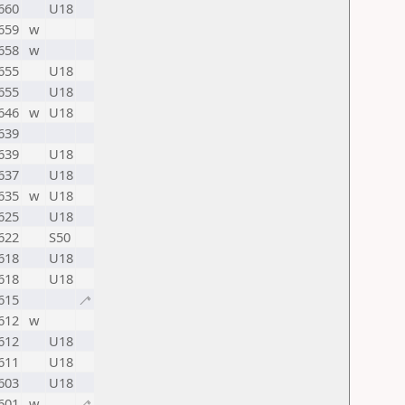
660
U18
659
w
658
w
655
U18
655
U18
646
w
U18
639
639
U18
637
U18
635
w
U18
625
U18
622
S50
618
U18
618
U18
615
🦯
612
w
612
U18
611
U18
603
U18
601
w
🦯