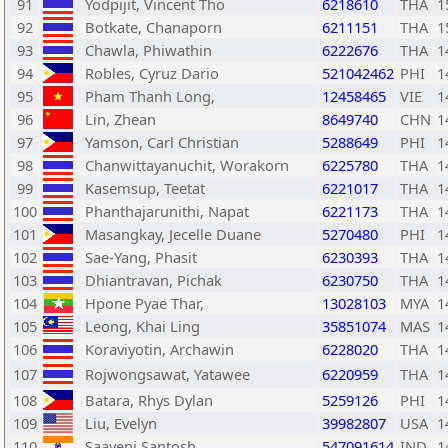
91
Yodpijit, Vincent Tho
6218610
THA
1
92
Botkate, Chanaporn
6211151
THA
1
93
Chawla, Phiwathin
6222676
THA
1
94
Robles, Cyruz Dario
521042462
PHI
1
95
Pham Thanh Long,
12458465
VIE
1
96
Lin, Zhean
8649740
CHN
1
97
Yamson, Carl Christian
5288649
PHI
1
98
Chanwittayanuchit, Worakorn
6225780
THA
1
99
Kasemsup, Teetat
6221017
THA
1
100
Phanthajarunithi, Napat
6221173
THA
1
101
Masangkay, Jecelle Duane
5270480
PHI
1
102
Sae-Yang, Phasit
6230393
THA
1
103
Dhiantravan, Pichak
6230750
THA
1
104
Hpone Pyae Thar,
13028103
MYA
1
105
Leong, Khai Ling
35851074
MAS
1
106
Koraviyotin, Archawin
6228020
THA
1
107
Rojwongsawat, Yatawee
6220959
THA
1
108
Batara, Rhys Dylan
5259126
PHI
1
109
Liu, Evelyn
39982807
USA
1
110
Saayeni Santosh,
547091614
IND
1