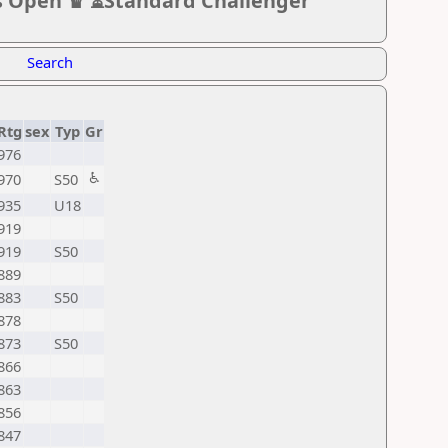
s Open ♛ ⏳Standard Challenger
Search
Rtg
sex
Typ
Gr
976
♿
970
S50
935
U18
919
919
S50
889
883
S50
878
873
S50
866
863
856
847