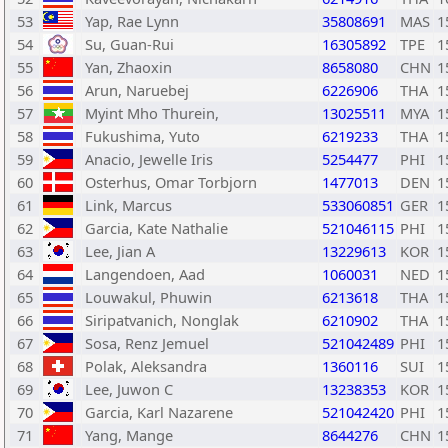
53
Yap, Rae Lynn
35808691
MAS
1
54
Su, Guan-Rui
16305892
TPE
1
55
Yan, Zhaoxin
8658080
CHN
1
56
Arun, Naruebej
6226906
THA
1
57
Myint Mho Thurein,
13025511
MYA
1
58
Fukushima, Yuto
6219233
THA
1
59
Anacio, Jewelle Iris
5254477
PHI
1
60
Osterhus, Omar Torbjorn
1477013
DEN
1
61
Link, Marcus
533060851
GER
1
62
Garcia, Kate Nathalie
521046115
PHI
1
63
Lee, Jian A
13229613
KOR
1
64
Langendoen, Aad
1060031
NED
1
65
Louwakul, Phuwin
6213618
THA
1
66
Siripatvanich, Nonglak
6210902
THA
1
67
Sosa, Renz Jemuel
521042489
PHI
1
68
Polak, Aleksandra
1360116
SUI
1
69
Lee, Juwon C
13238353
KOR
1
70
Garcia, Karl Nazarene
521042420
PHI
1
71
Yang, Mange
8644276
CHN
1