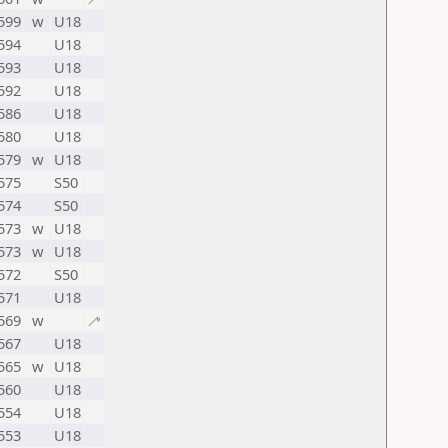
599
w
U18
594
U18
593
U18
592
U18
586
U18
580
U18
579
w
U18
575
S50
574
S50
573
w
U18
573
w
U18
572
S50
571
U18
569
w
🦯
567
U18
565
w
U18
560
U18
554
U18
553
U18