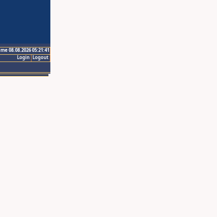
ime 08.08.2026 05:21:41
Login
Logout