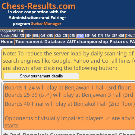
Logged on: Gast
Arabic
ARM
AZE
BIH
BUL
CAT
CHN
CRO
CZE
DEN
ENG
ESP
FAI
FIN
FRA
GER
GRE
INA
I
Home
Tournament-Database
AUT championship
Pictures
F
Note: To reduce the server load by daily scanning of a
search engines like Google, Yahoo and Co, all links 
are shown after clicking the following button:
Boards 1-24 will play at Benjawan 1 hall (3rd floor).
Boards 25-39 (♿🦯) will play at Benjawan 3 hall (3rd 
Boards 40-Final will play at Benjakul Hall (2nd floor)
Opponents of visually impaired players 🦯 are advi
starts.