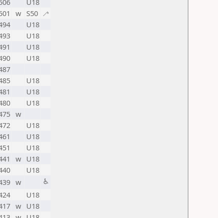
506
U18
501
w
S50
🦯
494
U18
493
U18
491
U18
490
U18
487
485
U18
481
U18
480
U18
475
w
472
U18
461
U18
451
U18
441
w
U18
440
U18
♿
439
w
424
U18
417
w
U18
413
w
U18