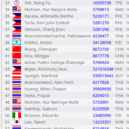
33
Yeh, Bang-Fu
16305736
TPE
1
34
Mohsen, Nur Basyira Wafa
5799813
MAS
1
35
Racasa, Antonella Berthe
5226171
PHI
1
36
Turla, Don Julio Ezekiel
5281270
PHI
1
37
Yamson, Charly Jhon
5281296
PHI
1
38
Wanudomdechachai, Pabhawarin
6226477
THA
1
39
Kvitkin, Anton
34128058
FID
1
40
Wang, Chenqian
8672750
CHN
1
41
Kou, Mingyu
8677778
CHN
1
42
Azhar, Puteri Delisya Zhansaya
5740924
MAS
1
43
Reyes, Richmonj Zeus
521016348
PHI
1
44
Spiegel, Manfred
530015642
AUT
1
45
Aramvareekul, Aten Parit
6217826
THA
1
46
Huang, Miles Chayun
39909930
THA
1
47
Seela, Prajuk
6204015
THA
1
48
Mohsen, Nur Batrisya Wafa
5733901
MAS
1
49
Nakthip, Nakorn
6220509
THA
1
50
Rissone, Edoardo
23485990
ITA
1
51
Lee, Taeoh
13233351
KOR
1
52
Kaveevorayan, Nichakarn
6214916
THA
1