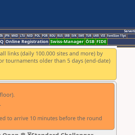
Servert
TA
JPN
MKD
LTU
NED
POL
POR
ROU
RUS
SRB
SVK
SWE
TUR
UKR
VIE
FontSize:11pt
AQ
Online Registration
Swiss-Manager
ÖSB
FIDE
ll links (daily 100.000 sites and more) by
for tournaments older than 5 days (end-date)
floor).
.
sed to arrive 10 minutes before the round