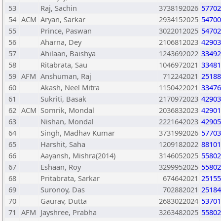
53
Raj, Sachin
3738192026
57702
54
ACM
Aryan, Sarkar
2934152025
54700
55
Prince, Paswan
3022012025
54702
56
Aharna, Dey
2106812023
42903
57
Ahilaan, Baishya
1243692022
33492
58
Ritabrata, Sau
1046972021
33481
59
AFM
Anshuman, Raj
712242021
25188
60
Akash, Neel Mitra
1150422021
33476
61
Sukriti, Basak
2170972023
42903
62
ACM
Somrik, Mondal
2036832023
42901
63
Nishan, Mondal
2221642023
42905
64
Singh, Madhav Kumar
3731992026
57703
65
Harshit, Saha
1209182022
88101
66
Aayansh, Mishra(2014)
3146052025
55802
67
Eshaan, Roy
3299952025
55802
68
Pritabrata, Sarkar
674642021
25155
69
Suronoy, Das
702882021
25184
70
Gaurav, Dutta
2683022024
53701
71
AFM
Jayshree, Prabha
3263482025
55802