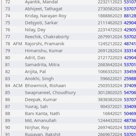
72
Ayantik, Mandal
2232112023
53107
73
Abhijeet, Tathagat
2730582024
53707
74
Kriday, Narayan Roy
1888862023
88128
75
Debjyoti, Sarkar
2111462023
42904
76
Nilay, Dey
2231472023
42905
77
Reechik, Chakraborty
2679912024
53702
78
AFM
Rajorshi, Pramanik
1245212022
48741
79
Himanshu, Kumar
2691282024
33314
80
Adrit, Das
2121722023
42904
81
Samadrita, Mitra
2683642024
53701
82
Arijita, Pal
1066332021
33459
83
Anokhi, Singh
596622021
25988
84
ACM
Bhowmick, Rishaan
2503532024
37409
85
Swapnaneel, Choudhury
3012802025
54706
86
Deepak, Kumar
3838382026
53707
87
Yuvraj, Sah
904372021
33409
88
Bani Kanta, Nath
16842021
50469
89
Md, Amanullah
1244432022
48736
90
Nirjhar, Roy
2697402024
53702
91
Rupayan, Rakshit
2669672024
53701