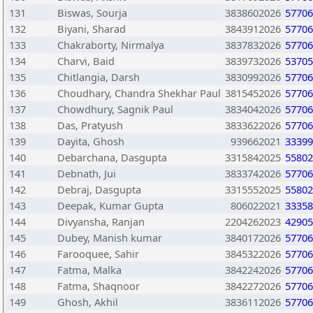
131
Biswas, Sourja
3838602026
57706
132
Biyani, Sharad
3843912026
57706
133
Chakraborty, Nirmalya
3837832026
57706
134
Charvi, Baid
3839732026
53705
135
Chitlangia, Darsh
3830992026
57706
136
Choudhary, Chandra Shekhar Paul
3815452026
57706
137
Chowdhury, Sagnik Paul
3834042026
57706
138
Das, Pratyush
3833622026
57706
139
Dayita, Ghosh
939662021
33399
140
Debarchana, Dasgupta
3315842025
55802
141
Debnath, Jui
3833742026
57706
142
Debraj, Dasgupta
3315552025
55802
143
Deepak, Kumar Gupta
806022021
33358
144
Divyansha, Ranjan
2204262023
42905
145
Dubey, Manish kumar
3840172026
57706
146
Farooquee, Sahir
3845322026
57706
147
Fatma, Malka
3842242026
57706
148
Fatma, Shaqnoor
3842272026
57706
149
Ghosh, Akhil
3836112026
57706