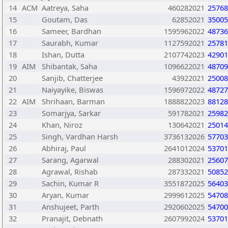
14
ACM
Aatreya, Saha
460282021
25768
15
Goutam, Das
62852021
35005
16
Sameer, Bardhan
1595962022
48736
17
Saurabh, Kumar
1127592021
25781
18
Ishan, Dutta
2107742023
42901
19
AIM
Shibantak, Saha
1096622021
48709
20
Sanjib, Chatterjee
43922021
25008
21
Naiyayike, Biswas
1596972022
48727
22
AIM
Shrihaan, Barman
1888822023
88128
23
Somarjya, Sarkar
591782021
25982
24
Khan, Niroz
130642021
25014
25
Singh, Vardhan Harsh
3736132026
57703
26
Abhiraj, Paul
2641012024
53701
27
Sarang, Agarwal
288302021
25607
28
Agrawal, Rishab
287332021
50852
29
Sachin, Kumar R
3551872025
56403
30
Aryan, Kumar
2999612025
54708
31
Anshujeet, Parth
2920602025
54700
32
Pranajit, Debnath
2607992024
53701