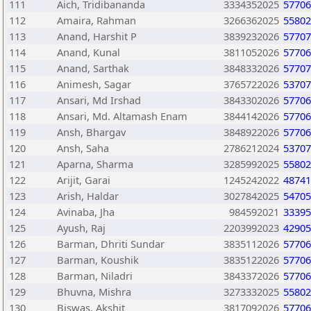
111
Aich, Tridibananda
3334352025
57706
112
Amaira, Rahman
3266362025
55802
113
Anand, Harshit P
3839232026
57707
114
Anand, Kunal
3811052026
57706
115
Anand, Sarthak
3848332026
57707
116
Animesh, Sagar
3765722026
53707
117
Ansari, Md Irshad
3843302026
57706
118
Ansari, Md. Altamash Enam
3844142026
57706
119
Ansh, Bhargav
3848922026
57706
120
Ansh, Saha
2786212024
53707
121
Aparna, Sharma
3285992025
55802
122
Arijit, Garai
1245242022
48741
123
Arish, Haldar
3027842025
54705
124
Avinaba, Jha
984592021
33395
125
Ayush, Raj
2203992023
42905
126
Barman, Dhriti Sundar
3835112026
57706
127
Barman, Koushik
3835122026
57706
128
Barman, Niladri
3843372026
57706
129
Bhuvna, Mishra
3273332025
55802
130
Biswas, Akshit
3817092026
57706