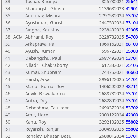
33
Tushar, Bhunya
325782021
25641
34
Sharangsh, Ghosh
2139682023
42901
35
Anubhav, Mishra
2797532024
53707
36
Ayushman, Ghosh
2447502024
53104
37
Singha, Koustuv
2238432023
42905
38
ACM
Abhranil, Roy
3228782025
54709
39
Arkaprava, Pal
1066162021
88100
40
Ayush, Kumar
596722021
25988
41
Debangshu, Paul
2687492024
53701
42
Niladri, Chakraborty
617332021
25105
43
Kumar, Shubham
244752021
46660
44
Harsh, Arya
2996122025
54701
45
Manoj, Kumar Roy
1406292022
48711
46
Advik, Biswakarma
2688782024
53701
47
Aritra, Dey
2682892024
53701
48
Deboshma, Talukdar
2690372024
53702
49
Amit, Hore
2309122024
42909
50
Kanu, Roy
3292102025
55802
51
Reyansh, Ranjan
3304902025
55802
52
Ranajay, Bhusan Basu
2688812024
53701