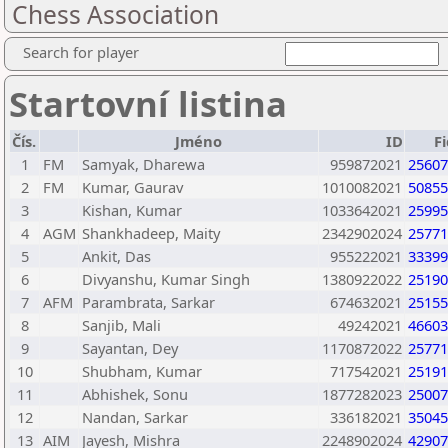
Chess Association
Search for player
Startovní listina
Čís.
Jméno
ID
F
1
FM
Samyak, Dharewa
959872021
25607
2
FM
Kumar, Gaurav
1010082021
50855
3
Kishan, Kumar
1033642021
25995
4
AGM
Shankhadeep, Maity
2342902024
25771
5
Ankit, Das
955222021
33399
6
Divyanshu, Kumar Singh
1380922022
25190
7
AFM
Parambrata, Sarkar
674632021
25155
8
Sanjib, Mali
49242021
46603
9
Sayantan, Dey
1170872022
25771
10
Shubham, Kumar
717542021
25191
11
Abhishek, Sonu
1877282023
25007
12
Nandan, Sarkar
336182021
35045
13
AIM
Jayesh, Mishra
2248902024
42907