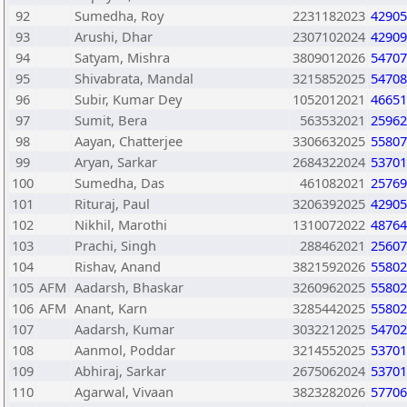
92
Sumedha, Roy
2231182023
42905
93
Arushi, Dhar
2307102024
42909
94
Satyam, Mishra
3809012026
54707
95
Shivabrata, Mandal
3215852025
54708
96
Subir, Kumar Dey
1052012021
46651
97
Sumit, Bera
563532021
25962
98
Aayan, Chatterjee
3306632025
55807
99
Aryan, Sarkar
2684322024
53701
100
Sumedha, Das
461082021
25769
101
Rituraj, Paul
3206392025
42905
102
Nikhil, Marothi
1310072022
48764
103
Prachi, Singh
288462021
25607
104
Rishav, Anand
3821592026
55802
105
AFM
Aadarsh, Bhaskar
3260962025
55802
106
AFM
Anant, Karn
3285442025
55802
107
Aadarsh, Kumar
3032212025
54702
108
Aanmol, Poddar
3214552025
53701
109
Abhiraj, Sarkar
2675062024
53701
110
Agarwal, Vivaan
3823282026
57706