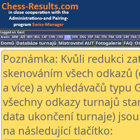
Logged on: Gast
Arabic
ARM
AZE
BIH
BUL
CAT
CHN
CRO
CZE
DEN
ENG
ESP
FAI
FIN
FRA
GER
GRE
INA
I
Domů
Databáze turnajů
Mistrovství AUT
Fotogalerie
FAQ
On
Poznámka: Kvůli redukci za
skenováním všech odkazů (
a více) a vyhledávačů typu 
všechny odkazy turnajů star
data ukončení turnaje) jsou
na následující tlačítko: