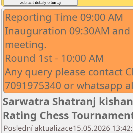
Reporting Time 09:00 AM
Inauguration 09:30AM and 
meeting.
Round 1st - 10:00 AM
Any query please contact C
7091975340 or whatsapp a
Sarwatra Shatranj kishan
Rating Chess Tournamen
Poslední aktualizace15.05.2026 13:42: