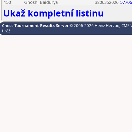
150
Ghosh, Baidurya
3806352026
57706
Ukaž kompletní listinu
Chess-Tournament-Results-Server
© 2006-2026 Heinz Herzog
, CMS-
tiráž