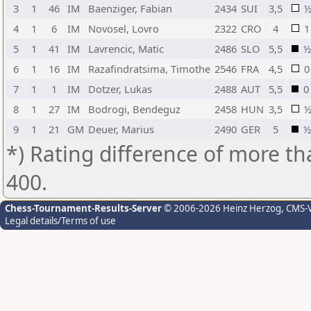
3
1
46
IM
Baenziger, Fabian
2434
SUI
3,5
4
1
6
IM
Novosel, Lovro
2322
CRO
4
1
5
1
41
IM
Lavrencic, Matic
2486
SLO
5,5
½
6
1
16
IM
Razafindratsima, Timothe
2546
FRA
4,5
0
7
1
1
IM
Dotzer, Lukas
2488
AUT
5,5
0
8
1
27
IM
Bodrogi, Bendeguz
2458
HUN
3,5
9
1
21
GM
Deuer, Marius
2490
GER
5
½
*) Rating difference of more th
400.
Chess-Tournament-Results-Server
© 2006-2026 Heinz Herzog
, CMS-
Legal details/Terms of use