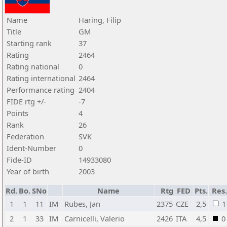
Name
Haring, Filip
Title
GM
Starting rank
37
Rating
2464
Rating national
0
Rating international
2464
Performance rating
2404
FIDE rtg +/-
-7
Points
4
Rank
26
Federation
SVK
Ident-Number
0
Fide-ID
14933080
Year of birth
2003
Rd.
Bo.
SNo
Name
Rtg
FED
Pts.
Res
1
1
11
IM
Rubes, Jan
2375
CZE
2,5
1
2
1
33
IM
Carnicelli, Valerio
2426
ITA
4,5
0