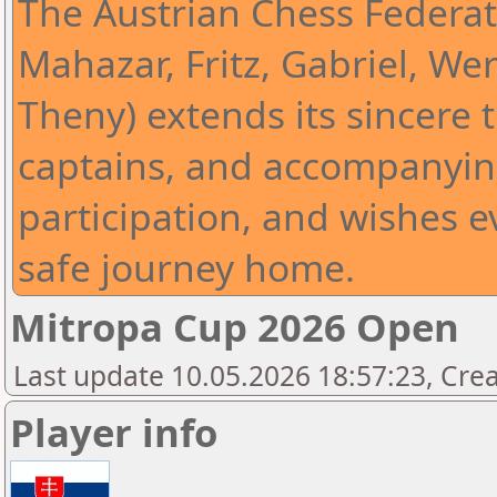
The Austrian Chess Federat
Mahazar, Fritz, Gabriel, Wer
Theny) extends its sincere t
captains, and accompanying
participation, and wishes 
safe journey home.
Mitropa Cup 2026 Open
Last update 10.05.2026 18:57:23, Cre
Player info