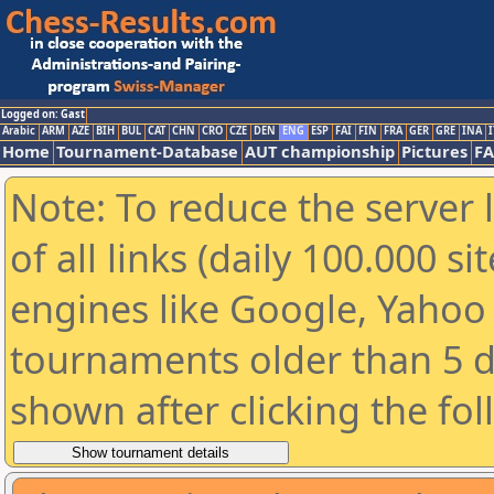
Logged on: Gast
Arabic
ARM
AZE
BIH
BUL
CAT
CHN
CRO
CZE
DEN
ENG
ESP
FAI
FIN
FRA
GER
GRE
INA
I
Home
Tournament-Database
AUT championship
Pictures
F
Note: To reduce the server 
of all links (daily 100.000 s
engines like Google, Yahoo a
tournaments older than 5 d
shown after clicking the fo