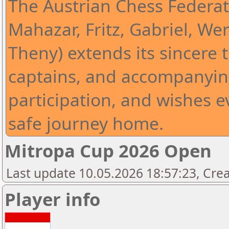
The Austrian Chess Federat
Mahazar, Fritz, Gabriel, Wer
Theny) extends its sincere t
captains, and accompanying
participation, and wishes 
safe journey home.
Mitropa Cup 2026 Open
Last update 10.05.2026 18:57:23, Cre
Player info