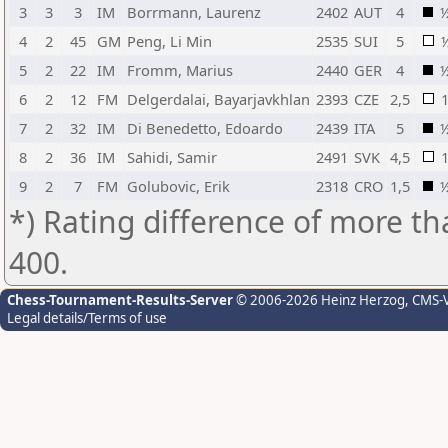
3
3
3
IM
Borrmann, Laurenz
2402
AUT
4
4
2
45
GM
Peng, Li Min
2535
SUI
5
5
2
22
IM
Fromm, Marius
2440
GER
4
6
2
12
FM
Delgerdalai, Bayarjavkhlan
2393
CZE
2,5
7
2
32
IM
Di Benedetto, Edoardo
2439
ITA
5
8
2
36
IM
Sahidi, Samir
2491
SVK
4,5
9
2
7
FM
Golubovic, Erik
2318
CRO
1,5
*) Rating difference of more th
400.
Chess-Tournament-Results-Server
© 2006-2026 Heinz Herzog
, CMS-
Legal details/Terms of use