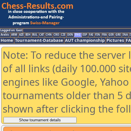
Logged on: Gast
Arabic
ARM
AZE
BIH
BUL
CAT
CHN
CRO
CZE
DEN
ENG
ESP
FAI
FIN
FRA
GER
GRE
INA
I
Home
Tournament-Database
AUT championship
Pictures
F
Note: To reduce the server 
of all links (daily 100.000 s
engines like Google, Yahoo a
tournaments older than 5 d
shown after clicking the fo