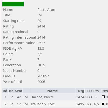
Name
Pasti, Aron
Title
IM
Starting rank
29
Rating
2414
Rating national
0
Rating international
2414
Performance rating
2523
FIDE rtg +/-
13,5
Points
5,5
Rank
7
Federation
HUN
Ident-Number
0
Fide-ID
785857
Year of birth
2006
Rd.
Bo.
SNo
Name
Rtg
FED
Pts.
Res
1
2
42
IM
Barbot, Pierre
2474
SLO
5
2
2
17
IM
Travadon, Loic
2495
FRA
6,5
0