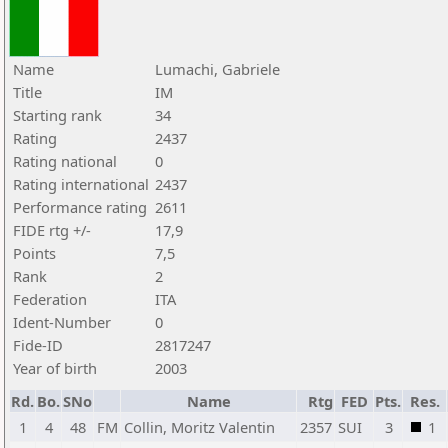
Name
Lumachi, Gabriele
Title
IM
Starting rank
34
Rating
2437
Rating national
0
Rating international
2437
Performance rating
2611
FIDE rtg +/-
17,9
Points
7,5
Rank
2
Federation
ITA
Ident-Number
0
Fide-ID
2817247
Year of birth
2003
Rd.
Bo.
SNo
Name
Rtg
FED
Pts.
Res.
1
4
48
FM
Collin, Moritz Valentin
2357
SUI
3
1