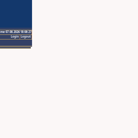
ime 07.08.2026 18:08:27
Login
Logout