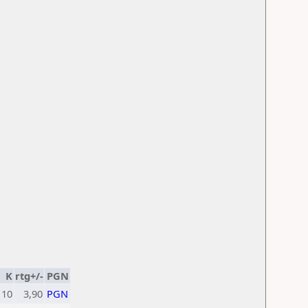
K
rtg+/-
PGN
10
3,90
PGN