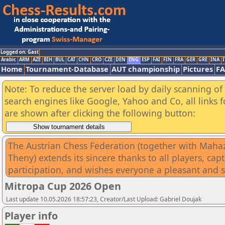
Logged on: Gast
Arabic
ARM
AZE
BIH
BUL
CAT
CHN
CRO
CZE
DEN
ENG
ESP
FAI
FIN
FRA
GER
GRE
INA
I
Home
Tournament-Database
AUT championship
Pictures
F
Note: To reduce the server load by daily scanning of a
search engines like Google, Yahoo and Co, all links 
are shown after clicking the following button:
The Austrian Chess Federation (together with Mahazar
Theny) extends its sincere thanks to all players, ca
participation, and wishes everyone a pleasant and 
Mitropa Cup 2026 Open
Last update 10.05.2026 18:57:23, Creator/Last Upload: Gabriel Doujak
Player info