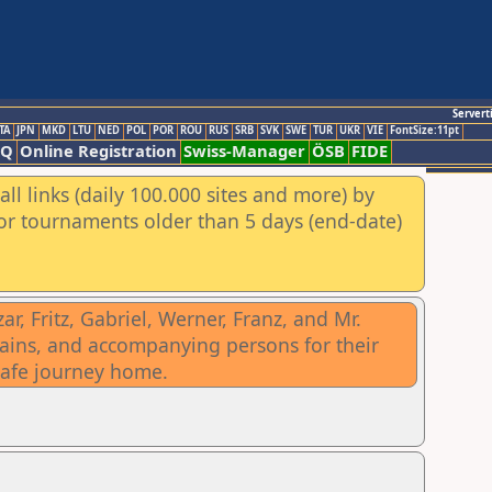
Servert
TA
JPN
MKD
LTU
NED
POL
POR
ROU
RUS
SRB
SVK
SWE
TUR
UKR
VIE
FontSize:11pt
AQ
Online Registration
Swiss-Manager
ÖSB
FIDE
ll links (daily 100.000 sites and more) by
for tournaments older than 5 days (end-date)
, Fritz, Gabriel, Werner, Franz, and Mr.
ptains, and accompanying persons for their
safe journey home.