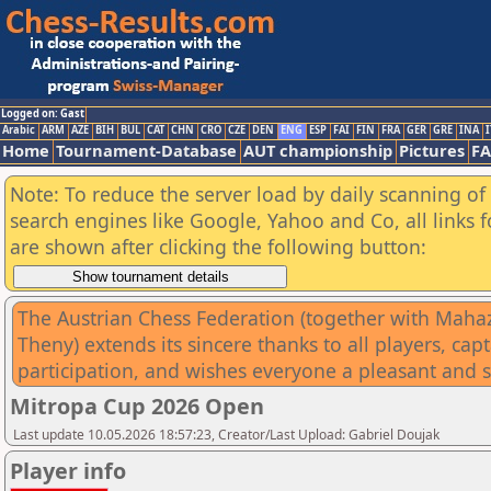
Logged on: Gast
Arabic
ARM
AZE
BIH
BUL
CAT
CHN
CRO
CZE
DEN
ENG
ESP
FAI
FIN
FRA
GER
GRE
INA
I
Home
Tournament-Database
AUT championship
Pictures
F
Note: To reduce the server load by daily scanning of a
search engines like Google, Yahoo and Co, all links 
are shown after clicking the following button:
The Austrian Chess Federation (together with Mahazar
Theny) extends its sincere thanks to all players, ca
participation, and wishes everyone a pleasant and 
Mitropa Cup 2026 Open
Last update 10.05.2026 18:57:23, Creator/Last Upload: Gabriel Doujak
Player info