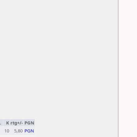
.
K
rtg+/-
PGN
1
10
5,80
PGN