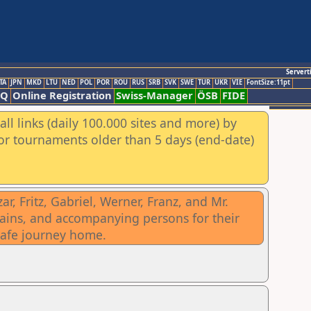
Servert
TA
JPN
MKD
LTU
NED
POL
POR
ROU
RUS
SRB
SVK
SWE
TUR
UKR
VIE
FontSize:11pt
AQ
Online Registration
Swiss-Manager
ÖSB
FIDE
ll links (daily 100.000 sites and more) by
for tournaments older than 5 days (end-date)
, Fritz, Gabriel, Werner, Franz, and Mr.
ptains, and accompanying persons for their
safe journey home.