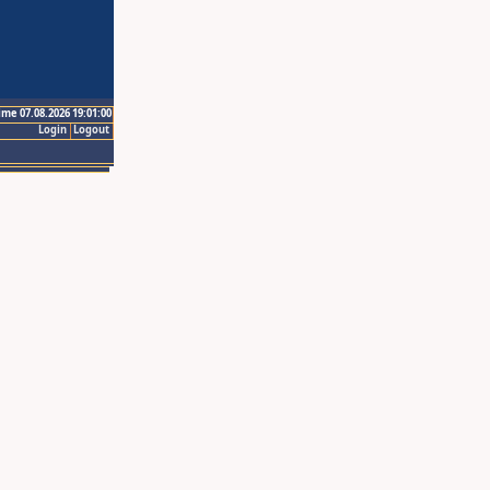
ime 07.08.2026 19:01:00
Login
Logout