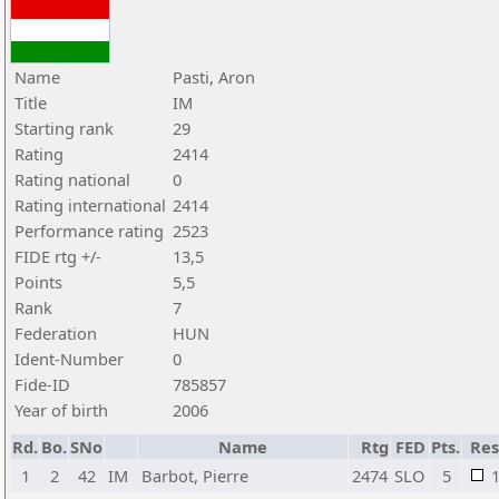
Name
Pasti, Aron
Title
IM
Starting rank
29
Rating
2414
Rating national
0
Rating international
2414
Performance rating
2523
FIDE rtg +/-
13,5
Points
5,5
Rank
7
Federation
HUN
Ident-Number
0
Fide-ID
785857
Year of birth
2006
Rd.
Bo.
SNo
Name
Rtg
FED
Pts.
Res
1
2
42
IM
Barbot, Pierre
2474
SLO
5