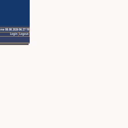
ime 08.08.2026 06:27:19
Login
Logout