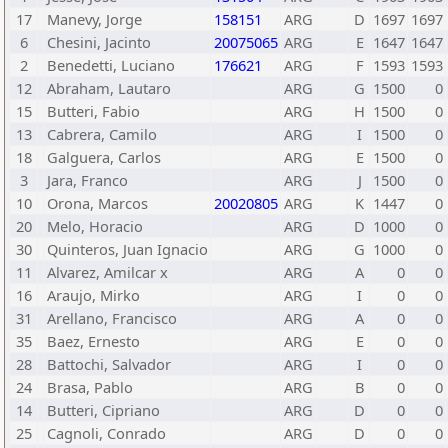
17
Manevy, Jorge
158151
ARG
D
1697
1697
6
Chesini, Jacinto
20075065
ARG
E
1647
1647
2
Benedetti, Luciano
176621
ARG
F
1593
1593
12
Abraham, Lautaro
ARG
G
1500
0
15
Butteri, Fabio
ARG
H
1500
0
13
Cabrera, Camilo
ARG
I
1500
0
18
Galguera, Carlos
ARG
E
1500
0
3
Jara, Franco
ARG
J
1500
0
10
Orona, Marcos
20020805
ARG
K
1447
0
20
Melo, Horacio
ARG
D
1000
0
30
Quinteros, Juan Ignacio
ARG
G
1000
0
11
Alvarez, Amilcar x
ARG
A
0
0
16
Araujo, Mirko
ARG
I
0
0
31
Arellano, Francisco
ARG
A
0
0
35
Baez, Ernesto
ARG
E
0
0
28
Battochi, Salvador
ARG
I
0
0
24
Brasa, Pablo
ARG
B
0
0
14
Butteri, Cipriano
ARG
D
0
0
25
Cagnoli, Conrado
ARG
D
0
0