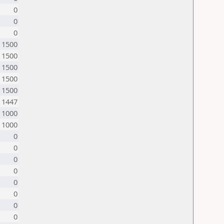
0
0
0
1500
1500
1500
1500
1500
1447
1000
1000
0
0
0
0
0
0
0
0