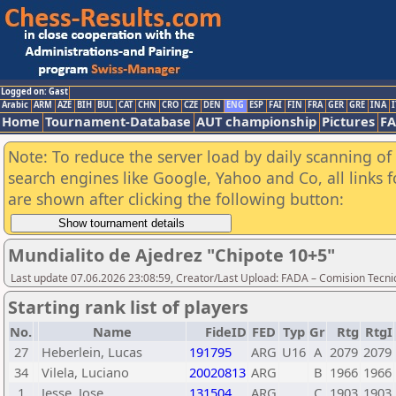
Logged on: Gast
Arabic
ARM
AZE
BIH
BUL
CAT
CHN
CRO
CZE
DEN
ENG
ESP
FAI
FIN
FRA
GER
GRE
INA
I
Home
Tournament-Database
AUT championship
Pictures
F
Note: To reduce the server load by daily scanning of a
search engines like Google, Yahoo and Co, all links 
are shown after clicking the following button:
Mundialito de Ajedrez "Chipote 10+5"
Last update 07.06.2026 23:08:59, Creator/Last Upload: FADA – Comision Tecni
Starting rank list of players
No.
Name
FideID
FED
Typ
Gr
Rtg
RtgI
27
Heberlein, Lucas
191795
ARG
U16
A
2079
2079
34
Vilela, Luciano
20020813
ARG
B
1966
1966
1
Jesse, Jose
131504
ARG
C
1903
1903