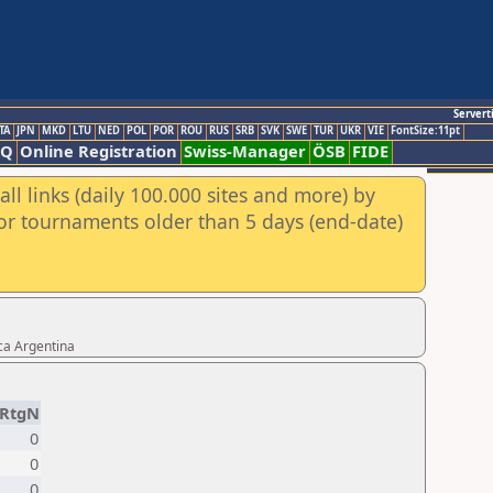
Servert
TA
JPN
MKD
LTU
NED
POL
POR
ROU
RUS
SRB
SVK
SWE
TUR
UKR
VIE
FontSize:11pt
AQ
Online Registration
Swiss-Manager
ÖSB
FIDE
ll links (daily 100.000 sites and more) by
for tournaments older than 5 days (end-date)
ca Argentina
RtgN
0
0
0