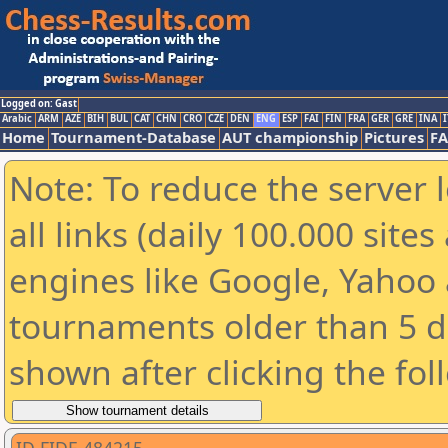
Logged on: Gast
Arabic
ARM
AZE
BIH
BUL
CAT
CHN
CRO
CZE
DEN
ENG
ESP
FAI
FIN
FRA
GER
GRE
INA
I
Home
Tournament-Database
AUT championship
Pictures
F
Note: To reduce the server 
all links (daily 100.000 sit
engines like Google, Yahoo a
tournaments older than 5 d
shown after clicking the fol