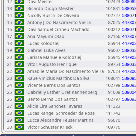
12
Davi Meister
102423
53808
13
Ricardo Diogo Meister
101831
53805
14
Nicolly Busch De Oliveira
102727
53807
15
Antony J Do Nascimento Vieira
87025
44780
16
Davi Samuel Cirineu Machado
100212
53807
17
Ana Mayumi Otao
87166
44780
18
Lucas Kolodziej
85944
44790
19
Gabriel Luka Alves
96007
53803
20
Larissa Manuele Kolodziej
85945
44790
21
Vitor Augusto Henrique
89754
53803
22
Amabile Maria Do Nascimento Vieira
87024
44780
23
Kaue Vinicius Martins Da Silva
108641
53808
24
Vicente Berns Dos Santos
102798
53809
25
Gabrielly Esther Gret Kannenberg
91008
53800
26
Bento Berns Dos Santos
102797
53809
27
Alicia Lira Sanchez Tavares
111323
28
Lucas Rangel Schroeder da Rosa
111742
29
Lucca Alexandre Feuser Martins
96070
30
Victor Schuster Krieck
109776