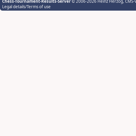
Chess-Tournament-Results-Server
© 2006-2026 Heinz Herzog
, CMS-
Legal details/Terms of use