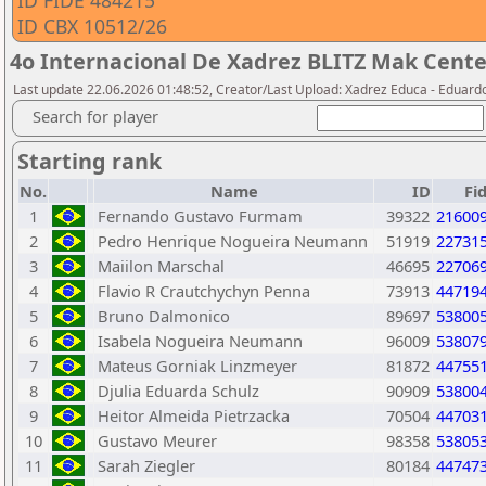
ID FIDE 484215
ID CBX 10512/26
4o Internacional De Xadrez BLITZ Mak Cente
Last update 22.06.2026 01:48:52, Creator/Last Upload: Xadrez Educa - Eduard
Search for player
Starting rank
No.
Name
ID
Fi
1
Fernando Gustavo Furmam
39322
21600
2
Pedro Henrique Nogueira Neumann
51919
22731
3
Maiilon Marschal
46695
22706
4
Flavio R Crautchychyn Penna
73913
44719
5
Bruno Dalmonico
89697
53800
6
Isabela Nogueira Neumann
96009
53807
7
Mateus Gorniak Linzmeyer
81872
44755
8
Djulia Eduarda Schulz
90909
53800
9
Heitor Almeida Pietrzacka
70504
44703
10
Gustavo Meurer
98358
53805
11
Sarah Ziegler
80184
44747