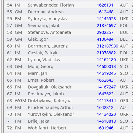
54
IM
Schwabeneder, Florian
1626191
AUT
55
GM
Diermair, Andreas
1612468
AUT
56
FM
Sydoryka, Vladyslav
14145928
UKR
57
GM
Seemann, Jakub
21874697
POL
58
GM
Stefanova, Antoaneta
2902257
BUL
59
GM
Glek, Igor
4100484
BEL
60
IM
Borrmann, Laurenz
312187930
AUT
61
IM
Cieslak, Patryk
21078882
POL
62
FM
Lymar, Vladislav
14162180
UKR
63
GM
Mohr, Georg
14600013
SLO
64
FM
Marn, Jan
14619245
SLO
65
FM
Ernst, Robert
1662643
AUT
66
FM
Dovgaliuk, Oleksandr
14167247
UKR
67
IM
Postlmayer, Jakob
1643622
AUT
68
WGM
Dolzhykova, Kateryna
14113414
GER
69
FM
Kruckenhauser, Arthur
1642812
AUT
70
FM
Yurovskykh, Oleksandr
14134020
UKR
71
FM
Brilej, Jaka
14618818
SLO
72
FM
Wohlfahrt, Herbert
1601946
AUT