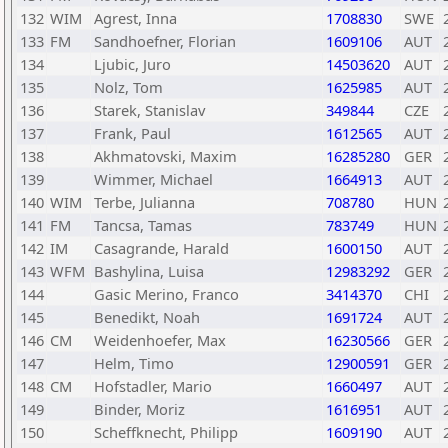
132
WIM
Agrest, Inna
1708830
SWE
133
FM
Sandhoefner, Florian
1609106
AUT
134
Ljubic, Juro
14503620
AUT
135
Nolz, Tom
1625985
AUT
136
Starek, Stanislav
349844
CZE
137
Frank, Paul
1612565
AUT
138
Akhmatovski, Maxim
16285280
GER
139
Wimmer, Michael
1664913
AUT
140
WIM
Terbe, Julianna
708780
HUN
141
FM
Tancsa, Tamas
783749
HUN
142
IM
Casagrande, Harald
1600150
AUT
143
WFM
Bashylina, Luisa
12983292
GER
144
Gasic Merino, Franco
3414370
CHI
145
Benedikt, Noah
1691724
AUT
146
CM
Weidenhoefer, Max
16230566
GER
147
Helm, Timo
12900591
GER
148
CM
Hofstadler, Mario
1660497
AUT
149
Binder, Moriz
1616951
AUT
150
Scheffknecht, Philipp
1609190
AUT