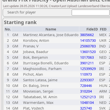
Last update 28.05.2026 11:30:26, Creator/Last Upload: Landesverband Oberöst
Search for player
Starting rank
No.
Name
FideID
FED
1
GM
Martinez Alcantara, Jose Eduardo
3805662
MEX
2
GM
Korobov, Anton
14105730
UKR
3
GM
Pranav, V
25060783
IND
4
GM
Jobava, Baadur
13601520
GEO
5
GM
Bok, Benjamin
1017063
NED
6
GM
Iturrizaga Bonelli, Eduardo
3901211
ESP
7
GM
Maghsoodloo, Parham
12539929
IRI
8
GM
Pichot, Alan
110973
ESP
9
GM
Santos Latasa, Jaime
2293307
ESP
10
GM
Dr. Balog, Imre
728446
HUN
11
GM
Movsesian, Sergei
310204
ARM
12
GM
Tabatabaei, M. Amin
12521213
IRI
13
GM
Warmerdam, Max
1048104
NED
14
GM
Plat, Vojtech
325740
SVK