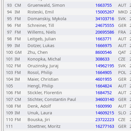
93
CM
Gruenwald, Simon
1663755
AUT
94
IM
Risteski, Emil
15005267
MKD
95
FM
Domanskiy, Mykola
34103716
SVK
96
FM
Schreiner, Till
24675555
GER
97
FM
Willems, Niels
20695586
FRA
98
FM
Leitgeb, Julian
1663771
AUT
99
IM
Dotzer, Lukas
1666975
AUT
100
GM
Zhu, Chen
8600546
QAT
101
IM
Konopka, Michal
308633
CZE
102
FM
Oruzinsky, Juraj
14962195
SVK
103
FM
Rosol, Philip
1664905
POL
104
IM
Maier, Christian
4601955
GER
105
Hengl, Philip
1664824
AUT
106
FM
Stickler, Florentin
1684752
AUT
107
CM
Stichter, Constantin Paul
34603140
GER
108
FM
Denk, Adolf
1600990
AUT
109
IM
Unuk, Laura
14609215
SLO
110
FM
Bouska, Jiri
23722223
CZE
111
Stoettner, Moritz
16277163
GER