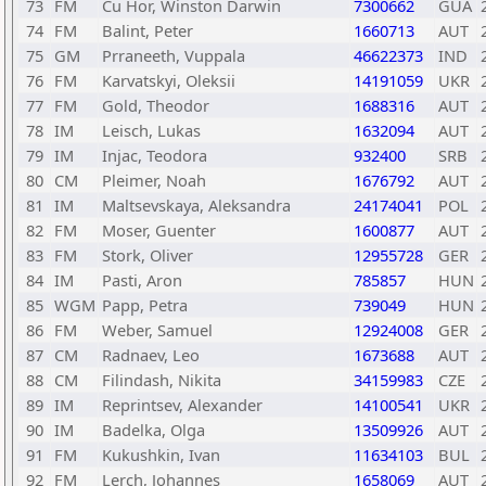
73
FM
Cu Hor, Winston Darwin
7300662
GUA
74
FM
Balint, Peter
1660713
AUT
75
GM
Prraneeth, Vuppala
46622373
IND
76
FM
Karvatskyi, Oleksii
14191059
UKR
77
FM
Gold, Theodor
1688316
AUT
78
IM
Leisch, Lukas
1632094
AUT
79
IM
Injac, Teodora
932400
SRB
80
CM
Pleimer, Noah
1676792
AUT
81
IM
Maltsevskaya, Aleksandra
24174041
POL
82
FM
Moser, Guenter
1600877
AUT
83
FM
Stork, Oliver
12955728
GER
84
IM
Pasti, Aron
785857
HUN
85
WGM
Papp, Petra
739049
HUN
86
FM
Weber, Samuel
12924008
GER
87
CM
Radnaev, Leo
1673688
AUT
88
CM
Filindash, Nikita
34159983
CZE
89
IM
Reprintsev, Alexander
14100541
UKR
90
IM
Badelka, Olga
13509926
AUT
91
FM
Kukushkin, Ivan
11634103
BUL
92
FM
Lerch, Johannes
1658069
AUT