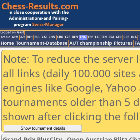
Logged on: Gast
Arabic
ARM
AZE
BIH
BUL
CAT
CHN
CRO
CZE
DEN
ENG
ESP
FAI
FIN
FRA
GER
GRE
INA
I
Home
Tournament-Database
AUT championship
Pictures
F
Note: To reduce the server 
all links (daily 100.000 sit
engines like Google, Yahoo a
tournaments older than 5 d
shown after clicking the fol
Grand Prix PlusCity - Open Austrian Blitz C