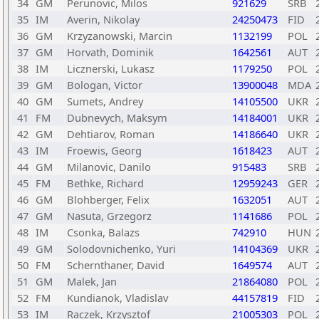
34
GM
Perunovic, Milos
921629
SRB
35
IM
Averin, Nikolay
24250473
FID
36
GM
Krzyzanowski, Marcin
1132199
POL
37
GM
Horvath, Dominik
1642561
AUT
38
IM
Licznerski, Lukasz
1179250
POL
39
GM
Bologan, Victor
13900048
MDA
40
GM
Sumets, Andrey
14105500
UKR
41
FM
Dubnevych, Maksym
14184001
UKR
42
GM
Dehtiarov, Roman
14186640
UKR
43
IM
Froewis, Georg
1618423
AUT
44
GM
Milanovic, Danilo
915483
SRB
45
FM
Bethke, Richard
12959243
GER
46
GM
Blohberger, Felix
1632051
AUT
47
GM
Nasuta, Grzegorz
1141686
POL
48
IM
Csonka, Balazs
742910
HUN
49
GM
Solodovnichenko, Yuri
14104369
UKR
50
FM
Schernthaner, David
1649574
AUT
51
GM
Malek, Jan
21864080
POL
52
FM
Kundianok, Vladislav
44157819
FID
53
IM
Raczek, Krzysztof
21005303
POL