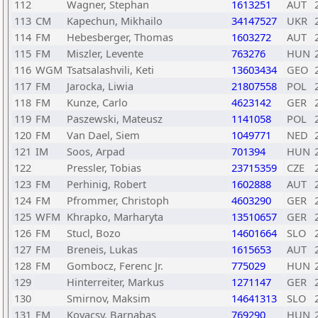
112
Wagner, Stephan
1613251
AUT
113
CM
Kapechun, Mikhailo
34147527
UKR
114
FM
Hebesberger, Thomas
1603272
AUT
115
FM
Miszler, Levente
763276
HUN
116
WGM
Tsatsalashvili, Keti
13603434
GEO
117
FM
Jarocka, Liwia
21807558
POL
118
FM
Kunze, Carlo
4623142
GER
119
FM
Paszewski, Mateusz
1141058
POL
120
FM
Van Dael, Siem
1049771
NED
121
IM
Soos, Arpad
701394
HUN
122
Pressler, Tobias
23715359
CZE
123
FM
Perhinig, Robert
1602888
AUT
124
FM
Pfrommer, Christoph
4603290
GER
125
WFM
Khrapko, Marharyta
13510657
GER
126
FM
Stucl, Bozo
14601664
SLO
127
FM
Breneis, Lukas
1615653
AUT
128
FM
Gombocz, Ferenc Jr.
775029
HUN
129
Hinterreiter, Markus
1271147
GER
130
Smirnov, Maksim
14641313
SLO
131
FM
Kovacsy, Barnabas
769290
HUN