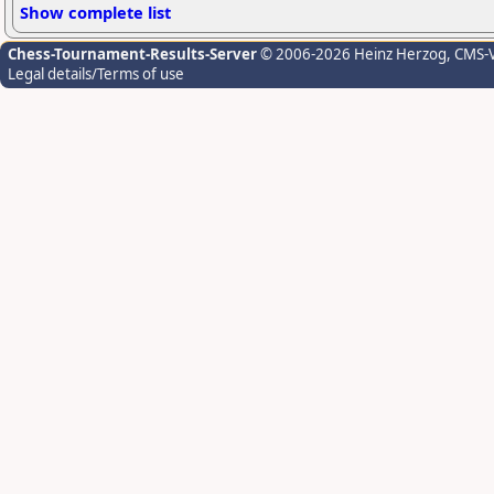
Show complete list
Chess-Tournament-Results-Server
© 2006-2026 Heinz Herzog
, CMS-
Legal details/Terms of use