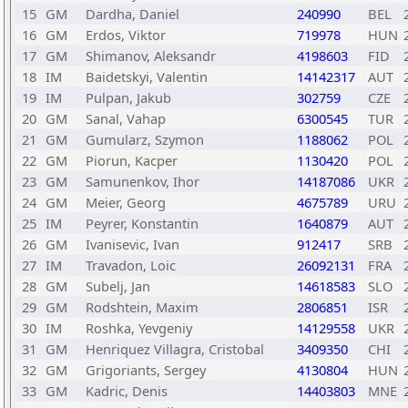
15
GM
Dardha, Daniel
240990
BEL
16
GM
Erdos, Viktor
719978
HUN
17
GM
Shimanov, Aleksandr
4198603
FID
18
IM
Baidetskyi, Valentin
14142317
AUT
19
IM
Pulpan, Jakub
302759
CZE
20
GM
Sanal, Vahap
6300545
TUR
21
GM
Gumularz, Szymon
1188062
POL
22
GM
Piorun, Kacper
1130420
POL
23
GM
Samunenkov, Ihor
14187086
UKR
24
GM
Meier, Georg
4675789
URU
25
IM
Peyrer, Konstantin
1640879
AUT
26
GM
Ivanisevic, Ivan
912417
SRB
27
IM
Travadon, Loic
26092131
FRA
28
GM
Subelj, Jan
14618583
SLO
29
GM
Rodshtein, Maxim
2806851
ISR
30
IM
Roshka, Yevgeniy
14129558
UKR
31
GM
Henriquez Villagra, Cristobal
3409350
CHI
32
GM
Grigoriants, Sergey
4130804
HUN
33
GM
Kadric, Denis
14403803
MNE