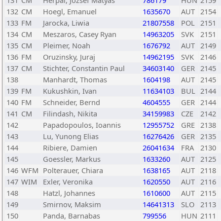
131
CM
Herpai, Jozsef Matyas
786179
HUN
2159
132
CM
Hoegl, Emanuel
1635670
AUT
2154
133
FM
Jarocka, Liwia
21807558
POL
2151
134
CM
Meszaros, Casey Ryan
14963205
SVK
2151
135
CM
Pleimer, Noah
1676792
AUT
2149
136
FM
Oruzinsky, Juraj
14962195
SVK
2146
137
CM
Stichter, Constantin Paul
34603140
GER
2145
138
Manhardt, Thomas
1604198
AUT
2145
139
FM
Kukushkin, Ivan
11634103
BUL
2144
140
FM
Schneider, Bernd
4604555
GER
2144
141
CM
Filindash, Nikita
34159983
CZE
2142
142
Papadopoulos, Ioannis
12955752
GRE
2138
143
Lu, Yunong Elias
16276426
GER
2135
144
Ribiere, Damien
26041634
FRA
2130
145
Goessler, Markus
1633260
AUT
2125
146
WFM
Polterauer, Chiara
1638165
AUT
2118
147
WIM
Exler, Veronika
1620550
AUT
2116
148
Hatzl, Johannes
1610600
AUT
2115
149
Smirnov, Maksim
14641313
SLO
2113
150
Panda, Barnabas
799556
HUN
2111