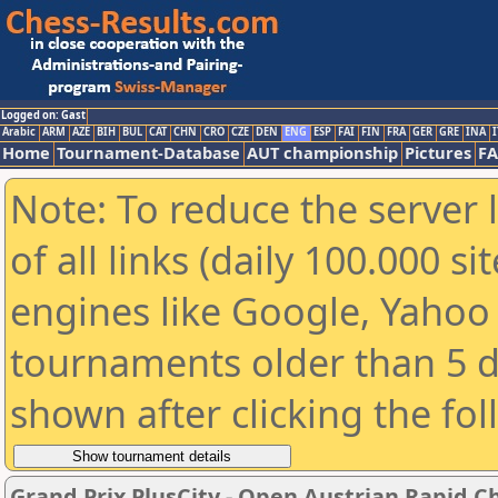
Logged on: Gast
Arabic
ARM
AZE
BIH
BUL
CAT
CHN
CRO
CZE
DEN
ENG
ESP
FAI
FIN
FRA
GER
GRE
INA
I
Home
Tournament-Database
AUT championship
Pictures
F
Note: To reduce the server 
of all links (daily 100.000 s
engines like Google, Yahoo a
tournaments older than 5 d
shown after clicking the fo
Grand Prix PlusCity - Open Austrian Rapid 