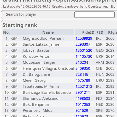
Last update 12.06.2026 09:46:15, Creator: Landesverband Oberösterreich Elor
Search for player
Starting rank
No.
Name
FideID
FED
Rtg
1
GM
Maghsoodloo, Parham
12539929
IRI
2666
2
GM
Santos Latasa, Jaime
2293307
ESP
2630
3
GM
Jobava, Baadur
13601520
GEO
2629
4
GM
Korobov, Anton
14105730
UKR
2614
5
GM
Movsesian, Sergei
310204
ARM
2608
6
GM
Henriquez Villagra, Cristobal
3409350
CHI
2605
7
GM
Dr. Balog, Imre
728446
HUN
2603
8
GM
Meier, Georg
4675789
URU
2598
9
GM
Tabatabaei, M. Amin
12521213
IRI
2593
10
GM
Iturrizaga Bonelli, Eduardo
3901211
ESP
2591
11
GM
Shimanov, Aleksandr
4198603
FID
2584
12
GM
Bok, Benjamin
1017063
NED
2580
13
GM
Perunovic, Milos
921629
SRB
2576
14
GM
Pichot, Alan
110973
ESP
2576