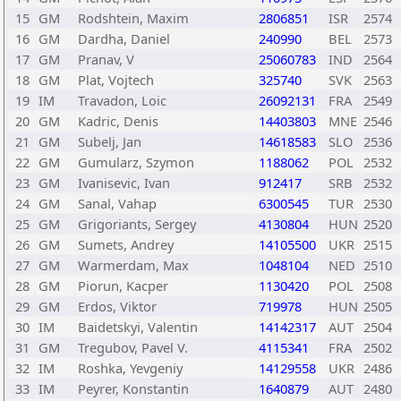
15
GM
Rodshtein, Maxim
2806851
ISR
2574
16
GM
Dardha, Daniel
240990
BEL
2573
17
GM
Pranav, V
25060783
IND
2564
18
GM
Plat, Vojtech
325740
SVK
2563
19
IM
Travadon, Loic
26092131
FRA
2549
20
GM
Kadric, Denis
14403803
MNE
2546
21
GM
Subelj, Jan
14618583
SLO
2536
22
GM
Gumularz, Szymon
1188062
POL
2532
23
GM
Ivanisevic, Ivan
912417
SRB
2532
24
GM
Sanal, Vahap
6300545
TUR
2530
25
GM
Grigoriants, Sergey
4130804
HUN
2520
26
GM
Sumets, Andrey
14105500
UKR
2515
27
GM
Warmerdam, Max
1048104
NED
2510
28
GM
Piorun, Kacper
1130420
POL
2508
29
GM
Erdos, Viktor
719978
HUN
2505
30
IM
Baidetskyi, Valentin
14142317
AUT
2504
31
GM
Tregubov, Pavel V.
4115341
FRA
2502
32
IM
Roshka, Yevgeniy
14129558
UKR
2486
33
IM
Peyrer, Konstantin
1640879
AUT
2480