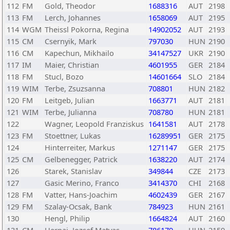
112
FM
Gold, Theodor
1688316
AUT
2198
113
FM
Lerch, Johannes
1658069
AUT
2195
114
WGM
Theissl Pokorna, Regina
14902052
AUT
2193
115
CM
Csernyik, Mark
797030
HUN
2190
116
CM
Kapechun, Mikhailo
34147527
UKR
2190
117
IM
Maier, Christian
4601955
GER
2184
118
FM
Stucl, Bozo
14601664
SLO
2184
119
WIM
Terbe, Zsuzsanna
708801
HUN
2182
120
FM
Leitgeb, Julian
1663771
AUT
2181
121
WIM
Terbe, Julianna
708780
HUN
2181
122
Wagner, Leopold Franziskus
1641581
AUT
2178
123
FM
Stoettner, Lukas
16289951
GER
2175
124
Hinterreiter, Markus
1271147
GER
2175
125
CM
Gelbenegger, Patrick
1638220
AUT
2174
126
Starek, Stanislav
349844
CZE
2173
127
Gasic Merino, Franco
3414370
CHI
2168
128
FM
Vatter, Hans-Joachim
4602439
GER
2167
129
FM
Szalay-Ocsak, Bank
784923
HUN
2161
130
Hengl, Philip
1664824
AUT
2160