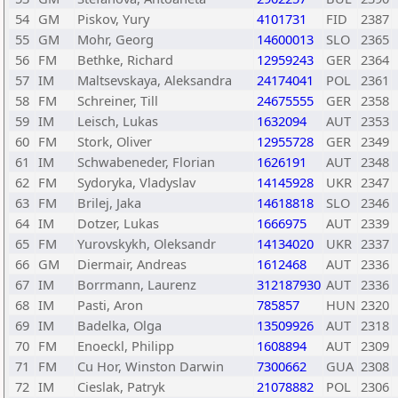
54
GM
Piskov, Yury
4101731
FID
2387
55
GM
Mohr, Georg
14600013
SLO
2365
56
FM
Bethke, Richard
12959243
GER
2364
57
IM
Maltsevskaya, Aleksandra
24174041
POL
2361
58
FM
Schreiner, Till
24675555
GER
2358
59
IM
Leisch, Lukas
1632094
AUT
2353
60
FM
Stork, Oliver
12955728
GER
2349
61
IM
Schwabeneder, Florian
1626191
AUT
2348
62
FM
Sydoryka, Vladyslav
14145928
UKR
2347
63
FM
Brilej, Jaka
14618818
SLO
2346
64
IM
Dotzer, Lukas
1666975
AUT
2339
65
FM
Yurovskykh, Oleksandr
14134020
UKR
2337
66
GM
Diermair, Andreas
1612468
AUT
2336
67
IM
Borrmann, Laurenz
312187930
AUT
2336
68
IM
Pasti, Aron
785857
HUN
2320
69
IM
Badelka, Olga
13509926
AUT
2318
70
FM
Enoeckl, Philipp
1608894
AUT
2309
71
FM
Cu Hor, Winston Darwin
7300662
GUA
2308
72
IM
Cieslak, Patryk
21078882
POL
2306