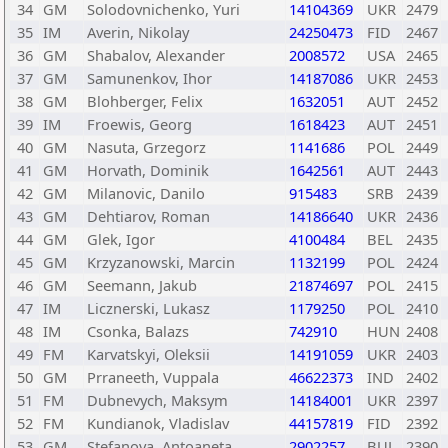
34
GM
Solodovnichenko, Yuri
14104369
UKR
2479
35
IM
Averin, Nikolay
24250473
FID
2467
36
GM
Shabalov, Alexander
2008572
USA
2465
37
GM
Samunenkov, Ihor
14187086
UKR
2453
38
GM
Blohberger, Felix
1632051
AUT
2452
39
IM
Froewis, Georg
1618423
AUT
2451
40
GM
Nasuta, Grzegorz
1141686
POL
2449
41
GM
Horvath, Dominik
1642561
AUT
2443
42
GM
Milanovic, Danilo
915483
SRB
2439
43
GM
Dehtiarov, Roman
14186640
UKR
2436
44
GM
Glek, Igor
4100484
BEL
2435
45
GM
Krzyzanowski, Marcin
1132199
POL
2424
46
GM
Seemann, Jakub
21874697
POL
2415
47
IM
Licznerski, Lukasz
1179250
POL
2410
48
IM
Csonka, Balazs
742910
HUN
2408
49
FM
Karvatskyi, Oleksii
14191059
UKR
2403
50
GM
Prraneeth, Vuppala
46622373
IND
2402
51
FM
Dubnevych, Maksym
14184001
UKR
2397
52
FM
Kundianok, Vladislav
44157819
FID
2392
53
GM
Stefanova, Antoaneta
2902257
BUL
2390