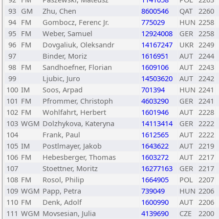
93
GM
Zhu, Chen
8600546
QAT
2260
94
FM
Gombocz, Ferenc Jr.
775029
HUN
2258
95
FM
Weber, Samuel
12924008
GER
2258
96
FM
Dovgaliuk, Oleksandr
14167247
UKR
2249
97
Binder, Moriz
1616951
AUT
2244
98
FM
Sandhoefner, Florian
1609106
AUT
2243
99
Ljubic, Juro
14503620
AUT
2242
100
IM
Soos, Arpad
701394
HUN
2241
101
FM
Pfrommer, Christoph
4603290
GER
2241
102
FM
Wohlfahrt, Herbert
1601946
AUT
2228
103
WGM
Dolzhykova, Kateryna
14113414
GER
2222
104
Frank, Paul
1612565
AUT
2222
105
IM
Postlmayer, Jakob
1643622
AUT
2219
106
FM
Hebesberger, Thomas
1603272
AUT
2217
107
Stoettner, Moritz
16277163
GER
2217
108
FM
Rosol, Philip
1664905
POL
2207
109
WGM
Papp, Petra
739049
HUN
2206
110
FM
Denk, Adolf
1600990
AUT
2206
111
WGM
Movsesian, Julia
4139690
CZE
2200