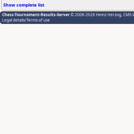
Show complete list
Chess-Tournament-Results-Server
© 2006-2026 Heinz Herzog
, CMS-
Legal details/Terms of use