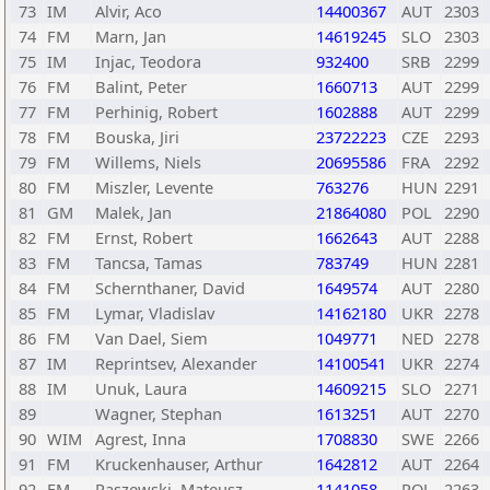
73
IM
Alvir, Aco
14400367
AUT
2303
74
FM
Marn, Jan
14619245
SLO
2303
75
IM
Injac, Teodora
932400
SRB
2299
76
FM
Balint, Peter
1660713
AUT
2299
77
FM
Perhinig, Robert
1602888
AUT
2299
78
FM
Bouska, Jiri
23722223
CZE
2293
79
FM
Willems, Niels
20695586
FRA
2292
80
FM
Miszler, Levente
763276
HUN
2291
81
GM
Malek, Jan
21864080
POL
2290
82
FM
Ernst, Robert
1662643
AUT
2288
83
FM
Tancsa, Tamas
783749
HUN
2281
84
FM
Schernthaner, David
1649574
AUT
2280
85
FM
Lymar, Vladislav
14162180
UKR
2278
86
FM
Van Dael, Siem
1049771
NED
2278
87
IM
Reprintsev, Alexander
14100541
UKR
2274
88
IM
Unuk, Laura
14609215
SLO
2271
89
Wagner, Stephan
1613251
AUT
2270
90
WIM
Agrest, Inna
1708830
SWE
2266
91
FM
Kruckenhauser, Arthur
1642812
AUT
2264
92
FM
Paszewski, Mateusz
1141058
POL
2263